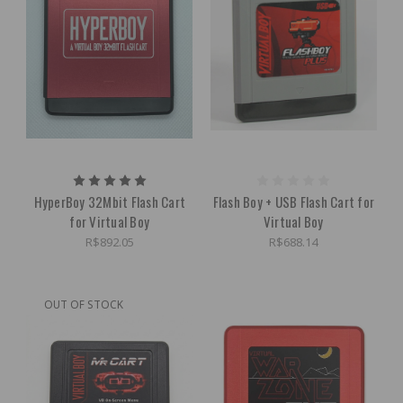
HyperBoy 32Mbit Flash Cart
Flash Boy + USB Flash Cart for
for Virtual Boy
Virtual Boy
R$892.05
R$688.14
OUT OF STOCK