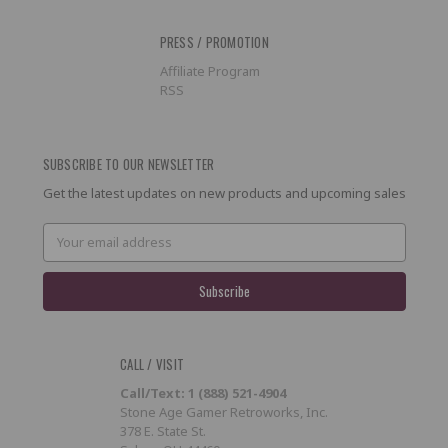
PRESS / PROMOTION
Affiliate Program
RSS
SUBSCRIBE TO OUR NEWSLETTER
Get the latest updates on new products and upcoming sales
Email
Address
CALL / VISIT
Call/Text: 1 (888) 521-4904
Stone Age Gamer Retroworks, Inc.
378 E. State St.