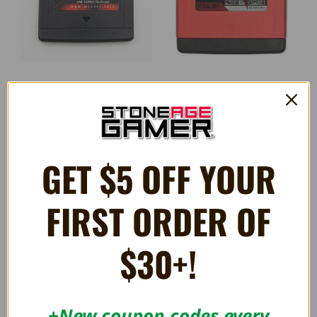
MrCART Virtual Boy Multi
HyperBoy+ 32Mbit Flashcart
FlashCart
R$1,146.93
R$1,274.37
GET $5 OFF YOUR
OUT OF STOCK
FIRST ORDER OF
$30+!
+New coupon codes every