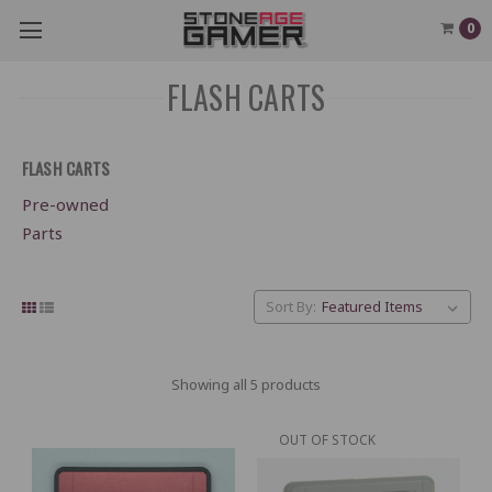
0
FLASH CARTS
FLASH CARTS
Pre-owned
Parts
Sort By:
Showing all 5 products
OUT OF STOCK