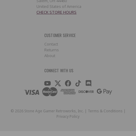
Salem, OH 44460
United States of America
CHECK STORE HOURS
CUSTOMER SERVICE
Contact
Returns
About
CONNECT WITH US
©
2026
Stone Age Gamer Retroworks, Inc. |
Terms & Conditions
|
Privacy Policy