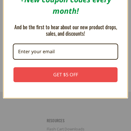
month!
And be the first to hear about our new product drops,
HyperFlash32 E-Ink 32Mbit
sales, and discounts!
Flash Cart for Virtual Boy
R$1,274.37
GET $5 OFF
RESOURCES
Flash Cart Downloads