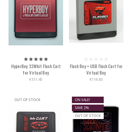
HyperBoy 32Mbit Flash Cart
Flash Boy + USB Flash Cart for
for Virtual Boy
Virtual Boy
€151.45
€116.83
OUT OF STOCK
ON SALE!
SAVE 2%
OUT OF STOCK