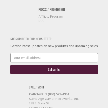
PRESS / PROMOTION
Affiliate Program
RSS
SUBSCRIBE TO OUR NEWSLETTER
Get the latest updates on new products and upcoming sales
Email
Address
CALL / VISIT
Call/Text: 1 (888) 521-4904
Stone Age Gamer Retroworks, Inc.
378 E. State St.
Salem, OH 44460