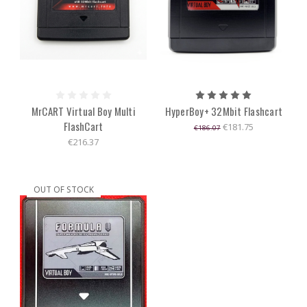
MrCART Virtual Boy Multi
HyperBoy+ 32Mbit Flashcart
FlashCart
€181.75
€186.07
€216.37
OUT OF STOCK