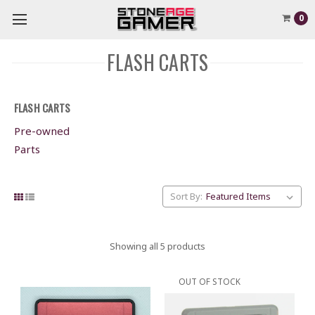
0
FLASH CARTS
FLASH CARTS
Pre-owned
Parts
Sort By:
Showing all 5 products
OUT OF STOCK