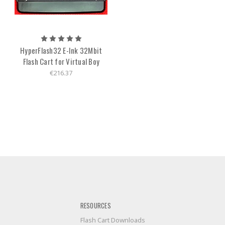
HyperFlash32 E-Ink 32Mbit
Flash Cart for Virtual Boy
€216.37
RESOURCES
Flash Cart Downloads