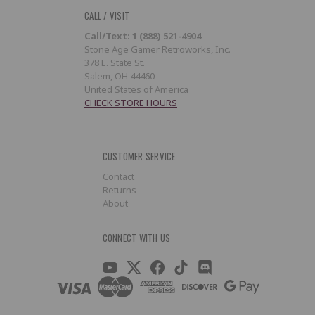
CALL / VISIT
Call/Text: 1 (888) 521-4904
Stone Age Gamer Retroworks, Inc.
378 E. State St.
Salem, OH 44460
United States of America
CHECK STORE HOURS
CUSTOMER SERVICE
Contact
Returns
About
CONNECT WITH US