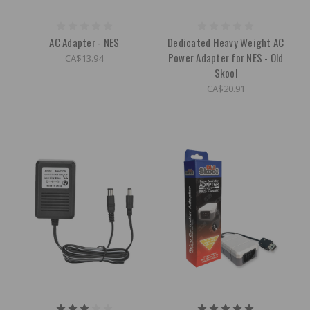
AC Adapter - NES
Dedicated Heavy Weight AC
Power Adapter for NES - Old
CA$13.94
Skool
CA$20.91