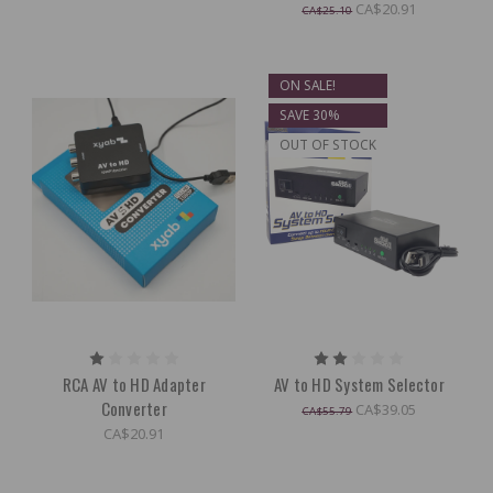
CA$20.91
CA$25.10
ON SALE!
SAVE 30%
OUT OF STOCK
RCA AV to HD Adapter
AV to HD System Selector
Converter
CA$39.05
CA$55.79
CA$20.91