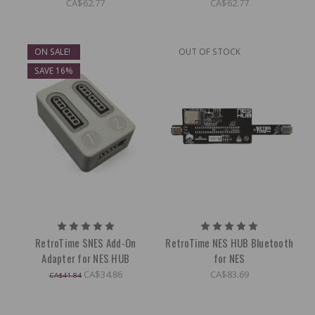
CA$62.77
CA$62.77
ON SALE!
OUT OF STOCK
SAVE 16%
RetroTime SNES Add-On
RetroTime NES HUB Bluetooth
Adapter for NES HUB
for NES
CA$34.86
CA$83.69
CA$41.84