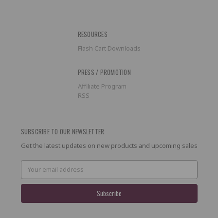
RESOURCES
Flash Cart Downloads
PRESS / PROMOTION
Affiliate Program
RSS
SUBSCRIBE TO OUR NEWSLETTER
Get the latest updates on new products and upcoming sales
Email
Address