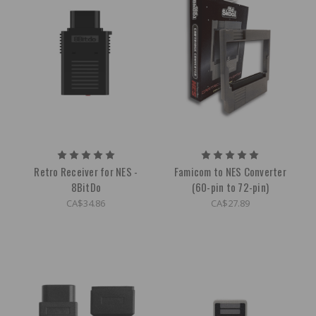
Retro Receiver for NES -
Famicom to NES Converter
8BitDo
(60-pin to 72-pin)
CA$34.86
CA$27.89