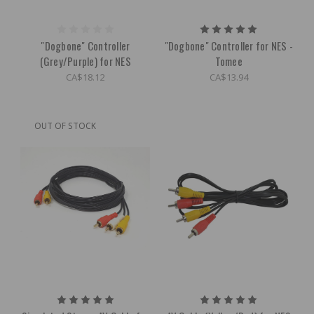
"Dogbone" Controller
"Dogbone" Controller for NES -
(Grey/Purple) for NES
Tomee
CA$18.12
CA$13.94
OUT OF STOCK