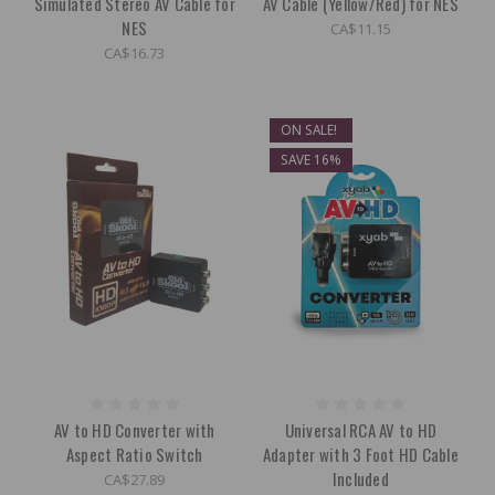
Simulated Stereo AV Cable for
AV Cable (Yellow/Red) for NES
NES
CA$11.15
CA$16.73
ON SALE!
SAVE 16%
AV to HD Converter with
Universal RCA AV to HD
Aspect Ratio Switch
Adapter with 3 Foot HD Cable
Included
CA$27.89