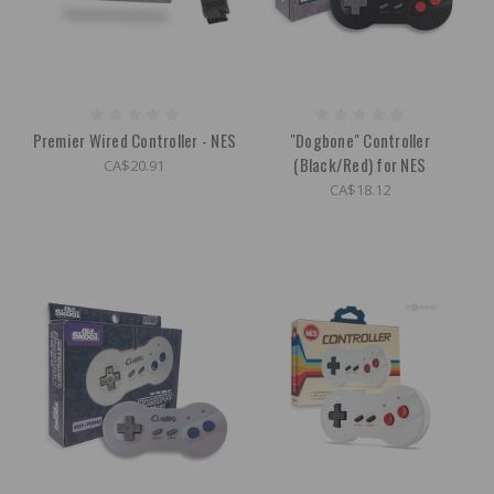
Premier Wired Controller - NES
"Dogbone" Controller
(Black/Red) for NES
CA$20.91
CA$18.12