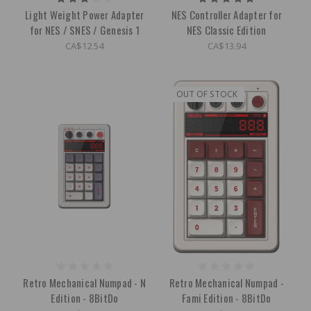
Light Weight Power Adapter
NES Controller Adapter for
for NES / SNES / Genesis 1
NES Classic Edition
CA$12.54
CA$13.94
OUT OF STOCK
Retro Mechanical Numpad - N
Retro Mechanical Numpad -
Edition - 8BitDo
Fami Edition - 8BitDo