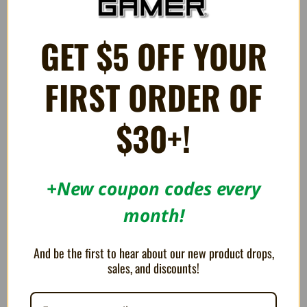
GET $5 OFF YOUR
FIRST ORDER OF
$30+!
Extra AV Out for OSSC Pro
Legacy AV In for OSSC Pro
CA$104.62
CA$83.69
+New coupon codes every
month!
OUT OF STOCK
And be the first to hear about our new product drops,
sales, and discounts!