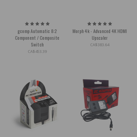
gcomp Automatic 8:2
Morph 4k - Advanced 4K HDMI
Component / Composite
Upscaler
Switch
CA$383.64
CA$453.39