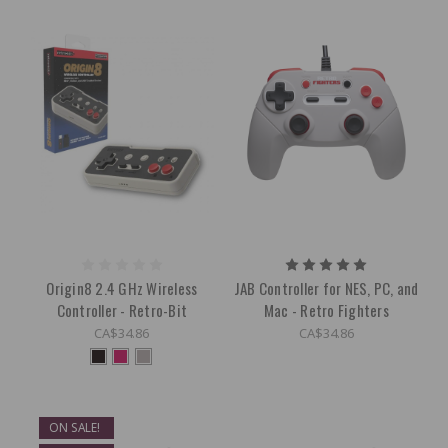
Origin8 2.4 GHz Wireless
JAB Controller for NES, PC, and
Controller - Retro-Bit
Mac - Retro Fighters
CA$34.86
CA$34.86
ON SALE!