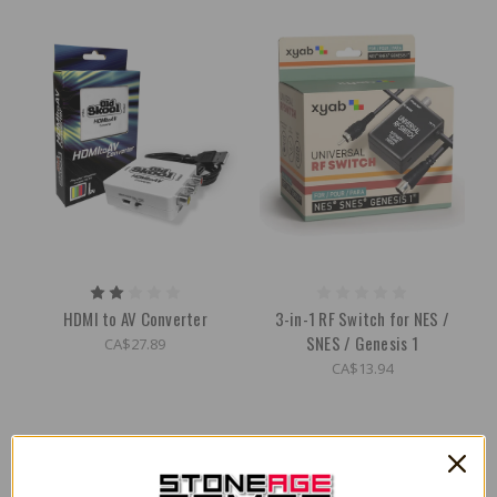
HDMI to AV Converter
3-in-1 RF Switch for NES /
SNES / Genesis 1
CA$27.89
CA$13.94
OUT OF STOCK
OUT OF STOCK