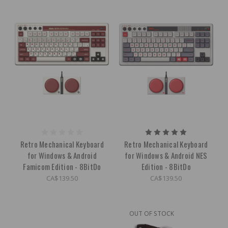
Retro Mechanical Keyboard
Retro Mechanical Keyboard
for Windows & Android
for Windows & Android NES
Famicom Edition - 8BitDo
Edition - 8BitDo
CA$139.50
CA$139.50
OUT OF STOCK