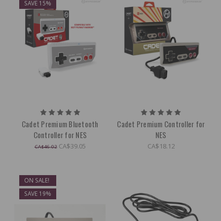
SAVE 15%
Cadet Premium Bluetooth
Cadet Premium Controller for
Controller for NES
NES
CA$39.05
CA$18.12
CA$46.02
ON SALE!
SAVE 19%