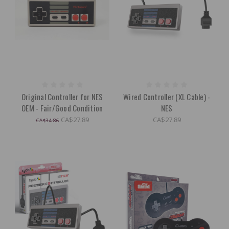
Original Controller for NES
Wired Controller (XL Cable) -
OEM - Fair/Good Condition
NES
CA$27.89
CA$27.89
CA$34.86