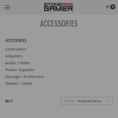
0
ACCESSORIES
ACCESSORIES
Controllers
Adapters
Audio / Video
Power Supplies
Storage / Protection
Games / Other
Sort By: