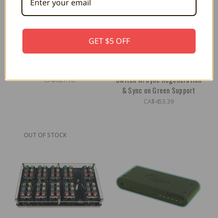
GET $5 OFF
OSSC Pro
gscart Automatic 8:2 SCART
Switch w/Sync Regeneration
CA$627.78
& Sync on Green Support
CA$453.39
OUT OF STOCK