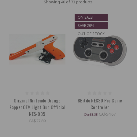
Showing 40 of 73 products.
ON SALE!
SAVE 20%
OUT OF STOCK
Original Nintendo Orange
8Bitdo NES30 Pro Game
Zapper OEM Light Gun Official
Controller
NES-005
CA$54.67
CA$68.35
CA$27.89