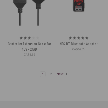
Controller Extension Cable for
NES BT Bluetooth Adapter
NES - XYAB
CA$69.74
CA$8.36
1
2
Next