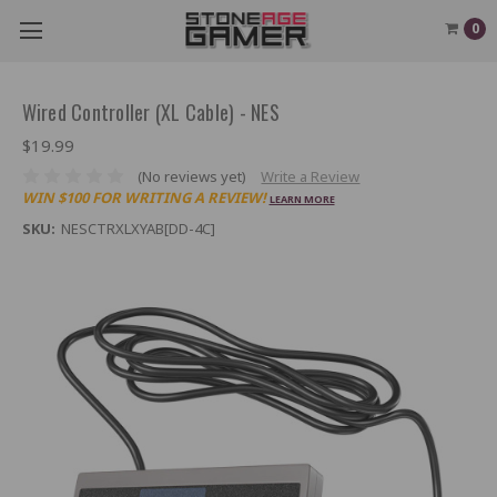
0
Wired Controller (XL Cable) - NES
$19.99
(No reviews yet)
Write a Review
WIN $100 FOR WRITING A REVIEW!
LEARN MORE
SKU:
NESCTRXLXYAB[DD-4C]