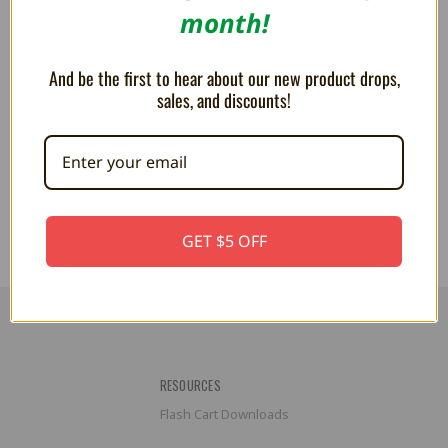
month!
And be the first to hear about our new product drops,
sales, and discounts!
Wired Controller for NES Classic
Controller Extension Cable for
Edition - XYAB
NES - XYAB
$8.99
$5.99
$11.99
GET $5 OFF
RESOURCES
Flash Cart Downloads