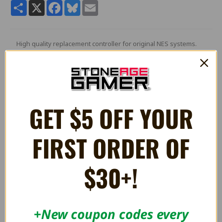
Share
X
Facebook
Bluesky
Email
High quality replacement controller for original NES systems.
Features a 13FT wired cord.
Compatible with original NES consoles, not compatible with NES
Classic.
GET $5 OFF YOUR
RELATED PRODUCTS
FIRST ORDER OF
ON SALE!
$30+!
SAVE 25%
+New coupon codes every