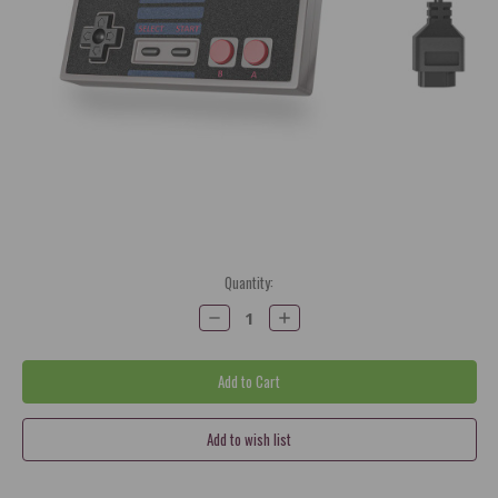
Current
Quantity:
Stock:
Decrease
Increase
Quantity:
Quantity: