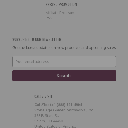
PRESS / PROMOTION
Affiliate Program
RSS
SUBSCRIBE TO OUR NEWSLETTER
Get the latest updates on new products and upcoming sales
Email
Address
CALL / VISIT
Call/Text: 1 (888) 521-4904
Stone Age Gamer Retroworks, Inc.
378 E. State St.
Salem, OH 44460
United States of America