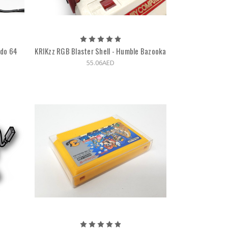
ndo 64
KRIKzz RGB Blaster Shell - Humble Bazooka
55.06AED