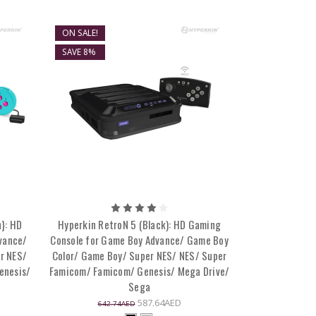
ON SALE!
SAVE 8%
}: HD
Hyperkin RetroN 5 (Black): HD Gaming
vance/
Console for Game Boy Advance/ Game Boy
r NES/
Color/ Game Boy/ Super NES/ NES/ Super
enesis/
Famicom/ Famicom/ Genesis/ Mega Drive/
Sega
587.64AED
642.74AED