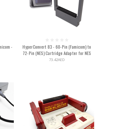
micom -
HyperConvert 83 - 60-Pin (Famicom) to
72-Pin (NES) Cartridge Adapter for NES
73.42AED