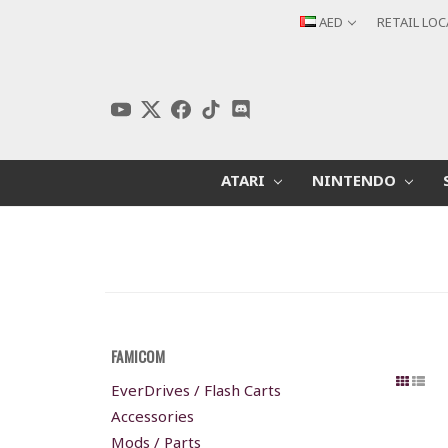
AED
RETAIL LO
ATARI
NINTENDO
FAMICOM
EverDrives / Flash Carts
Accessories
Mods / Parts