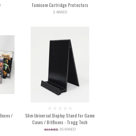
r
Famicom Cartridge Protectors
3.49AED
Boxes /
Slim Universal Display Stand for Game
Cases / BitBoxes - Trogg Tech
36.69AED
44.04AED