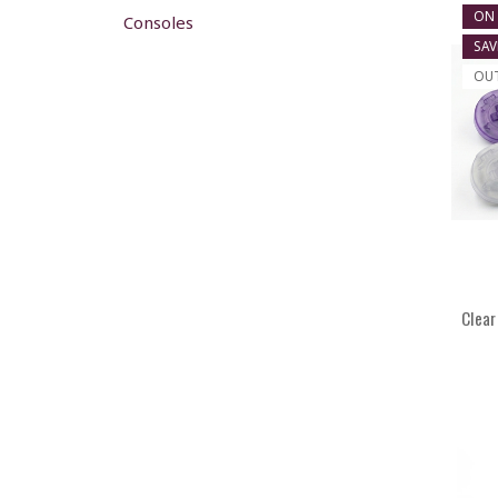
ON 
Consoles
SAV
OU
Clear