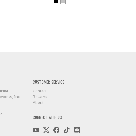
CUSTOMER SERVICE
-4904
Contact
works, Inc.
Returns
About
ca
CONNECT WITH US