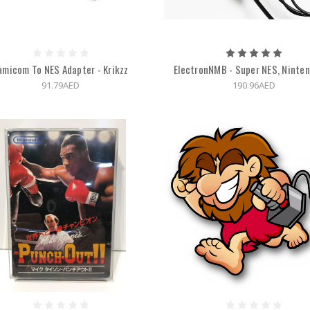
amicom To NES Adapter - Krikzz
ElectronNMB - Super NES, Ninte
91.79AED
190.96AED