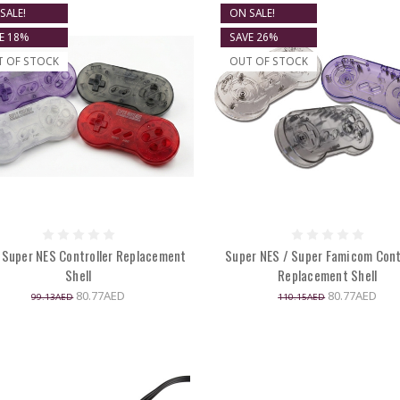
SALE!
ON SALE!
E 18%
SAVE 26%
T OF STOCK
OUT OF STOCK
 Super NES Controller Replacement
Super NES / Super Famicom Cont
Shell
Replacement Shell
80.77AED
80.77AED
99.13AED
110.15AED