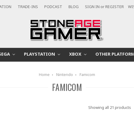
CATION
TRADE-INS
PODCAST
BLOG
SIGN IN
or
REGISTER
WI
SEGA
PLAYSTATION
XBOX
OTHER PLATFOR
Home
Nintendo
Famicom
FAMICOM
Showing all 21 products