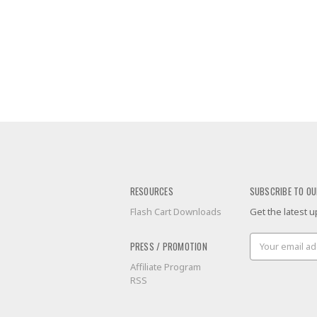
RESOURCES
SUBSCRIBE TO OU
Flash Cart Downloads
Get the latest
Email
PRESS / PROMOTION
Address
Affiliate Program
RSS