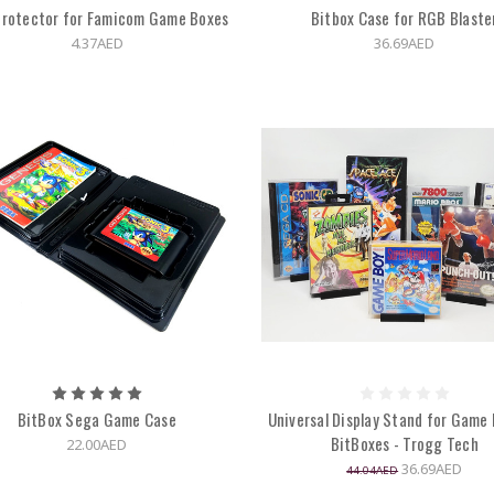
Protector for Famicom Game Boxes
Bitbox Case for RGB Blaste
4.37AED
36.69AED
BitBox Sega Game Case
Universal Display Stand for Game 
BitBoxes - Trogg Tech
22.00AED
36.69AED
44.04AED