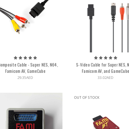
omposite Cable - Super NES, N64,
S-Video Cable for Super NES, 
Famicom AV, GameCube
Famicom AV, and GameCub
29.35AED
33.02AED
OUT OF STOCK