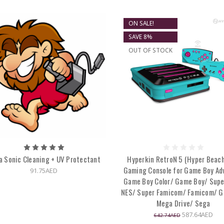
ON SALE!
SAVE 8%
OUT OF STOCK
a Sonic Cleaning + UV Protectant
Hyperkin RetroN 5 (Hyper Beach
Gaming Console for Game Boy Ad
91.75AED
Game Boy Color/ Game Boy/ Supe
NES/ Super Famicom/ Famicom/ G
Mega Drive/ Sega
587.64AED
642.74AED