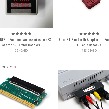
NES – Famicom Accessories to NES
Fami BT Bluetooth Adapter for Fa
adapter - Humble Bazooka
Humble Bazooka
62.40AED
183.61AED
T OF STOCK