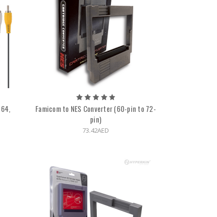
N64,
Famicom to NES Converter (60-pin to 72-
e
pin)
73.42AED