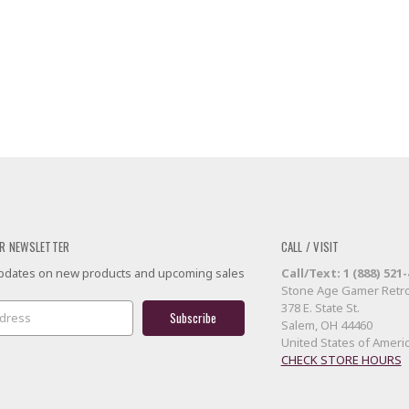
R NEWSLETTER
CALL / VISIT
 updates on new products and upcoming sales
Call/Text: 1 (888) 521
Stone Age Gamer Retro
378 E. State St.
Salem, OH 44460
United States of Ameri
CHECK STORE HOURS