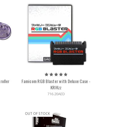
roller
Famicom RGB Blaster with Deluxe Case -
KRIKzz
716.20AED
OUT OF STOCK