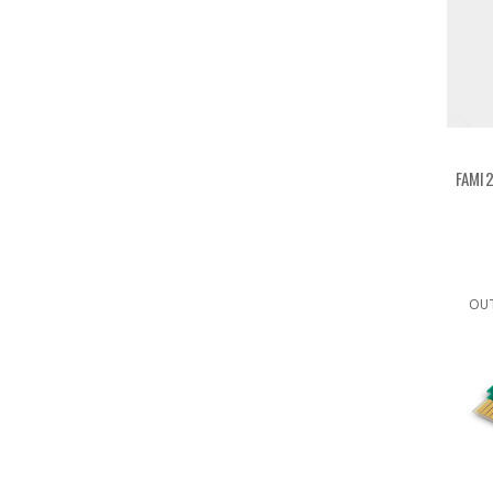
FAMI2
OU