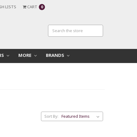
SH LISTS
CART
0
MS
MORE
BRANDS
Sort By: