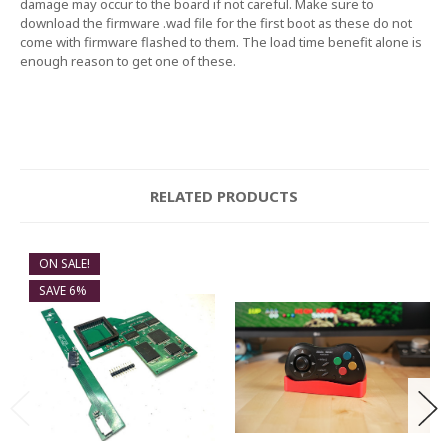
damage may occur to the board if not careful. Make sure to
download the firmware .wad file for the first boot as these do not
come with firmware flashed to them. The load time benefit alone is
enough reason to get one of these.
RELATED PRODUCTS
ON SALE!
SAVE 6%