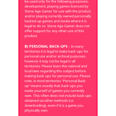
be used only for the following purposes:
development, playing games licensed by
Stone Age Gamer for use with the product,
and/or playing currently owned personally
backed-up games and media where it is
legal to do so. Stone Age Gamer does not
offer support for any other use of this
product.
B) PERSONAL BACK-UPS
– In many
territories it is legal to make back-ups for
personal use and/or archival purposes,
however it may not be legal in all
territories. Please learn the national and
local laws regarding this subject before
making back-ups for personal use. Please
note, in most territories "Personal Back-
up" means exactly that; back-ups you
made yourself of games you currently
own. This often does not include back-ups
obtained via other methods (i.e.
downloading), even if it is a game you
physically own.