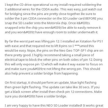
I kept the CD drive operational so my install required soldering the
3 additional wires for the CDDA audio. This was easy, just watch out
for bridging since the pins are pretty close together. Be sure to
solder the 3 pin CDDA connector on the SD Loader card BEFORE you
snap the SD Loader onto the Motorola chip. Once it&#039;s
snapped onto the chip you won&#039;t be able to easily remove it
and you won&#039;t have enough room to solder underneath it.
By far the worst part was lifting pin 12. I installed an Xstation for PS1
with ease and that required me to lift 8 pins so I ***umed this
would be easy. Nope, the pins on the Neo Geo TOP-SP1 chip are on
there pretty good. I highly recommend taking a small piece of
electrical tape to block the other pins on both sides of pin 12. Doing
this will only expose pin 12 which will make it way easier to focus on
and make sure you&#039;re not lifting the wrong pin. This should
also help prevent a solder bridge from happening.
On first startup, it should perform an update, blue light flashing
then green light flashing. The update can take like 30 secs. If you
get a black screen after install then check pin 12 connections. Make
sure you don&#039;t have a solder bridge.
I am very happy to have this NEO SD Loader installed! It works great