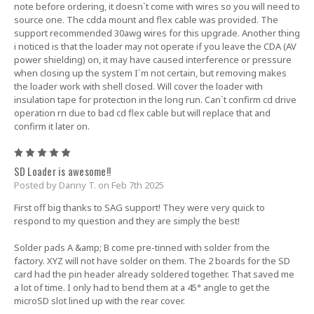
note before ordering, it doesn`t come with wires so you will need to
source one. The cdda mount and flex cable was provided. The
support recommended 30awg wires for this upgrade. Another thing
i noticed is that the loader may not operate if you leave the CDA (AV
power shielding) on, it may have caused interference or pressure
when closing up the system I`m not certain, but removing makes
the loader work with shell closed. Will cover the loader with
insulation tape for protection in the long run. Can`t confirm cd drive
operation rn due to bad cd flex cable but will replace that and
confirm it later on.
5
SD Loader is awesome!!
Posted by Danny T. on Feb 7th 2025
First off big thanks to SAG support! They were very quick to
respond to my question and they are simply the best!
Solder pads A &amp; B come pre-tinned with solder from the
factory. XYZ will not have solder on them. The 2 boards for the SD
card had the pin header already soldered together. That saved me
a lot of time. I only had to bend them at a 45° angle to get the
microSD slot lined up with the rear cover.