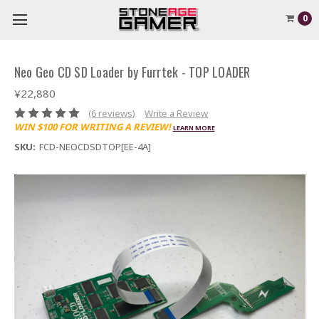
0
Neo Geo CD SD Loader by Furrtek - TOP LOADER
¥22,880
(6 reviews)
Write a Review
WIN $100 FOR WRITING A REVIEW!
LEARN MORE
SKU:
FCD-NEOCDSDTOP[EE-4A]