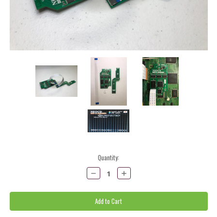
Current
Quantity:
Stock:
Decrease
Increase
Quantity:
Quantity: