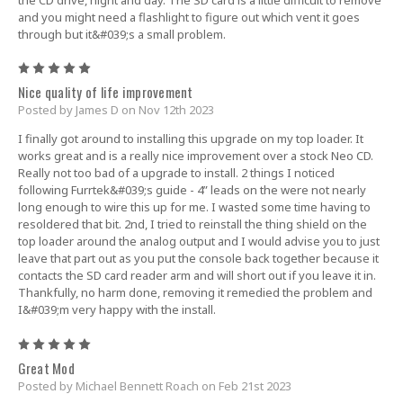
and you might need a flashlight to figure out which vent it goes
through but it&#039;s a small problem.
5
Nice quality of life improvement
Posted by James D on Nov 12th 2023
I finally got around to installing this upgrade on my top loader. It
works great and is a really nice improvement over a stock Neo CD.
Really not too bad of a upgrade to install. 2 things I noticed
following Furrtek&#039;s guide - 4” leads on the were not nearly
long enough to wire this up for me. I wasted some time having to
resoldered that bit. 2nd, I tried to reinstall the thing shield on the
top loader around the analog output and I would advise you to just
leave that part out as you put the console back together because it
contacts the SD card reader arm and will short out if you leave it in.
Thankfully, no harm done, removing it remedied the problem and
I&#039;m very happy with the install.
5
Great Mod
Posted by Michael Bennett Roach on Feb 21st 2023