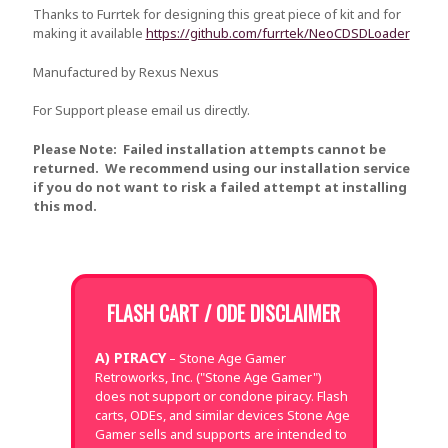
Thanks to Furrtek for designing this great piece of kit and for
making it available
https://github.com/furrtek/NeoCDSDLoader
Manufactured by Rexus Nexus
For Support please email us directly.
Please Note: Failed installation attempts cannot be
returned. We recommend using our installation service
if you do not want to risk a failed attempt at installing
this mod.
FLASH CART / ODE DISCLAIMER
A) PIRACY
– Stone Age Gamer
Retroworks, Inc. ("Stone Age Gamer")
does not support or condone piracy. Flash
carts, ODEs, and similar devices Stone Age
Gamer sells and supports are intended to