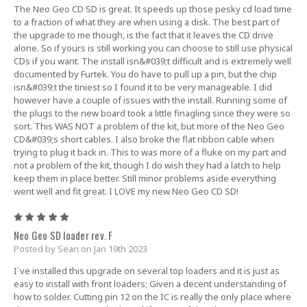
The Neo Geo CD SD is great. It speeds up those pesky cd load time
to a fraction of what they are when using a disk. The best part of
the upgrade to me though, is the fact that it leaves the CD drive
alone. So if yours is still working you can choose to still use physical
CDs if you want. The install isn&#039;t difficult and is extremely well
documented by Furtek. You do have to pull up a pin, but the chip
isn&#039;t the tiniest so I found it to be very manageable. I did
however have a couple of issues with the install. Running some of
the plugs to the new board took a little finagling since they were so
sort. This WAS NOT a problem of the kit, but more of the Neo Geo
CD&#039;s short cables. I also broke the flat ribbon cable when
trying to plug it back in. This to was more of a fluke on my part and
not a problem of the kit, though I do wish they had a latch to help
keep them in place better. Still minor problems aside everything
went well and fit great. I LOVE my new Neo Geo CD SD!
5
Neo Geo SD loader rev. F
Posted by Sean on Jan 19th 2023
I`ve installed this upgrade on several top loaders and it is just as
easy to install with front loaders; Given a decent understanding of
how to solder. Cutting pin 12 on the IC is really the only place where