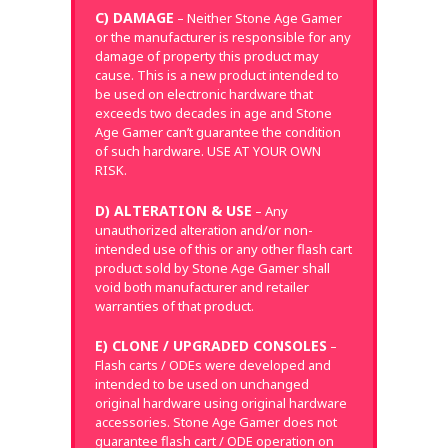
C) DAMAGE
– Neither Stone Age Gamer
or the manufacturer is responsible for any
damage of property this product may
cause. This is a new product intended to
be used on electronic hardware that
exceeds two decades in age and Stone
Age Gamer can’t guarantee the condition
of such hardware. USE AT YOUR OWN
RISK.
D) ALTERATION & USE
– Any
unauthorized alteration and/or non-
intended use of this or any other flash cart
product sold by Stone Age Gamer shall
void both manufacturer and retailer
warranties of that product.
E) CLONE / UPGRADED CONSOLES
–
Flash carts / ODEs were developed and
intended to be used on unchanged
original hardware using original hardware
accessories. Stone Age Gamer does not
guarantee flash cart / ODE operation on