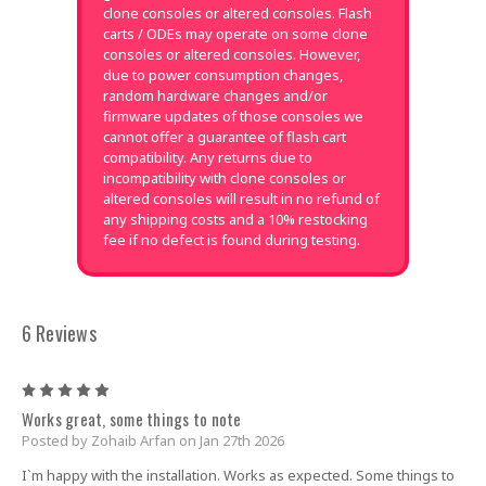
clone consoles or altered consoles. Flash
carts / ODEs may operate on some clone
consoles or altered consoles. However,
due to power consumption changes,
random hardware changes and/or
firmware updates of those consoles we
cannot offer a guarantee of flash cart
compatibility. Any returns due to
incompatibility with clone consoles or
altered consoles will result in no refund of
any shipping costs and a 10% restocking
fee if no defect is found during testing.
6 Reviews
5
Works great, some things to note
Posted by Zohaib Arfan on Jan 27th 2026
I`m happy with the installation. Works as expected. Some things to