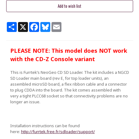
Share
X
Facebook
Bluesky
Email
PLEASE NOTE: This model does NOT work
with the CD-Z Console variant
This is Furrtek’s NeoGeo CD SD Loader. The kit includes a NGCD
SD Loader main board (rev E, for top loader units), an
assembled microSD board, a flex ribbon cable and a connector
to plug CDDA into the board. The kit comes assembled with
very a tight PLCC68 socket so that connectivity problems are no
longer an issue.
Installation instructions can be found
here:
http://furrtek.free.fr/sdloader/support/