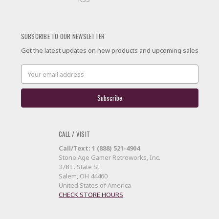
SUBSCRIBE TO OUR NEWSLETTER
Get the latest updates on new products and upcoming sales
Email
Address
CALL / VISIT
Call/Text: 1 (888) 521-4904
Stone Age Gamer Retroworks, Inc.
378 E. State St.
Salem, OH 44460
United States of America
CHECK STORE HOURS