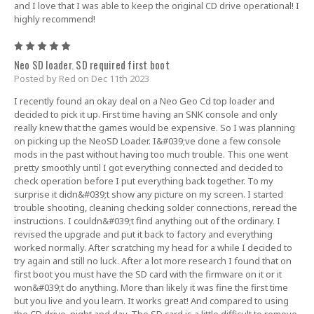
and I love that I was able to keep the original CD drive operational! I
highly recommend!
5
Neo SD loader. SD required first boot
Posted by Red on Dec 11th 2023
I recently found an okay deal on a Neo Geo Cd top loader and
decided to pick it up. First time having an SNK console and only
really knew that the games would be expensive. So I was planning
on picking up the NeoSD Loader. I&#039;ve done a few console
mods in the past without having too much trouble. This one went
pretty smoothly until I got everything connected and decided to
check operation before I put everything back together. To my
surprise it didn&#039;t show any picture on my screen. I started
trouble shooting, cleaning checking solder connections, reread the
instructions. I couldn&#039;t find anything out of the ordinary. I
revised the upgrade and put it back to factory and everything
worked normally. After scratching my head for a while I decided to
try again and still no luck. After a lot more research I found that on
first boot you must have the SD card with the firmware on it or it
won&#039;t do anything. More than likely it was fine the first time
but you live and you learn. It works great! And compared to using
the CD drive, night and day. The SD card is a little difficult to remove