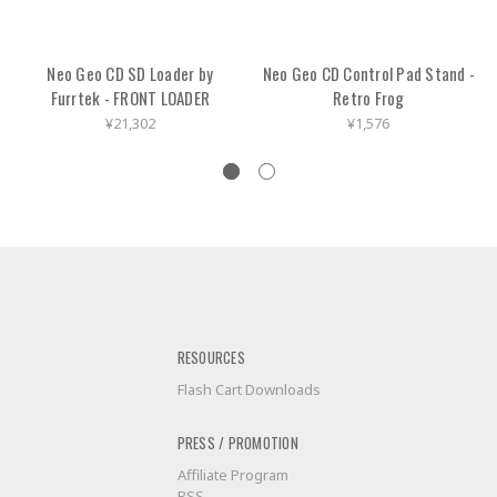
Neo Geo CD SD Loader by
Neo Geo CD Control Pad Stand -
Furrtek - FRONT LOADER
Retro Frog
¥21,302
¥1,576
RESOURCES
Flash Cart Downloads
PRESS / PROMOTION
Affiliate Program
RSS