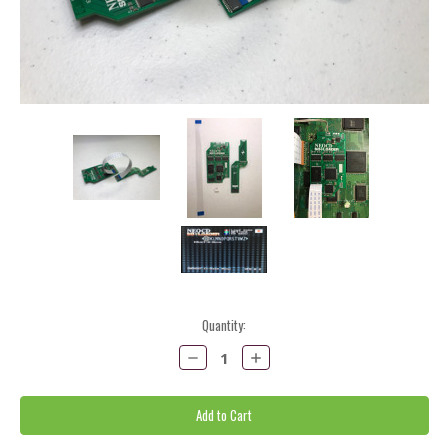
Current
Quantity:
Stock:
Decrease
Increase
Quantity:
Quantity: