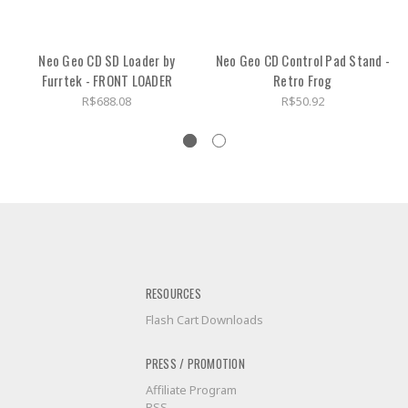
Neo Geo CD SD Loader by
Neo Geo CD Control Pad Stand -
Furrtek - FRONT LOADER
Retro Frog
R$688.08
R$50.92
RESOURCES
Flash Cart Downloads
PRESS / PROMOTION
Affiliate Program
RSS