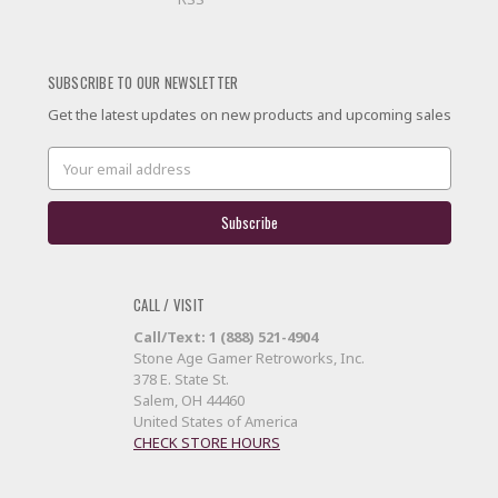
SUBSCRIBE TO OUR NEWSLETTER
Get the latest updates on new products and upcoming sales
Email
Address
CALL / VISIT
Call/Text: 1 (888) 521-4904
Stone Age Gamer Retroworks, Inc.
378 E. State St.
Salem, OH 44460
United States of America
CHECK STORE HOURS