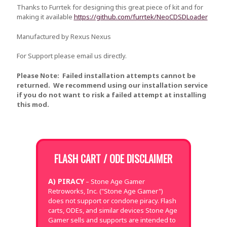
Thanks to Furrtek for designing this great piece of kit and for
making it available
https://github.com/furrtek/NeoCDSDLoader
Manufactured by Rexus Nexus
For Support please email us directly.
Please Note: Failed installation attempts cannot be
returned. We recommend using our installation service
if you do not want to risk a failed attempt at installing
this mod.
FLASH CART / ODE DISCLAIMER
A) PIRACY
– Stone Age Gamer
Retroworks, Inc. ("Stone Age Gamer")
does not support or condone piracy. Flash
carts, ODEs, and similar devices Stone Age
Gamer sells and supports are intended to