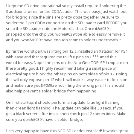
I kept the CD drive operational so my install required soldering the
3 additional wires for the CDDA audio. This was easy, just watch out
for bridging since the pins are pretty close together. Be sure to
solder the 3 pin CDDA connector on the SD Loader card BEFORE you
snap the SD Loader onto the Motorola chip. Once it&#039;s
snapped onto the chip you won&#039;t be able to easily remove it
and you won&#039;t have enough room to solder underneath it.
By far the worst part was lifting pin 12. I installed an Xstation for PS1
with ease and that required me to lift 8 pins so I ***umed this
would be easy. Nope, the pins on the Neo Geo TOP-SP1 chip are on
there pretty good. I highly recommend taking a small piece of
electrical tape to block the other pins on both sides of pin 12. Doing
this will only expose pin 12 which will make it way easier to focus on
and make sure you&#039;re not lifting the wrong pin. This should
also help prevent a solder bridge from happening.
On first startup, it should perform an update, blue light flashing
then green light flashing. The update can take like 30 secs. If you
get a black screen after install then check pin 12 connections. Make
sure you don&#039;t have a solder bridge.
I am very happy to have this NEO SD Loader installed! It works great