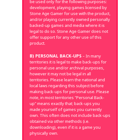
be used only for the following purposes:
development, playing games licensed by
Stone Age Gamer for use with the product,
and/or playing currently owned personally
backed-up games and media where it is
legal to do so. Stone Age Gamer does not
offer support for any other use of this
product.
B) PERSONAL BACK-UPS
– In many
territories it is legal to make back-ups for
personal use and/or archival purposes,
however it may not be legal in all
territories. Please learn the national and
local laws regarding this subject before
making back-ups for personal use. Please
note, in most territories "Personal Back-
up" means exactly that; back-ups you
made yourself of games you currently
own. This often does not include back-ups
obtained via other methods (i.e.
downloading), even if it is a game you
physically own.