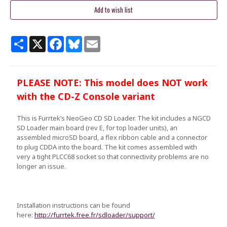
Share
X
Facebook
Bluesky
Email
PLEASE NOTE: This model does NOT work
with the CD-Z Console variant
This is Furrtek’s NeoGeo CD SD Loader. The kit includes a NGCD
SD Loader main board (rev E, for top loader units), an
assembled microSD board, a flex ribbon cable and a connector
to plug CDDA into the board. The kit comes assembled with
very a tight PLCC68 socket so that connectivity problems are no
longer an issue.
Installation instructions can be found
here:
http://furrtek.free.fr/sdloader/support/