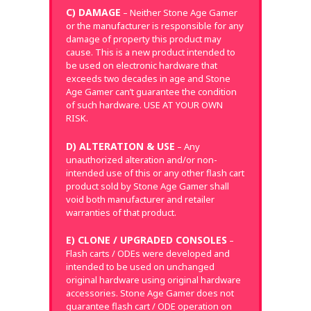
C) DAMAGE
– Neither Stone Age Gamer
or the manufacturer is responsible for any
damage of property this product may
cause. This is a new product intended to
be used on electronic hardware that
exceeds two decades in age and Stone
Age Gamer can’t guarantee the condition
of such hardware. USE AT YOUR OWN
RISK.
D) ALTERATION & USE
– Any
unauthorized alteration and/or non-
intended use of this or any other flash cart
product sold by Stone Age Gamer shall
void both manufacturer and retailer
warranties of that product.
E) CLONE / UPGRADED CONSOLES
–
Flash carts / ODEs were developed and
intended to be used on unchanged
original hardware using original hardware
accessories. Stone Age Gamer does not
guarantee flash cart / ODE operation on