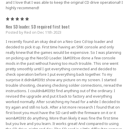
and I love that I was able to keep the original CD drive operational! I
highly recommend!
5
Neo SD loader. SD required first boot
Posted by Red on Dec 11th 2023
I recently found an okay deal on a Neo Geo Cd top loader and
decided to pick it up. First time having an SNK console and only
really knew that the games would be expensive. So I was planning
on picking up the NeoSD Loader. I&#039;ve done a few console
mods in the past without having too much trouble. This one went
pretty smoothly until I got everything connected and decided to
check operation before I put everything back together. To my
surprise it didn&#039;t show any picture on my screen. I started
trouble shooting, cleaning checking solder connections, reread the
instructions. I couldn&#039;t find anything out of the ordinary. I
revised the upgrade and put it back to factory and everything
worked normally. After scratching my head for a while I decided to
try again and still no luck. After a lot more research I found that on
first boot you must have the SD card with the firmware on it or it
won&#039;t do anything. More than likely it was fine the first time
but you live and you learn. It works great! And compared to using
the CD drive, night and day. The SD card is a little difficult to remove