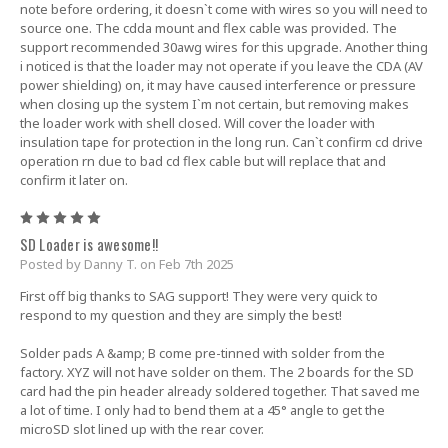
note before ordering, it doesn`t come with wires so you will need to
source one. The cdda mount and flex cable was provided. The
support recommended 30awg wires for this upgrade. Another thing
i noticed is that the loader may not operate if you leave the CDA (AV
power shielding) on, it may have caused interference or pressure
when closing up the system I`m not certain, but removing makes
the loader work with shell closed. Will cover the loader with
insulation tape for protection in the long run. Can`t confirm cd drive
operation rn due to bad cd flex cable but will replace that and
confirm it later on.
5
SD Loader is awesome!!
Posted by Danny T. on Feb 7th 2025
First off big thanks to SAG support! They were very quick to
respond to my question and they are simply the best!
Solder pads A &amp; B come pre-tinned with solder from the
factory. XYZ will not have solder on them. The 2 boards for the SD
card had the pin header already soldered together. That saved me
a lot of time. I only had to bend them at a 45° angle to get the
microSD slot lined up with the rear cover.