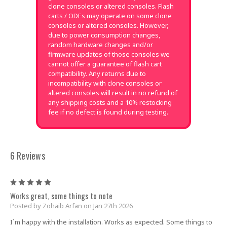
clone consoles or altered consoles. Flash
carts / ODEs may operate on some clone
consoles or altered consoles. However,
due to power consumption changes,
random hardware changes and/or
firmware updates of those consoles we
cannot offer a guarantee of flash cart
compatibility. Any returns due to
incompatibility with clone consoles or
altered consoles will result in no refund of
any shipping costs and a 10% restocking
fee if no defect is found during testing.
6 Reviews
5
Works great, some things to note
Posted by Zohaib Arfan on Jan 27th 2026
I`m happy with the installation. Works as expected. Some things to