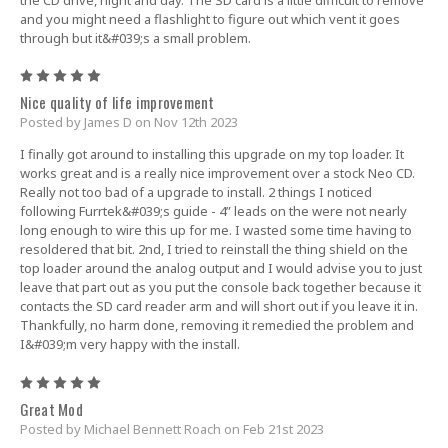
and you might need a flashlight to figure out which vent it goes
through but it&#039;s a small problem.
5
Nice quality of life improvement
Posted by James D on Nov 12th 2023
I finally got around to installing this upgrade on my top loader. It
works great and is a really nice improvement over a stock Neo CD.
Really not too bad of a upgrade to install. 2 things I noticed
following Furrtek&#039;s guide - 4” leads on the were not nearly
long enough to wire this up for me. I wasted some time having to
resoldered that bit. 2nd, I tried to reinstall the thing shield on the
top loader around the analog output and I would advise you to just
leave that part out as you put the console back together because it
contacts the SD card reader arm and will short out if you leave it in.
Thankfully, no harm done, removing it remedied the problem and
I&#039;m very happy with the install.
5
Great Mod
Posted by Michael Bennett Roach on Feb 21st 2023