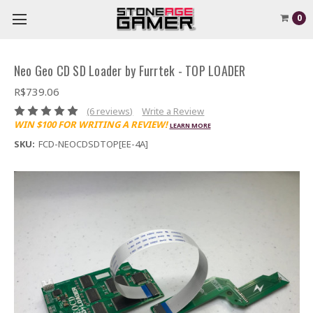
0
Neo Geo CD SD Loader by Furrtek - TOP LOADER
R$739.06
(6 reviews)
Write a Review
WIN $100 FOR WRITING A REVIEW!
LEARN MORE
SKU:
FCD-NEOCDSDTOP[EE-4A]