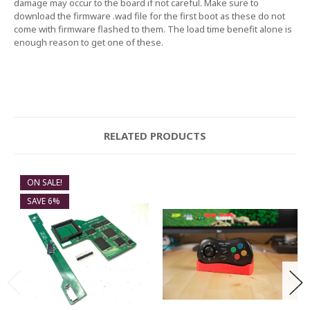
damage may occur to the board if not careful. Make sure to
download the firmware .wad file for the first boot as these do not
come with firmware flashed to them. The load time benefit alone is
enough reason to get one of these.
RELATED PRODUCTS
ON SALE!
SAVE 6%