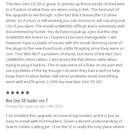
The Neo Geo CD SD is great. It speeds up those pesky cd load time
to a fraction of what they are when using a disk. The best part of
the upgrade to me though, is the fact that it leaves the CD drive
alone. So if yours is still working you can choose to still use physical
CDs if you want. The install isn&#039;t difficult and is extremely well
documented by Furtek. You do have to pull up a pin, but the chip
isn&#039;t the tiniest so I found it to be very manageable. I did
however have a couple of issues with the install. Running some of
the plugs to the new board took a little finagling since they were so
sort. This WAS NOT a problem of the kit, but more of the Neo Geo
CD&#039;s short cables. I also broke the flat ribbon cable when
trying to plug it back in. This to was more of a fluke on my part and
not a problem of the kit, though I do wish they had a latch to help
keep them in place better. Still minor problems aside everything
went well and fit great. I LOVE my new Neo Geo CD SD!
5
Neo Geo SD loader rev. F
Posted by Sean on Jan 19th 2023
I`ve installed this upgrade on several top loaders and it is just as
easy to install with front loaders; Given a decent understanding of
how to solder. Cutting pin 12 on the IC is really the only place where