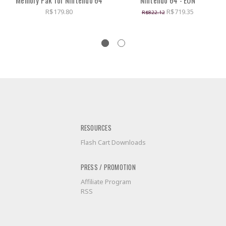
Memory Pak for Nintendo 64
Nintendo 64 - EON
R$179.80
R$719.35
R$822.12
RESOURCES
Flash Cart Downloads
PRESS / PROMOTION
Affiliate Program
RSS