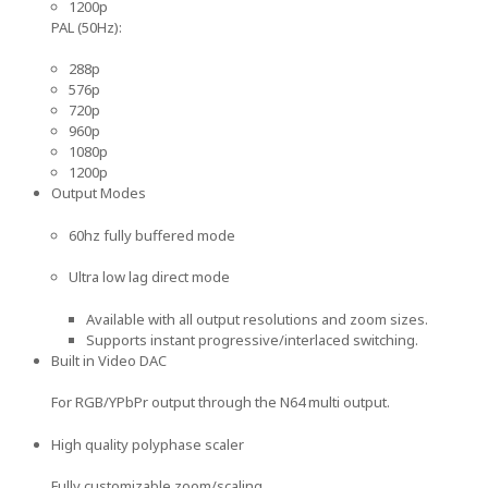
1200p
PAL (50Hz):
288p
576p
720p
960p
1080p
1200p
Output Modes
60hz fully buffered mode
Ultra low lag direct mode
Available with all output resolutions and zoom sizes.
Supports instant progressive/interlaced switching.
Built in Video DAC
For RGB/YPbPr output through the N64 multi output.
High quality polyphase scaler
Fully customizable zoom/scaling.