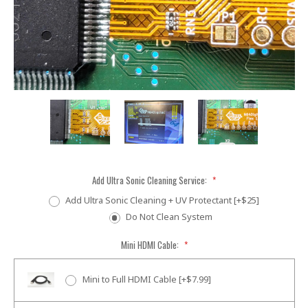
Add Ultra Sonic Cleaning Service:
*
Add Ultra Sonic Cleaning + UV Protectant [+$25]
Do Not Clean System
Mini HDMI Cable:
*
Mini to Full HDMI Cable [+$7.99]