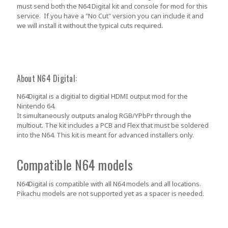
must send both the N64 Digital kit and console for mod for this
service. If you have a "No Cut" version you can include it and
we will install it without the typical cuts required.
About N64 Digital:
N64Digital is a digitial to digitial HDMI output mod for the
Nintendo 64.
It simultaneously outputs analog RGB/YPbPr through the
multiout. The kit includes a PCB and Flex that must be soldered
into the N64. This kit is meant for advanced installers only.
Compatible N64 models
N64Digital is compatible with all N64 models and all locations.
Pikachu models are not supported yet as a spacer is needed.