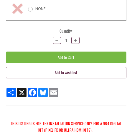
NONE
Current
Quantity:
Stock:
Decrease
Increase
Quantity:
Quantity:
Share
X
Facebook
Bluesky
Email
THIS LISTING IS FOR THE INSTALLATION SERVICE ONLY FOR A N64 DIGITAL
KIT (PIXEL FX OR ULTRA HDMI KITS).