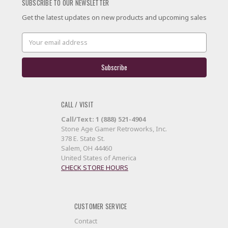
SUBSCRIBE TO OUR NEWSLETTER
Get the latest updates on new products and upcoming sales
Email
Address
CALL / VISIT
Call/Text: 1 (888) 521-4904
Stone Age Gamer Retroworks, Inc.
378 E. State St.
Salem, OH 44460
United States of America
CHECK STORE HOURS
CUSTOMER SERVICE
Contact