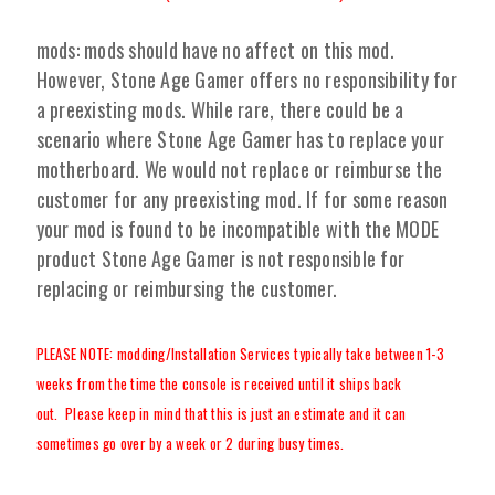
mods: mods should have no affect on this mod.
However, Stone Age Gamer offers no responsibility for
a preexisting mods. While rare, there could be a
scenario where Stone Age Gamer has to replace your
motherboard. We would not replace or reimburse the
customer for any preexisting mod. If for some reason
your mod is found to be incompatible with the MODE
product Stone Age Gamer is not responsible for
replacing or reimbursing the customer.
PLEASE NOTE: modding/Installation Services typically take between 1-3
weeks from the time the console is received until it ships back
out. Please keep in mind that this is just an estimate and it can
sometimes go over by a week or 2 during busy times.