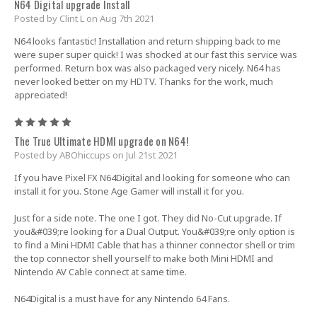
N64 Digital upgrade Install
Posted by Clint L on Aug 7th 2021
N64 looks fantastic! Installation and return shipping back to me
were super super quick! I was shocked at our fast this service was
performed. Return box was also packaged very nicely. N64 has
never looked better on my HDTV. Thanks for the work, much
appreciated!
5
The True Ultimate HDMI upgrade on N64!
Posted by ABOhiccups on Jul 21st 2021
If you have Pixel FX N64Digital and looking for someone who can
install it for you. Stone Age Gamer will install it for you.
Just for a side note. The one I got. They did No-Cut upgrade. If
you&#039;re looking for a Dual Output. You&#039;re only option is
to find a Mini HDMI Cable that has a thinner connector shell or trim
the top connector shell yourself to make both Mini HDMI and
Nintendo AV Cable connect at same time.
N64Digital is a must have for any Nintendo 64 Fans.