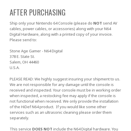
AFTER PURCHASING
Ship only your Nintendo 64 Console
(please do
NOT
send AV
cables, power cables, or accessories)
along with your N64
Digital Hardware, along with a printed copy of your invoice.
Please send to:
Stone Age Gamer - N64 Digital
378 E. State St.
Salem, OH 44460
U.S.A.
PLEASE READ: We highly suggest insuring your shipment to us.
We are not responsible for any damage until the console is
received and inspected. Your console must be in working order
when inspected, a restocking fee may apply if the console is
not functional when received. We only provide the installation
of the HiDef N64 product. If you would like some other
services such as an ultrasonic cleaning please order them
separately.
This service
DOES NOT
include the N64 Digital hardware. You