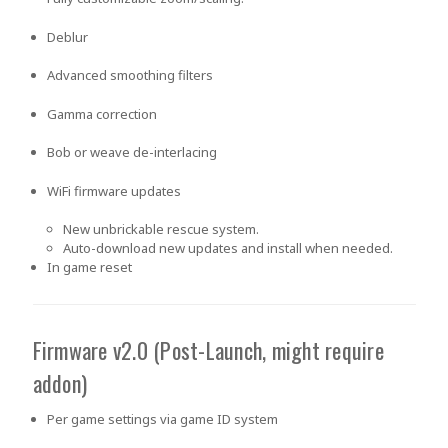
Deblur
Advanced smoothing filters
Gamma correction
Bob or weave de-interlacing
WiFi firmware updates
New unbrickable rescue system.
Auto-download new updates and install when needed.
In game reset
Firmware v2.0 (Post-Launch, might require
addon)
Per game settings via game ID system