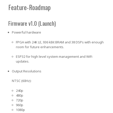
Feature-Roadmap
Firmware v1.0 (Launch)
Powerful hardware
FPGA with 24K LE, 936 kBit BRAM and 38 DSPs with enough
room for future enhancements.
ESP32 for high level system management and WiFi
updates.
Output Resolutions
NTSC (60Hz):
240p
480p
720p
960p
1080p