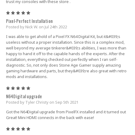
trust my consoles with these store .
5
Pixel-Perfect Installation
Posted by Nick W. on Jul 24th 2022
I was able to get ahold of a Pixel FX N64 Digital Kit, but it&#039;s
useless without a proper installation. Since this is a complex mod,
well beyond my average tinkerer&#039;s abilities, I was more than
happy to hand it off to the capable hands of the experts. After the
installation, everything checked out perfectly when I ran self-
diagnostic. So, not only does Stone Age Gamer supply amazing
gaming hardware and parts, but they&#039;re also great with retro
mods and installations.
5
N64Digital upgrade
Posted by Tyler Christy on Sep 5th 2021
Got the N64Digital upgrade from PixelFX installed and it turned out
Great! Mini HDMI connects in the back with ease!
5