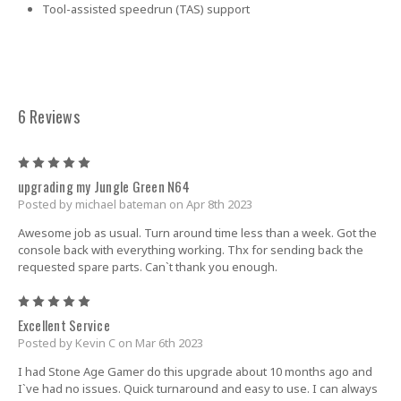
Tool-assisted speedrun (TAS) support
6 Reviews
5
upgrading my Jungle Green N64
Posted by michael bateman on Apr 8th 2023
Awesome job as usual. Turn around time less than a week. Got the
console back with everything working. Thx for sending back the
requested spare parts. Can`t thank you enough.
5
Excellent Service
Posted by Kevin C on Mar 6th 2023
I had Stone Age Gamer do this upgrade about 10 months ago and
I`ve had no issues. Quick turnaround and easy to use. I can always