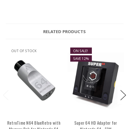
RELATED PRODUCTS
OUT OF STOCK
ON SALE!
SAVE 12%
RetroTime N64 BlueRetro with
Super 64 HD Adapter for