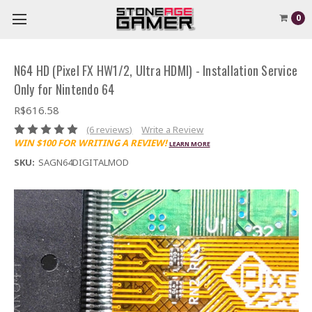
0
N64 HD (Pixel FX HW1/2, Ultra HDMI) - Installation Service
Only for Nintendo 64
R$616.58
(6 reviews)
Write a Review
WIN $100 FOR WRITING A REVIEW!
LEARN MORE
SKU:
SAGN64DIGITALMOD