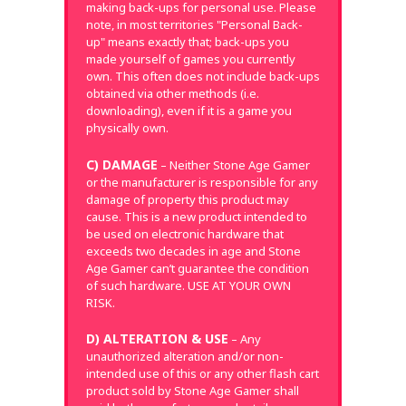
making back-ups for personal use. Please
note, in most territories "Personal Back-
up" means exactly that; back-ups you
made yourself of games you currently
own. This often does not include back-ups
obtained via other methods (i.e.
downloading), even if it is a game you
physically own.
C) DAMAGE
– Neither Stone Age Gamer
or the manufacturer is responsible for any
damage of property this product may
cause. This is a new product intended to
be used on electronic hardware that
exceeds two decades in age and Stone
Age Gamer can’t guarantee the condition
of such hardware. USE AT YOUR OWN
RISK.
D) ALTERATION & USE
– Any
unauthorized alteration and/or non-
intended use of this or any other flash cart
product sold by Stone Age Gamer shall