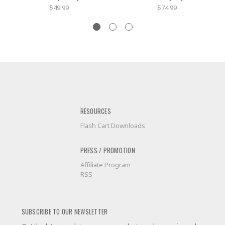
$49.99
$74.99
RESOURCES
Flash Cart Downloads
PRESS / PROMOTION
Affiliate Program
RSS
SUBSCRIBE TO OUR NEWSLETTER