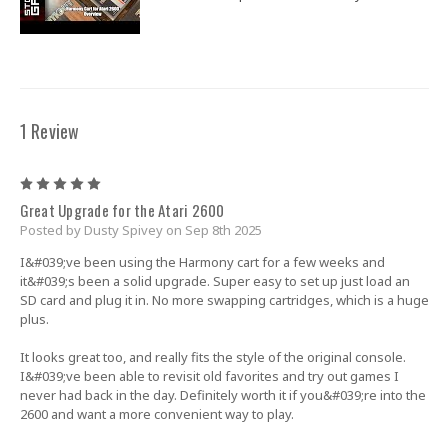
1 Review
5
Great Upgrade for the Atari 2600
Posted by Dusty Spivey on Sep 8th 2025
I&#039;ve been using the Harmony cart for a few weeks and
it&#039;s been a solid upgrade. Super easy to set up just load an
SD card and plug it in. No more swapping cartridges, which is a huge
plus.
It looks great too, and really fits the style of the original console.
I&#039;ve been able to revisit old favorites and try out games I
never had back in the day. Definitely worth it if you&#039;re into the
2600 and want a more convenient way to play.