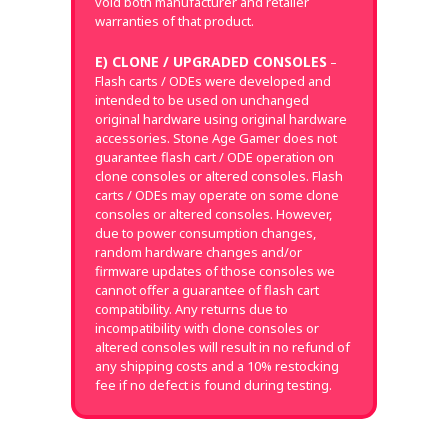
void both manufacturer and retailer
warranties of that product.
E) CLONE / UPGRADED CONSOLES
–
Flash carts / ODEs were developed and
intended to be used on unchanged
original hardware using original hardware
accessories. Stone Age Gamer does not
guarantee flash cart / ODE operation on
clone consoles or altered consoles. Flash
carts / ODEs may operate on some clone
consoles or altered consoles. However,
due to power consumption changes,
random hardware changes and/or
firmware updates of those consoles we
cannot offer a guarantee of flash cart
compatibility. Any returns due to
incompatibility with clone consoles or
altered consoles will result in no refund of
any shipping costs and a 10% restocking
fee if no defect is found during testing.