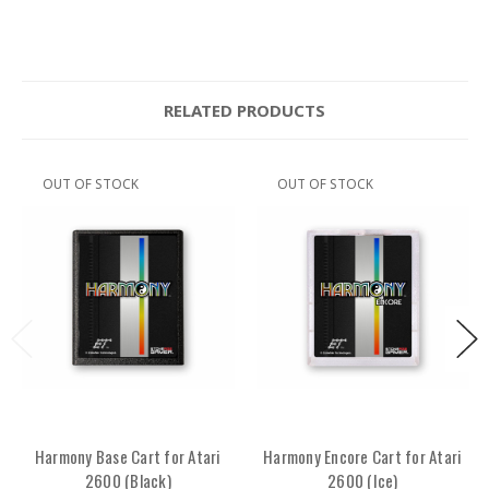
RELATED PRODUCTS
OUT OF STOCK
OUT OF STOCK
Harmony Base Cart for Atari
Harmony Encore Cart for Atari
2600 (Black)
2600 (Ice)