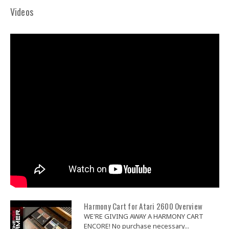
Videos
Harmony Cart for Atari 2600 Overview
WE'RE GIVING AWAY A HARMONY CART
ENCORE! No purchase necessary...