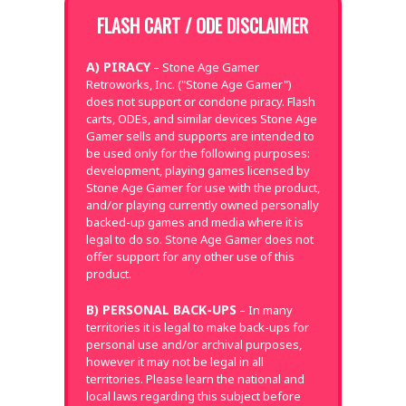
FLASH CART / ODE DISCLAIMER
A) PIRACY
– Stone Age Gamer
Retroworks, Inc. ("Stone Age Gamer")
does not support or condone piracy. Flash
carts, ODEs, and similar devices Stone Age
Gamer sells and supports are intended to
be used only for the following purposes:
development, playing games licensed by
Stone Age Gamer for use with the product,
and/or playing currently owned personally
backed-up games and media where it is
legal to do so. Stone Age Gamer does not
offer support for any other use of this
product.
B) PERSONAL BACK-UPS
– In many
territories it is legal to make back-ups for
personal use and/or archival purposes,
however it may not be legal in all
territories. Please learn the national and
local laws regarding this subject before