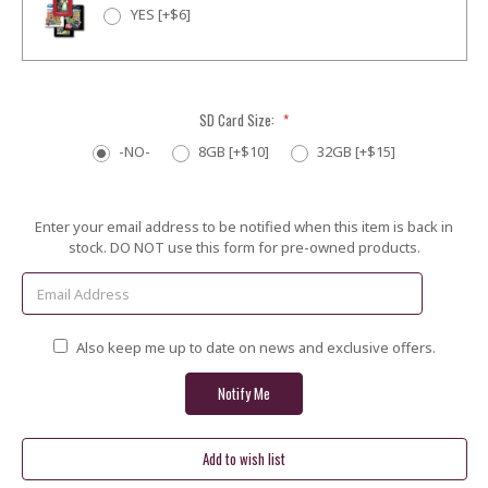
YES [+$6]
SD Card Size:
*
-NO-
8GB [+$10]
32GB [+$15]
Current
Enter your email address to be notified when this item is back in
Stock:
stock. DO NOT use this form for pre-owned products.
Also keep me up to date on news and exclusive offers.