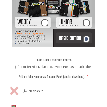
Basic Black Label with Deluxe:
I ordered a Deluxe, but want the Basic Black label
Add-on John Hancock's 4-game Pack (digital download):
*
No thanks