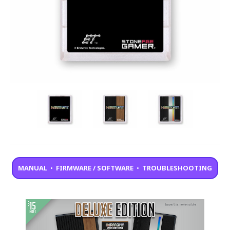
MANUAL
•
FIRMWARE / SOFTWARE
•
TROUBLESHOOTING