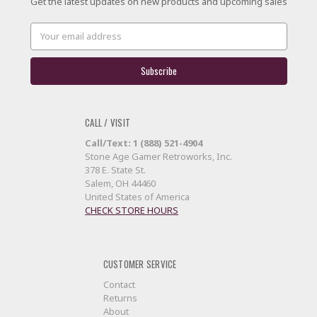
Get the latest updates on new products and upcoming sales
Email
Address
CALL / VISIT
Call/Text: 1 (888) 521-4904
Stone Age Gamer Retroworks, Inc.
378 E. State St.
Salem, OH 44460
United States of America
CHECK STORE HOURS
CUSTOMER SERVICE
Contact
Returns
About