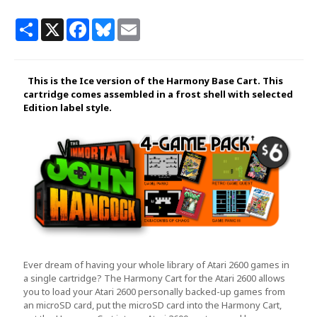
Share
X
Facebook
Bluesky
Email
This is the Ice version of the Harmony Base Cart. This
cartridge comes assembled in a frost shell with selected
Edition label style.
Ever dream of having your whole library of Atari 2600 games in
a single cartridge? The Harmony Cart for the Atari 2600 allows
you to load your Atari 2600 personally backed-up games from
an microSD card, put the microSD card into the Harmony Cart,