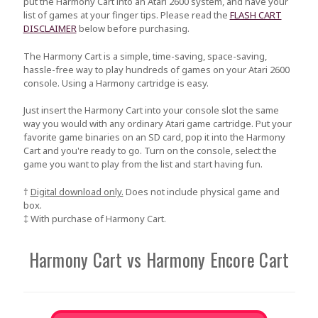
put the Harmony Cart into an Atari 2600 system, and have your
list of games at your finger tips. Please read the
FLASH CART
DISCLAIMER
below before purchasing.
The Harmony Cart is a simple, time-saving, space-saving,
hassle-free way to play hundreds of games on your Atari 2600
console. Using a Harmony cartridge is easy.
Just insert the Harmony Cart into your console slot the same
way you would with any ordinary Atari game cartridge. Put your
favorite game binaries on an SD card, pop it into the Harmony
Cart and you're ready to go. Turn on the console, select the
game you want to play from the list and start having fun.
†
Digital download only.
Does not include physical game and
box.
‡ With purchase of Harmony Cart.
Harmony Cart vs Harmony Encore Cart