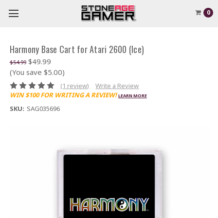
0
Harmony Base Cart for Atari 2600 (Ice)
$49.99
$54.99
(You save $5.00)
(1 review)
Write a Review
WIN $100 FOR WRITING A REVIEW!
LEARN MORE
SKU:
SAG035696