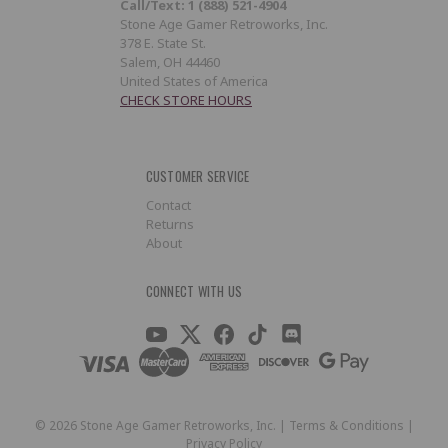
Call/Text: 1 (888) 521-4904
Stone Age Gamer Retroworks, Inc.
378 E. State St.
Salem, OH 44460
United States of America
CHECK STORE HOURS
CUSTOMER SERVICE
Contact
Returns
About
CONNECT WITH US
©
2026
Stone Age Gamer Retroworks, Inc. |
Terms & Conditions
|
Privacy Policy