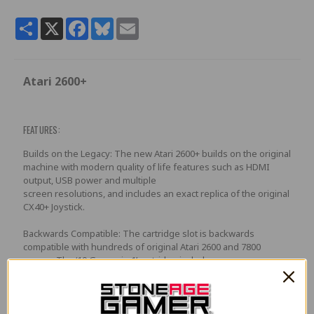
Share
X
Facebook
Bluesky
Email
Atari 2600+
FEATURES:
Builds on the Legacy: The new Atari 2600+ builds on the original
machine with modern quality of life features such as HDMI
output, USB power and multiple
screen resolutions, and includes an exact replica of the original
CX40+ Joystick.
Backwards Compatible: The cartridge slot is backwards
compatible with hundreds of original Atari 2600 and 7800
games. The ‘10 Games in 1’ cartridge includes
iconic games such as Adventure, Combat, Dodge ‘em, Haunted
House, Maze Craze, Missile Command,Volleyball, Surround,
Video Pinball and Yars’ Revenge.