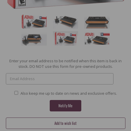
Current
Enter your email address to be notified when this item is back in
Stock:
stock. DO NOT use this form for pre-owned products.
Also keep me up to date on news and exclusive offers.