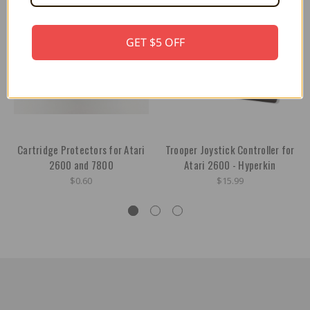
GET $5 OFF
Cartridge Protectors for Atari
Trooper Joystick Controller for
2600 and 7800
Atari 2600 - Hyperkin
$0.60
$15.99