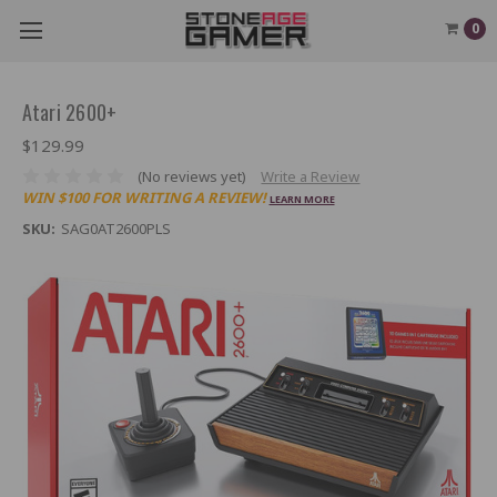
0
Atari 2600+
$129.99
(No reviews yet)
Write a Review
WIN $100 FOR WRITING A REVIEW!
LEARN MORE
SKU:
SAG0AT2600PLS