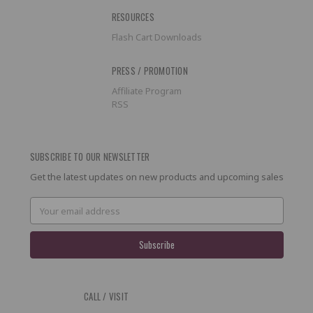
RESOURCES
Flash Cart Downloads
PRESS / PROMOTION
Affiliate Program
RSS
SUBSCRIBE TO OUR NEWSLETTER
Get the latest updates on new products and upcoming sales
Email
Address
CALL / VISIT