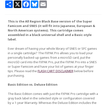
Share
X
Facebook
Bluesky
Email
This is the All Region Black Base version of the Super
Famicom and SNES (it will fit into Japanese, European &
North American systems). This cartridge comes
assembled in a black universal shell and a Basic-style
label.
Ever dream of having your whole library of SNES or SFC games
in a single cartridge? The FXPAK Pro allows you to load your
personally backed-up games from a microSD card, put the
microSD card into the FXPAK Pro, put the FXPAK Pro into a SNES
or Super Famicom and have your list of games at your finger
tips. Please read the
FLASH CART DISCLAIMER
below before
purchasing.
Basic Edition vs. Deluxe Edition
The Basic Edition comes with just the FXPAK Pro cartridge with a
gray back label in the selected style or configuration covered
by a 1-year Warranty. Whereas the Deluxe Edition includes the