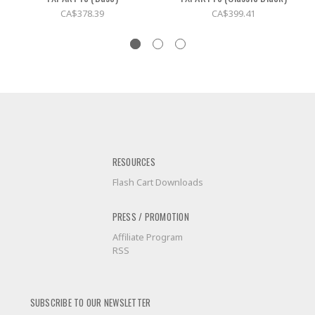
CA$378.39
CA$399.41
RESOURCES
Flash Cart Downloads
PRESS / PROMOTION
Affiliate Program
RSS
SUBSCRIBE TO OUR NEWSLETTER