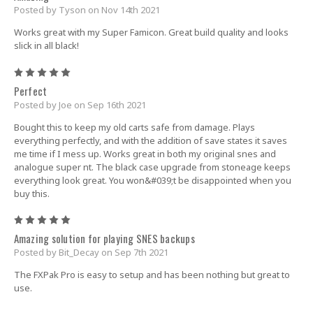
Posted by Tyson on Nov 14th 2021
Works great with my Super Famicon. Great build quality and looks
slick in all black!
5
Perfect
Posted by Joe on Sep 16th 2021
Bought this to keep my old carts safe from damage. Plays
everything perfectly, and with the addition of save states it saves
me time if I mess up. Works great in both my original snes and
analogue super nt. The black case upgrade from stoneage keeps
everything look great. You won&#039;t be disappointed when you
buy this.
5
Amazing solution for playing SNES backups
Posted by Bit_Decay on Sep 7th 2021
The FXPak Pro is easy to setup and has been nothing but great to
use.