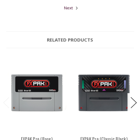
Next
RELATED PRODUCTS
FXPAK Pro (Base)
FXPAK Pro (Classic Black)