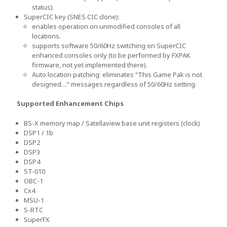
status).
SuperCIC key (SNES CIC clone):
enables operation on unmodified consoles of all
locations.
supports software 50/60Hz switching on SuperCIC
enhanced consoles only (to be performed by FXPAK
firmware, not yet implemented there).
Auto location patching: eliminates “This Game Pak is not
designed…” messages regardless of 50/60Hz setting.
Supported Enhancement Chips
BS-X memory map / Satellaview base unit registers (clock)
DSP1 / 1b
DSP2
DSP3
DSP4
ST-010
OBC-1
Cx4
MSU-1
S-RTC
SuperFX