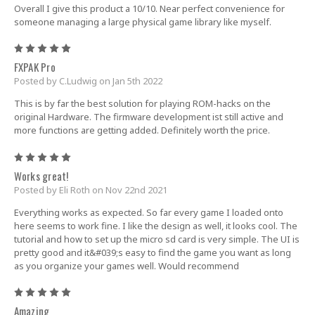
Overall I give this product a 10/10. Near perfect convenience for
someone managing a large physical game library like myself.
5
FXPAK Pro
Posted by C.Ludwig on Jan 5th 2022
This is by far the best solution for playing ROM-hacks on the
original Hardware. The firmware development ist still active and
more functions are getting added. Definitely worth the price.
5
Works great!
Posted by Eli Roth on Nov 22nd 2021
Everything works as expected. So far every game I loaded onto
here seems to work fine. I like the design as well, it looks cool. The
tutorial and how to set up the micro sd card is very simple. The UI is
pretty good and it&#039;s easy to find the game you want as long
as you organize your games well. Would recommend
5
Amazing