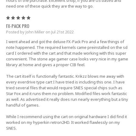
hours of the purchase. Excellent shop, if you are US based and
need one of these quick they are the way to go.
5
FX-PACK PRO
Posted by John Miller on Jul 21st 2022
I went ahead and got the deluxe FX-Pack Pro and a few things of
note happened. The required kernels came preinstalled on the sd
card I ordered with the cart and that made working with this super
convenient. The stone age gamer case looks very nice in my game
library at home and gives a proper CIB feel.
The cart itself is functionally fantastic. Krikzz blows me away with
every everdrive type cart I have tried is including this one. I have
tried several files that would require SNES special chips such as
Star Fox and it runs them no problem. Modified files work fantastic
as well. As advertised it really does run nearly everything but a tiny
handful of games.
While I recommend using the cart on original hardware I did find it
worked on my hyperkin retron2HD. It worked flawlessly on my
SNES.