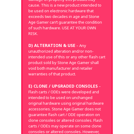
cause. This is a new product intended to
be used on electronic hardware that
exceeds two decades in age and Stone
Age Gamer can’t guarantee the condition
of such hardware. USE AT YOUR OWN
RISK.
D) ALTERATION & USE
– Any
unauthorized alteration and/or non-
intended use of this or any other flash cart
product sold by Stone Age Gamer shall
void both manufacturer and retailer
warranties of that product.
E) CLONE / UPGRADED CONSOLES
–
Flash carts / ODEs were developed and
intended to be used on unchanged
original hardware using original hardware
accessories. Stone Age Gamer does not
guarantee flash cart / ODE operation on
clone consoles or altered consoles. Flash
carts / ODEs may operate on some clone
consoles or altered consoles. However,