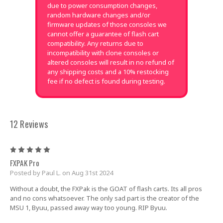
due to power consumption changes,
random hardware changes and/or
firmware updates of those consoles we
cannot offer a guarantee of flash cart
compatibility. Any returns due to
incompatibility with clone consoles or
altered consoles will result in no refund of
any shipping costs and a 10% restocking
fee if no defect is found during testing.
12 Reviews
5
FXPAK Pro
Posted by Paul L. on Aug 31st 2024
Without a doubt, the FXPak is the GOAT of flash carts. Its all pros
and no cons whatsoever. The only sad part is the creator of the
MSU 1, Byuu, passed away way too young. RIP Byuu.