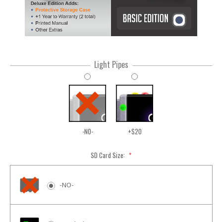
Light Pipes
-NO-
+$20
SD Card Size:
*
-NO-