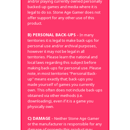
and/or playing currently owned personally
backed-up games and media where it is
legal to do so. Stone Age Gamer does not
offer support for any other use of this
product.
B) PERSONAL BACK-UPS
– In many
territories it is legal to make back-ups for
personal use and/or archival purposes,
however it may not be legal in all
territories. Please learn the national and
local laws regarding this subject before
making back-ups for personal use. Please
note, in most territories "Personal Back-
up" means exactly that; back-ups you
made yourself of games you currently
own. This often does not include back-ups
obtained via other methods (i.e.
downloading), even if it is a game you
physically own.
C) DAMAGE
– Neither Stone Age Gamer
or the manufacturer is responsible for any
damage of property this product may