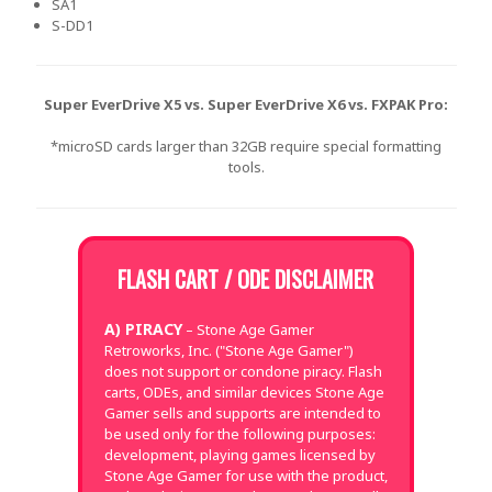
SA1
S-DD1
Super EverDrive X5 vs. Super EverDrive X6 vs. FXPAK Pro:
*microSD cards larger than 32GB require special formatting
tools.
FLASH CART / ODE DISCLAIMER
A) PIRACY
– Stone Age Gamer
Retroworks, Inc. ("Stone Age Gamer")
does not support or condone piracy. Flash
carts, ODEs, and similar devices Stone Age
Gamer sells and supports are intended to
be used only for the following purposes:
development, playing games licensed by
Stone Age Gamer for use with the product,