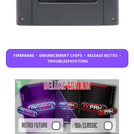
FIRMWARE
•
ENHANCEMENT CHIPS
•
RELEASE NOTES
•
TROUBLESHOOTING