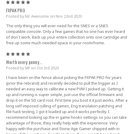
5
FXPAK PRO
Posted by Mr. Awesome on Nov 22nd 2023
The only thing you will ever need for the SNES or a SNES
compatible console. Only a few games that no one has ever heard
of don`t work. Back up your entire collection onto one cartridge and
free up some much needed space in your room/home.
5
Worth every penny...
Posted by MF on Oct 3rd 2023
I have been on the fence about picking the FXPAK PRO for years
(prior the rebrand) and recently decided to pull the trigger as I
needed an easy way to calibrate a new PVM I picked up. Getting it
up and running is super simple, just use the official firmware and
drop it on the SD card root. First time you boot it it just works. After a
long self imposed culling of games, Eng translation patching and
file hack testing, I got it loaded up and it works perfectly. I
recommend looking up the in game hooks settings so you can take
advantage of those, they really help with the experience. Very
happy with the purchase and Stone Age Gamer shipped with in