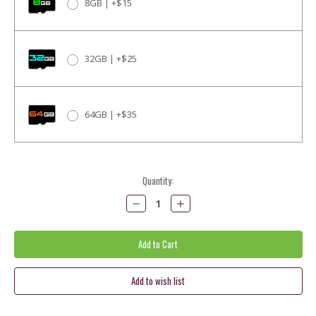
8GB | +$15
32GB | +$25
64GB | +$35
Current
Quantity:
Stock:
Decrease
Increase
Quantity:
Quantity: