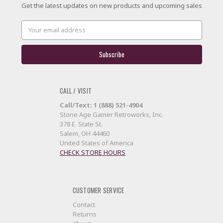
Get the latest updates on new products and upcoming sales
Email
Address
CALL / VISIT
Call/Text: 1 (888) 521-4904
Stone Age Gamer Retroworks, Inc.
378 E. State St.
Salem, OH 44460
United States of America
CHECK STORE HOURS
CUSTOMER SERVICE
Contact
Returns