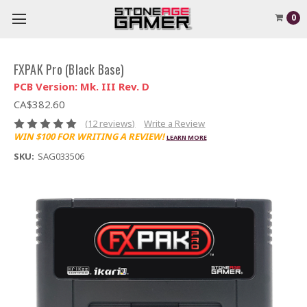
0
FXPAK Pro (Black Base)
PCB Version: Mk. III Rev. D
CA$382.60
(12 reviews)
Write a Review
WIN $100 FOR WRITING A REVIEW!
LEARN MORE
SKU:
SAG033506