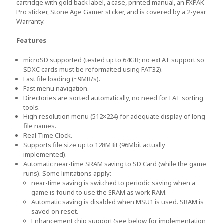
cartridge with gold back label, a case, printed manual, an FXPAK
Pro sticker, Stone Age Gamer sticker, and is covered by a 2-year
Warranty.
Features
microSD supported (tested up to 64GB; no exFAT support so
SDXC cards must be reformatted using FAT32).
Fast file loading (~9MB/s).
Fast menu navigation.
Directories are sorted automatically, no need for FAT sorting
tools.
High resolution menu (512×224) for adequate display of long
file names.
Real Time Clock.
Supports file size up to 128MBit (96Mbit actually
implemented).
Automatic near-time SRAM saving to SD Card (while the game
runs). Some limitations apply:
near-time saving is switched to periodic saving when a
game is found to use the SRAM as work RAM.
Automatic saving is disabled when MSU1 is used. SRAM is
saved on reset.
Enhancement chip support (see below for implementation