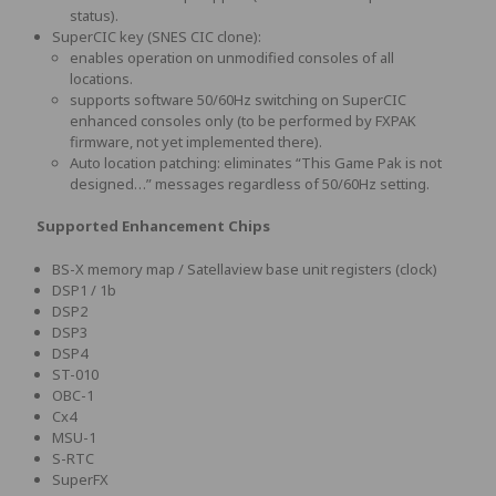
status).
SuperCIC key (SNES CIC clone):
enables operation on unmodified consoles of all
locations.
supports software 50/60Hz switching on SuperCIC
enhanced consoles only (to be performed by FXPAK
firmware, not yet implemented there).
Auto location patching: eliminates “This Game Pak is not
designed…” messages regardless of 50/60Hz setting.
Supported Enhancement Chips
BS-X memory map / Satellaview base unit registers (clock)
DSP1 / 1b
DSP2
DSP3
DSP4
ST-010
OBC-1
Cx4
MSU-1
S-RTC
SuperFX