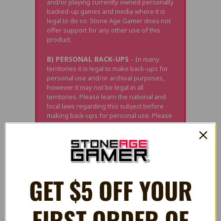
and/or playing currently owned personally
backed-up games and media where it is
legal to do so. Stone Age Gamer does not
offer support for any other use of this
product.
B) PERSONAL BACK-UPS
– In many
territories it is legal to make back-ups for
personal use and/or archival purposes,
however it may not be legal in all
territories. Please learn the national and
local laws regarding this subject before
making back-ups for personal use. Please
note, in most territories "Personal Back-
up" means exactly that; back-ups you
made yourself of games you currently
own. This often does not include back-ups
obtained via other methods (i.e.
downloading), even if it is a game you
GET $5 OFF YOUR
physically own.
C) DAMAGE
– Neither Stone Age Gamer
FIRST ORDER OF
or the manufacturer is responsible for any
damage of property this product may