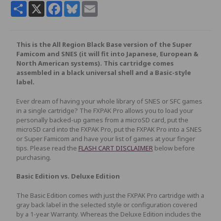
Share
X
Facebook
Bluesky
Email
This is the All Region Black Base version of the Super
Famicom and SNES (it will fit into Japanese, European &
North American systems). This cartridge comes
assembled in a black universal shell and a Basic-style
label.
Ever dream of having your whole library of SNES or SFC games
in a single cartridge? The FXPAK Pro allows you to load your
personally backed-up games from a microSD card, put the
microSD card into the FXPAK Pro, put the FXPAK Pro into a SNES
or Super Famicom and have your list of games at your finger
tips. Please read the
FLASH CART DISCLAIMER
below before
purchasing.
Basic Edition vs. Deluxe Edition
The Basic Edition comes with just the FXPAK Pro cartridge with a
gray back label in the selected style or configuration covered
by a 1-year Warranty. Whereas the Deluxe Edition includes the