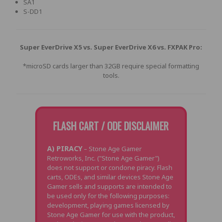
SA1
S-DD1
Super EverDrive X5 vs. Super EverDrive X6 vs. FXPAK Pro:
*microSD cards larger than 32GB require special formatting
tools.
FLASH CART / ODE DISCLAIMER
A) PIRACY
– Stone Age Gamer
Retroworks, Inc. ("Stone Age Gamer")
does not support or condone piracy. Flash
carts, ODEs, and similar devices Stone Age
Gamer sells and supports are intended to
be used only for the following purposes:
development, playing games licensed by
Stone Age Gamer for use with the product,