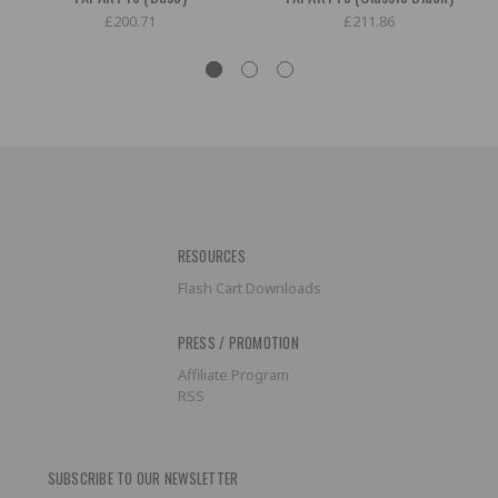
£200.71
£211.86
RESOURCES
Flash Cart Downloads
PRESS / PROMOTION
Affiliate Program
RSS
SUBSCRIBE TO OUR NEWSLETTER