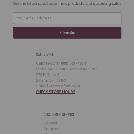
Get the latest updates on new products and upcoming sales
Email
Address
CALL / VISIT
Call/Text: 1 (888) 521-4904
Stone Age Gamer Retroworks, Inc.
378 E. State St.
Salem, OH 44460
United States of America
CHECK STORE HOURS
CUSTOMER SERVICE
Contact
Returns