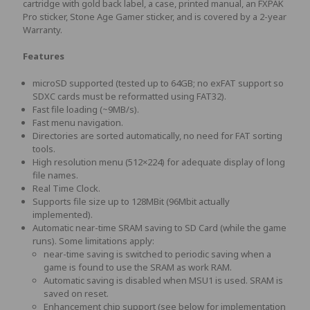
cartridge with gold back label, a case, printed manual, an FXPAK
Pro sticker, Stone Age Gamer sticker, and is covered by a 2-year
Warranty.
Features
microSD supported (tested up to 64GB; no exFAT support so
SDXC cards must be reformatted using FAT32).
Fast file loading (~9MB/s).
Fast menu navigation.
Directories are sorted automatically, no need for FAT sorting
tools.
High resolution menu (512×224) for adequate display of long
file names.
Real Time Clock.
Supports file size up to 128MBit (96Mbit actually
implemented).
Automatic near-time SRAM saving to SD Card (while the game
runs). Some limitations apply:
near-time saving is switched to periodic saving when a
game is found to use the SRAM as work RAM.
Automatic saving is disabled when MSU1 is used. SRAM is
saved on reset.
Enhancement chip support (see below for implementation