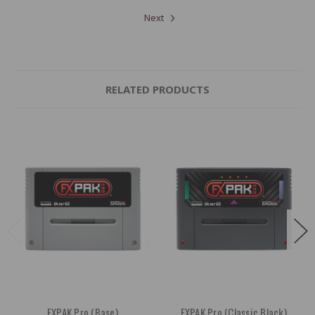
Next
RELATED PRODUCTS
FXPAK Pro (Base)
FXPAK Pro (Classic Black)