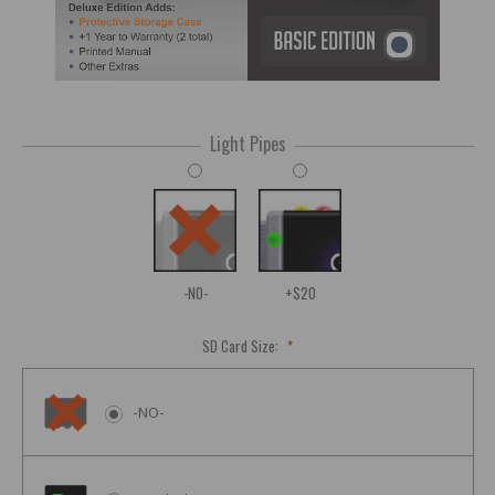
Light Pipes
-NO-
+$20
SD Card Size:
*
-NO-