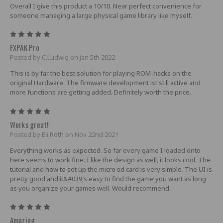
Overall I give this product a 10/10. Near perfect convenience for
someone managing a large physical game library like myself.
5
FXPAK Pro
Posted by C.Ludwig on Jan 5th 2022
This is by far the best solution for playing ROM-hacks on the
original Hardware. The firmware development ist still active and
more functions are getting added. Definitely worth the price.
5
Works great!
Posted by Eli Roth on Nov 22nd 2021
Everything works as expected. So far every game I loaded onto
here seems to work fine. I like the design as well, it looks cool. The
tutorial and how to set up the micro sd card is very simple. The UI is
pretty good and it&#039;s easy to find the game you want as long
as you organize your games well. Would recommend
5
Amazing