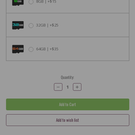
8GB | +$15
32GB | +$25
64GB | +$35
Current
Quantity:
Stock:
Decrease
Increase
Quantity:
Quantity: