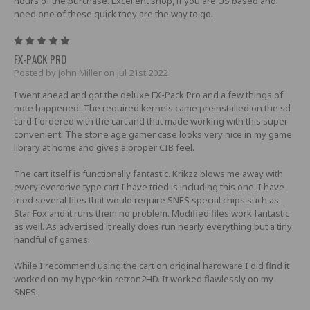
hours of the purchase. Excellent shop, if you are US based and
need one of these quick they are the way to go.
5
FX-PACK PRO
Posted by John Miller on Jul 21st 2022
I went ahead and got the deluxe FX-Pack Pro and a few things of
note happened. The required kernels came preinstalled on the sd
card I ordered with the cart and that made working with this super
convenient. The stone age gamer case looks very nice in my game
library at home and gives a proper CIB feel.
The cart itself is functionally fantastic. Krikzz blows me away with
every everdrive type cart I have tried is including this one. I have
tried several files that would require SNES special chips such as
Star Fox and it runs them no problem. Modified files work fantastic
as well. As advertised it really does run nearly everything but a tiny
handful of games.
While I recommend using the cart on original hardware I did find it
worked on my hyperkin retron2HD. It worked flawlessly on my
SNES.