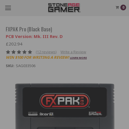
0
FXPAK Pro (Black Base)
PCB Version: Mk. III Rev. D
£202.94
(12 reviews)
Write a Review
WIN $100 FOR WRITING A REVIEW!
LEARN MORE
SKU:
SAG033506