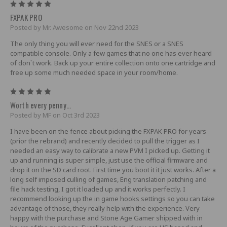
5
FXPAK PRO
Posted by Mr. Awesome on Nov 22nd 2023
The only thing you will ever need for the SNES or a SNES
compatible console. Only a few games that no one has ever heard
of don`t work. Back up your entire collection onto one cartridge and
free up some much needed space in your room/home.
5
Worth every penny...
Posted by MF on Oct 3rd 2023
I have been on the fence about picking the FXPAK PRO for years
(prior the rebrand) and recently decided to pull the trigger as I
needed an easy way to calibrate a new PVM I picked up. Getting it
up and running is super simple, just use the official firmware and
drop it on the SD card root. First time you boot it it just works. After a
long self imposed culling of games, Eng translation patching and
file hack testing, I got it loaded up and it works perfectly. I
recommend looking up the in game hooks settings so you can take
advantage of those, they really help with the experience. Very
happy with the purchase and Stone Age Gamer shipped with in