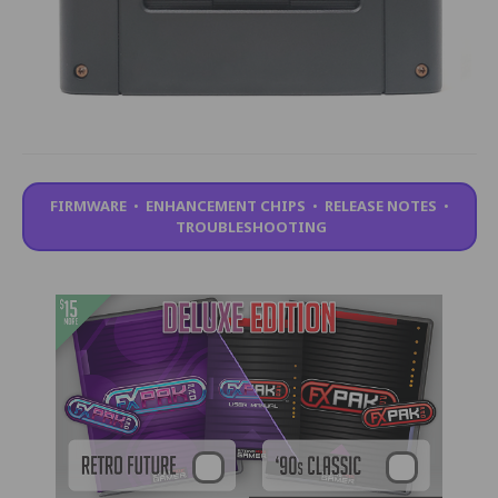
FIRMWARE
•
ENHANCEMENT CHIPS
•
RELEASE NOTES
•
TROUBLESHOOTING