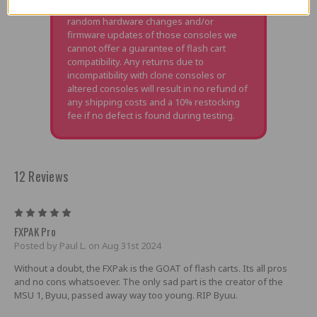
due to power consumption changes,
random hardware changes and/or
firmware updates of those consoles we
cannot offer a guarantee of flash cart
compatibility. Any returns due to
incompatibility with clone consoles or
altered consoles will result in no refund of
any shipping costs and a 10% restocking
fee if no defect is found during testing.
12 Reviews
5
FXPAK Pro
Posted by Paul L. on Aug 31st 2024
Without a doubt, the FXPak is the GOAT of flash carts. Its all pros
and no cons whatsoever. The only sad part is the creator of the
MSU 1, Byuu, passed away way too young. RIP Byuu.