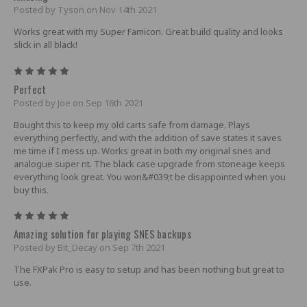
Posted by Tyson on Nov 14th 2021
Works great with my Super Famicon. Great build quality and looks
slick in all black!
5
Perfect
Posted by Joe on Sep 16th 2021
Bought this to keep my old carts safe from damage. Plays
everything perfectly, and with the addition of save states it saves
me time if I mess up. Works great in both my original snes and
analogue super nt. The black case upgrade from stoneage keeps
everything look great. You won&#039;t be disappointed when you
buy this.
5
Amazing solution for playing SNES backups
Posted by Bit_Decay on Sep 7th 2021
The FXPak Pro is easy to setup and has been nothing but great to
use.