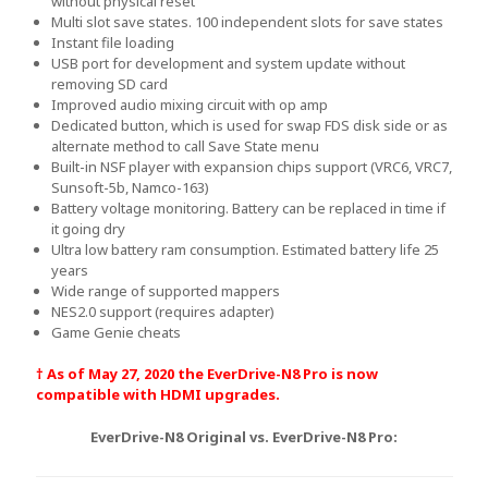
without physical reset
Multi slot save states. 100 independent slots for save states
Instant file loading
USB port for development and system update without
removing SD card
Improved audio mixing circuit with op amp
Dedicated button, which is used for swap FDS disk side or as
alternate method to call Save State menu
Built-in NSF player with expansion chips support (VRC6, VRC7,
Sunsoft-5b, Namco-163)
Battery voltage monitoring. Battery can be replaced in time if
it going dry
Ultra low battery ram consumption. Estimated battery life 25
years
Wide range of supported mappers
NES2.0 support (requires adapter)
Game Genie cheats
† As of May 27, 2020 the EverDrive-N8 Pro is now
compatible with HDMI upgrades.
EverDrive-N8 Original vs. EverDrive-N8 Pro: