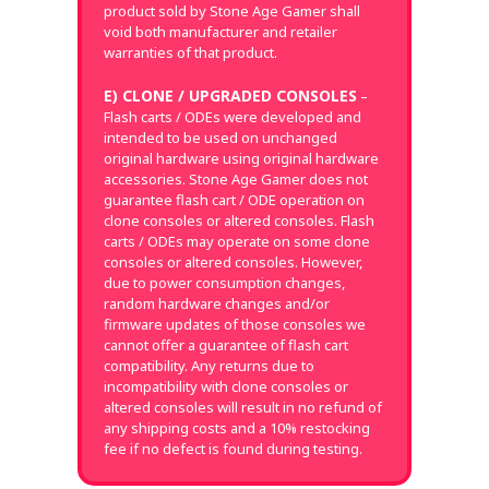
product sold by Stone Age Gamer shall
void both manufacturer and retailer
warranties of that product.
E) CLONE / UPGRADED CONSOLES
–
Flash carts / ODEs were developed and
intended to be used on unchanged
original hardware using original hardware
accessories. Stone Age Gamer does not
guarantee flash cart / ODE operation on
clone consoles or altered consoles. Flash
carts / ODEs may operate on some clone
consoles or altered consoles. However,
due to power consumption changes,
random hardware changes and/or
firmware updates of those consoles we
cannot offer a guarantee of flash cart
compatibility. Any returns due to
incompatibility with clone consoles or
altered consoles will result in no refund of
any shipping costs and a 10% restocking
fee if no defect is found during testing.