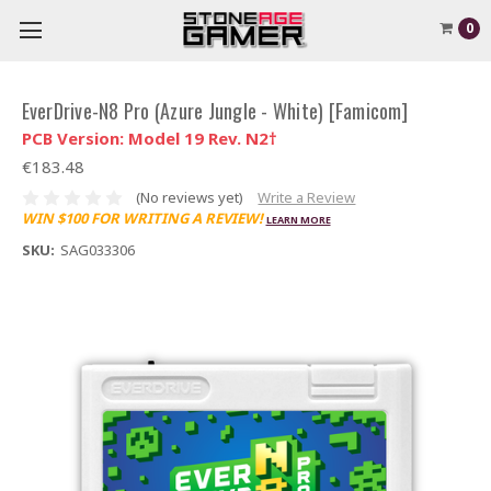
0
EverDrive-N8 Pro (Azure Jungle - White) [Famicom]
PCB Version: Model 19 Rev. N2†
€183.48
(No reviews yet)
Write a Review
WIN $100 FOR WRITING A REVIEW!
LEARN MORE
SKU:
SAG033306