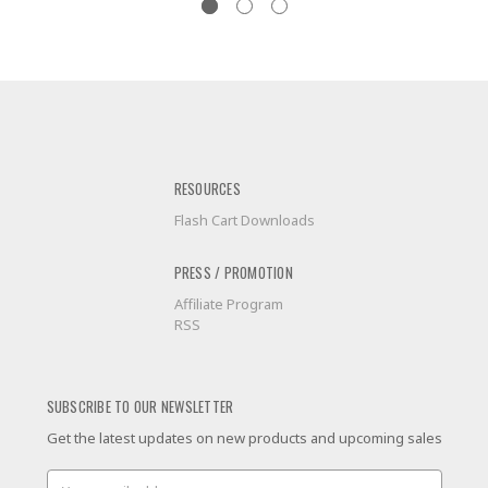
RESOURCES
Flash Cart Downloads
PRESS / PROMOTION
Affiliate Program
RSS
SUBSCRIBE TO OUR NEWSLETTER
Get the latest updates on new products and upcoming sales
Email