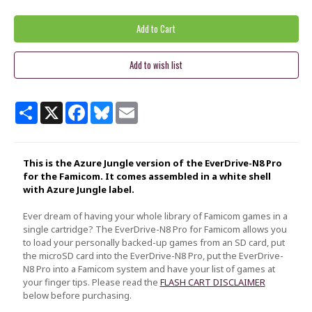
Share
X
Facebook
Bluesky
Email
This is the Azure Jungle version of the EverDrive-N8 Pro
for the Famicom. It comes assembled in a white shell
with Azure Jungle label.
Ever dream of having your whole library of Famicom games in a
single cartridge? The EverDrive-N8 Pro for Famicom allows you
to load your personally backed-up games from an SD card, put
the microSD card into the EverDrive-N8 Pro, put the EverDrive-
N8 Pro into a Famicom system and have your list of games at
your finger tips. Please read the
FLASH CART DISCLAIMER
below before purchasing.