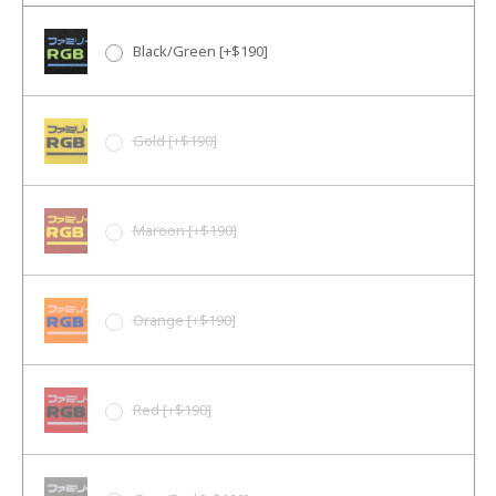
Black/Green [+$190]
Gold [+$190]
Maroon [+$190]
Orange [+$190]
Red [+$190]