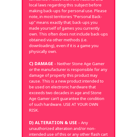
local laws regarding this subject before
making back-ups for personal use. Please
note, in most territories "Personal Back-
up" means exactly that; back-ups you
made yourself of games you currently
own. This often does not include back-ups
obtained via other methods (i.e.
downloading), even if it is a game you
physically own.
C) DAMAGE
– Neither Stone Age Gamer
or the manufacturer is responsible for any
damage of property this product may
cause. This is a new product intended to
be used on electronic hardware that
exceeds two decades in age and Stone
Age Gamer can’t guarantee the condition
of such hardware. USE AT YOUR OWN
RISK.
D) ALTERATION & USE
– Any
unauthorized alteration and/or non-
intended use of this or any other flash cart