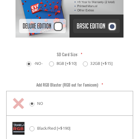
SD Card Size:
*
-NO-
8GB [+$10]
32GB [+$15]
Add RGB Blaster (RGB out for Famicom):
*
NO
Black/Red [+$190]