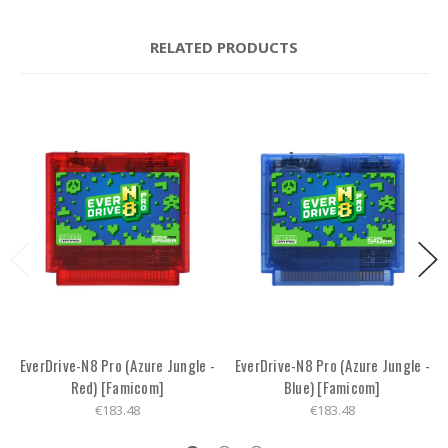
RELATED PRODUCTS
EverDrive-N8 Pro (Azure Jungle -
EverDrive-N8 Pro (Azure Jungle -
Red) [Famicom]
Blue) [Famicom]
€183.48
€183.48