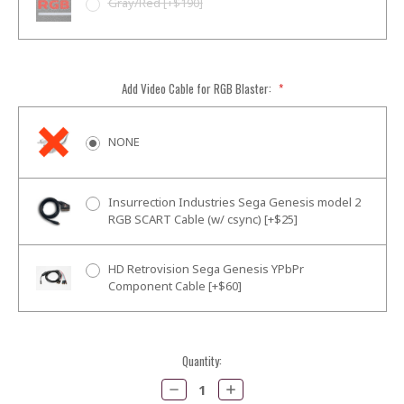
Gray/Red [+$190]
Add Video Cable for RGB Blaster:
*
NONE
Insurrection Industries Sega Genesis model 2
RGB SCART Cable (w/ csync) [+$25]
HD Retrovision Sega Genesis YPbPr
Component Cable [+$60]
Current
Quantity:
Stock:
Decrease
Increase
Quantity:
Quantity: