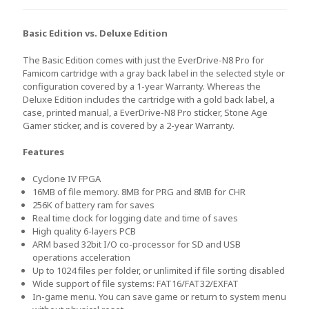
Basic Edition vs. Deluxe Edition
The Basic Edition comes with just the EverDrive-N8 Pro for
Famicom cartridge with a gray back label in the selected style or
configuration covered by a 1-year Warranty. Whereas the
Deluxe Edition includes the cartridge with a gold back label, a
case, printed manual, a EverDrive-N8 Pro sticker, Stone Age
Gamer sticker, and is covered by a 2-year Warranty.
Features
Cyclone IV FPGA
16MB of file memory. 8MB for PRG and 8MB for CHR
256K of battery ram for saves
Real time clock for logging date and time of saves
High quality 6-layers PCB
ARM based 32bit I/O co-processor for SD and USB
operations acceleration
Up to 1024 files per folder, or unlimited if file sorting disabled
Wide support of file systems: FAT16/FAT32/EXFAT
In-game menu. You can save game or return to system menu