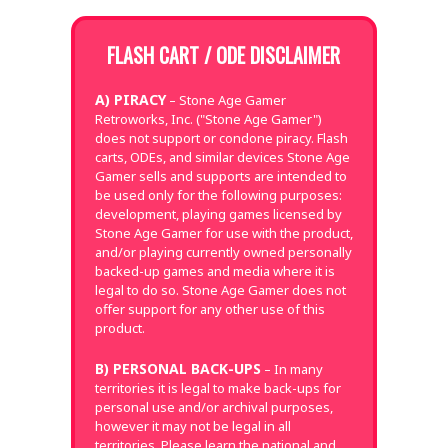
FLASH CART / ODE DISCLAIMER
A) PIRACY
– Stone Age Gamer
Retroworks, Inc. ("Stone Age Gamer")
does not support or condone piracy. Flash
carts, ODEs, and similar devices Stone Age
Gamer sells and supports are intended to
be used only for the following purposes:
development, playing games licensed by
Stone Age Gamer for use with the product,
and/or playing currently owned personally
backed-up games and media where it is
legal to do so. Stone Age Gamer does not
offer support for any other use of this
product.
B) PERSONAL BACK-UPS
– In many
territories it is legal to make back-ups for
personal use and/or archival purposes,
however it may not be legal in all
territories. Please learn the national and