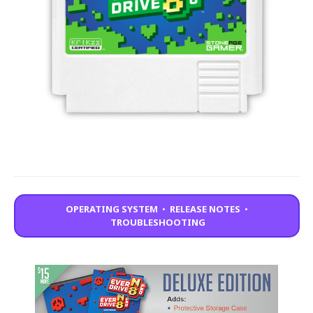
OPERATING SYSTEM
•
RELEASE NOTES
•
TROUBLESHOOTING