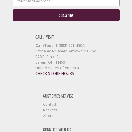
Address
CALL / VISIT
Call/Text: 1 (888) 521-4904
Stone Age Gamer Retroworks, Inc.
378 E. State St.
Salem, OH 44460
United States of America
CHECK STORE HOURS
CUSTOMER SERVICE
Contact
Returns
About
CONNECT WITH US