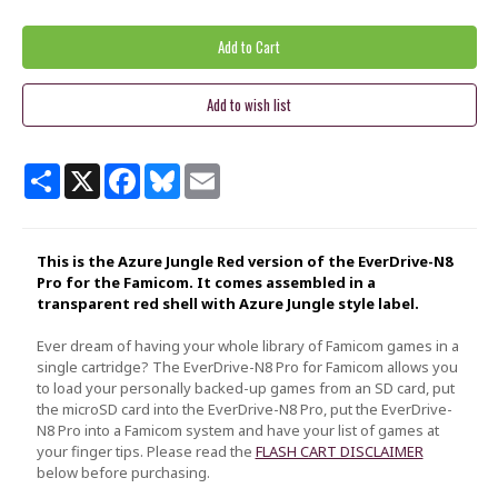
Share
X
Facebook
Bluesky
Email
This is the Azure Jungle Red version of the EverDrive-N8
Pro for the Famicom. It comes assembled in a
transparent red shell with Azure Jungle style label.
Ever dream of having your whole library of Famicom games in a
single cartridge? The EverDrive-N8 Pro for Famicom allows you
to load your personally backed-up games from an SD card, put
the microSD card into the EverDrive-N8 Pro, put the EverDrive-
N8 Pro into a Famicom system and have your list of games at
your finger tips. Please read the
FLASH CART DISCLAIMER
below before purchasing.