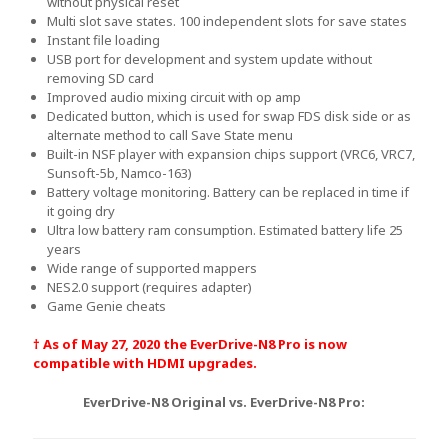
without physical reset
Multi slot save states. 100 independent slots for save states
Instant file loading
USB port for development and system update without
removing SD card
Improved audio mixing circuit with op amp
Dedicated button, which is used for swap FDS disk side or as
alternate method to call Save State menu
Built-in NSF player with expansion chips support (VRC6, VRC7,
Sunsoft-5b, Namco-163)
Battery voltage monitoring. Battery can be replaced in time if
it going dry
Ultra low battery ram consumption. Estimated battery life 25
years
Wide range of supported mappers
NES2.0 support (requires adapter)
Game Genie cheats
† As of May 27, 2020 the EverDrive-N8 Pro is now
compatible with HDMI upgrades.
EverDrive-N8 Original vs. EverDrive-N8 Pro: