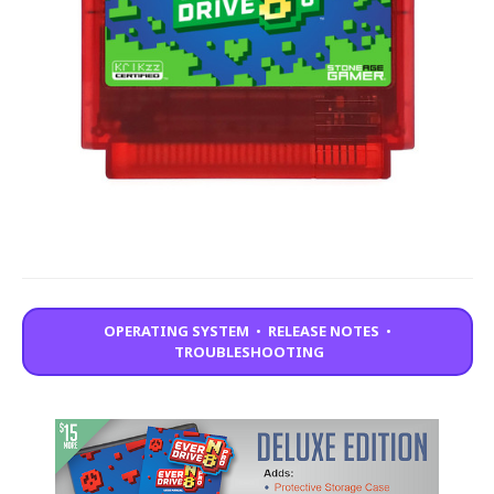
OPERATING SYSTEM
•
RELEASE NOTES
•
TROUBLESHOOTING