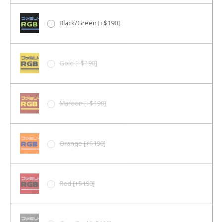
Black/Green [+$190]
Gold [+$190]
Maroon [+$190]
Orange [+$190]
Red [+$190]