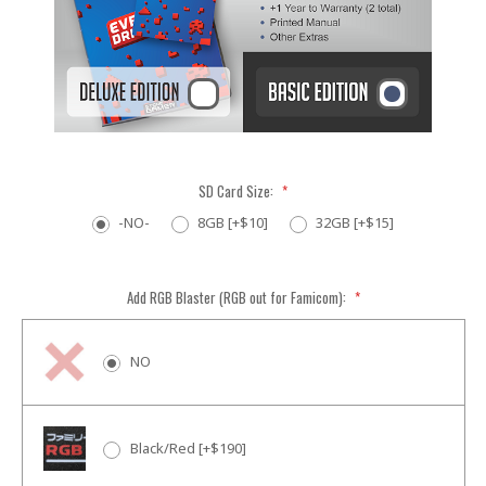
SD Card Size:
*
-NO-
8GB [+$10]
32GB [+$15]
Add RGB Blaster (RGB out for Famicom):
*
NO
Black/Red [+$190]