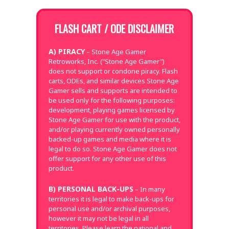
FLASH CART / ODE DISCLAIMER
A) PIRACY
– Stone Age Gamer
Retroworks, Inc. ("Stone Age Gamer")
does not support or condone piracy. Flash
carts, ODEs, and similar devices Stone Age
Gamer sells and supports are intended to
be used only for the following purposes:
development, playing games licensed by
Stone Age Gamer for use with the product,
and/or playing currently owned personally
backed-up games and media where it is
legal to do so. Stone Age Gamer does not
offer support for any other use of this
product.
B) PERSONAL BACK-UPS
– In many
territories it is legal to make back-ups for
personal use and/or archival purposes,
however it may not be legal in all
territories. Please learn the national and