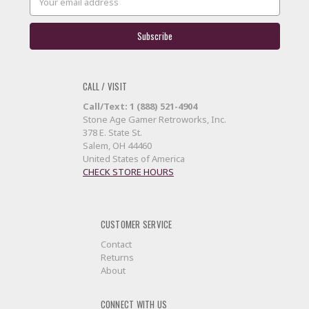
Address
CALL / VISIT
Call/Text: 1 (888) 521-4904
Stone Age Gamer Retroworks, Inc.
378 E. State St.
Salem, OH 44460
United States of America
CHECK STORE HOURS
CUSTOMER SERVICE
Contact
Returns
About
CONNECT WITH US