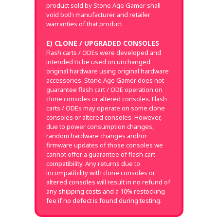
product sold by Stone Age Gamer shall
void both manufacturer and retailer
warranties of that product.
E) CLONE / UPGRADED CONSOLES
–
Flash carts / ODEs were developed and
intended to be used on unchanged
original hardware using original hardware
accessories. Stone Age Gamer does not
guarantee flash cart / ODE operation on
clone consoles or altered consoles. Flash
carts / ODEs may operate on some clone
consoles or altered consoles. However,
due to power consumption changes,
random hardware changes and/or
firmware updates of those consoles we
cannot offer a guarantee of flash cart
compatibility. Any returns due to
incompatibility with clone consoles or
altered consoles will result in no refund of
any shipping costs and a 10% restocking
fee if no defect is found during testing.