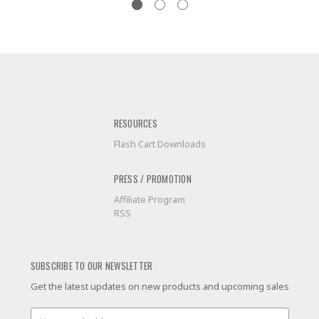
RESOURCES
Flash Cart Downloads
PRESS / PROMOTION
Affiliate Program
RSS
SUBSCRIBE TO OUR NEWSLETTER
Get the latest updates on new products and upcoming sales
Email