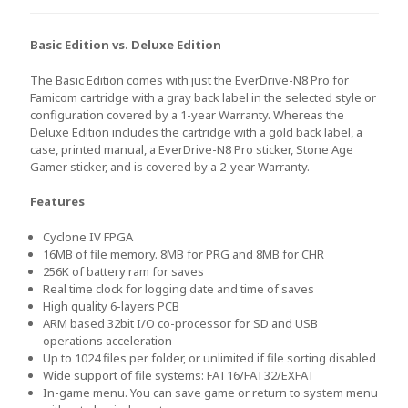
Basic Edition vs. Deluxe Edition
The Basic Edition comes with just the EverDrive-N8 Pro for
Famicom cartridge with a gray back label in the selected style or
configuration covered by a 1-year Warranty. Whereas the
Deluxe Edition includes the cartridge with a gold back label, a
case, printed manual, a EverDrive-N8 Pro sticker, Stone Age
Gamer sticker, and is covered by a 2-year Warranty.
Features
Cyclone IV FPGA
16MB of file memory. 8MB for PRG and 8MB for CHR
256K of battery ram for saves
Real time clock for logging date and time of saves
High quality 6-layers PCB
ARM based 32bit I/O co-processor for SD and USB
operations acceleration
Up to 1024 files per folder, or unlimited if file sorting disabled
Wide support of file systems: FAT16/FAT32/EXFAT
In-game menu. You can save game or return to system menu