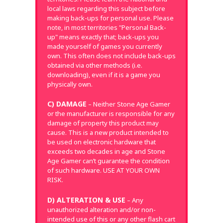
local laws regarding this subject before
making back-ups for personal use. Please
note, in most territories "Personal Back-
up" means exactly that; back-ups you
made yourself of games you currently
own. This often does not include back-ups
obtained via other methods (i.e.
downloading), even if it is a game you
physically own.
C) DAMAGE
– Neither Stone Age Gamer
or the manufacturer is responsible for any
damage of property this product may
cause. This is a new product intended to
be used on electronic hardware that
exceeds two decades in age and Stone
Age Gamer can’t guarantee the condition
of such hardware. USE AT YOUR OWN
RISK.
D) ALTERATION & USE
– Any
unauthorized alteration and/or non-
intended use of this or any other flash cart