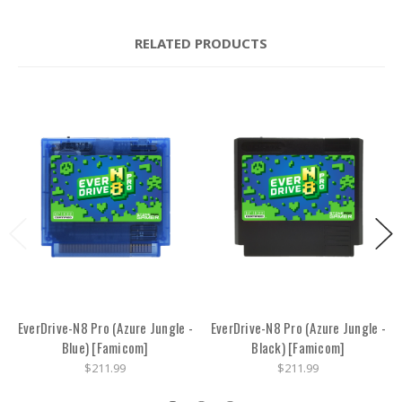
RELATED PRODUCTS
EverDrive-N8 Pro (Azure Jungle -
EverDrive-N8 Pro (Azure Jungle -
Blue) [Famicom]
Black) [Famicom]
$211.99
$211.99