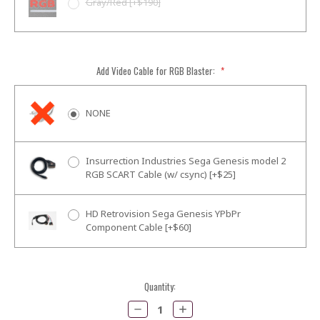
Gray/Red [+$190]
Add Video Cable for RGB Blaster:
*
NONE
Insurrection Industries Sega Genesis model 2
RGB SCART Cable (w/ csync) [+$25]
HD Retrovision Sega Genesis YPbPr
Component Cable [+$60]
Current
Quantity:
Stock:
Decrease
Increase
Quantity:
Quantity: