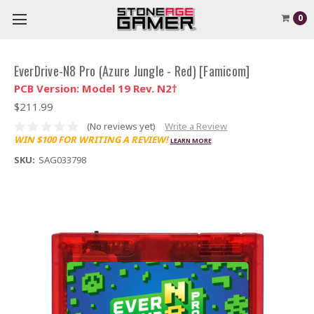
0
EverDrive-N8 Pro (Azure Jungle - Red) [Famicom]
PCB Version: Model 19 Rev. N2†
$211.99
(No reviews yet)
Write a Review
WIN $100 FOR WRITING A REVIEW!
LEARN MORE
SKU:
SAG033798