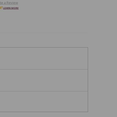
te a Review
W!
LEARN MORE