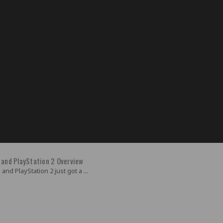
 and PlayStation 2 Overview
and PlayStation 2 just got a ...