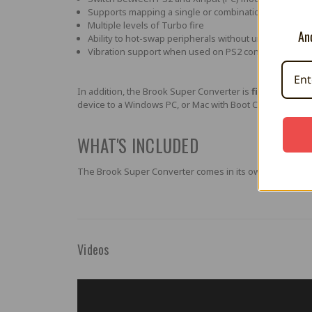
Supports mapping a single or combination of buttons to
Multiple levels of Turbo fire
And
Ability to hot-swap peripherals without unplugging th
Vibration support when used on PS2 console.
In addition, the Brook Super Converter is
firmware up
device to a Windows PC, or Mac with Boot Camp partition 
WHAT'S INCLUDED
The Brook Super Converter comes in its own professional
Videos