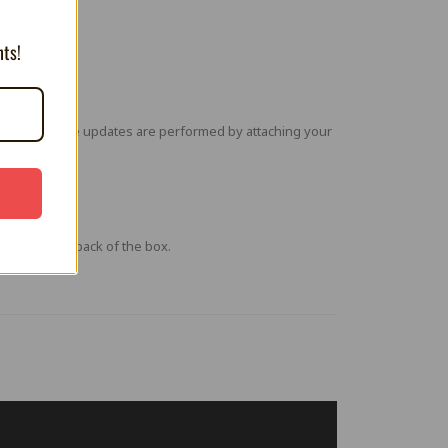
nts!
ures. Firmware updates are performed by attaching your
a QR code on back of the box.