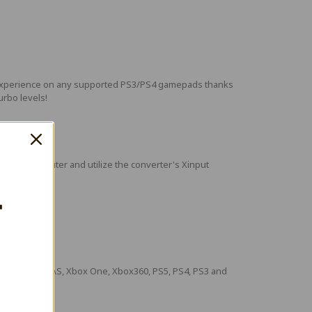
ame experience on any supported PS3/PS4 gamepads thanks
turbo levels!
o your computer and utilize the converter's Xinput
T
Xbox Series X\S, Xbox One, Xbox360, PS5, PS4, PS3 and