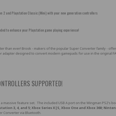
on 2 and Playstation Classic (Mini) with your new generation controllers
ded to enhance your Playstation game playing experience!
r than ever! Brook - makers of the popular Super Converter family - offers P
 adapter designed to convert modern gamepads for use in the original FAT o
ONTROLLERS SUPPORTED!
 a massive feature set. The included USB A port on the Wingman PS2's bod
station 3, 4, and 5; Xbox Series X|S, Xbox One and Xbox 360; Ninte
r Converter via Bluetooth.