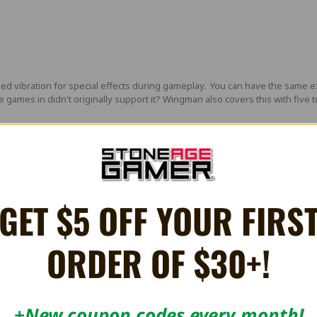
ilized vibration for special effects during gameplay. You can have the s
 games in didn't originally support it? Wingman also covers this with five 
 Converter features a mini USB output. You can connect a
mini USB cable
t
onnection is used to upgrade firmware when necessary.
GET $5 OFF YOUR FIRS
ADEABLE
ORDER OF $30+!
tures to improve the control experience.
eels amongst other original and 3rd party compatible peripherals across 
 original Playstation/PSX consoles including PSONe.
+New coupon codes every month!