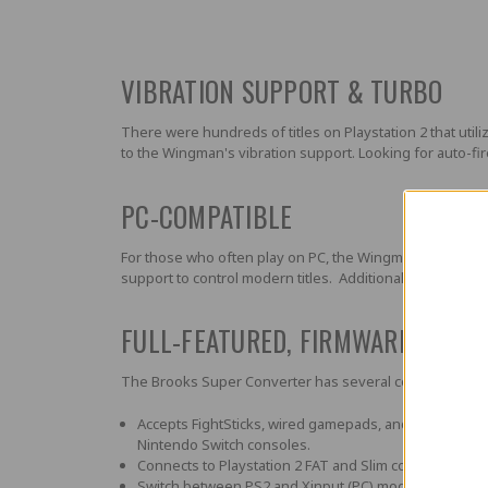
VIBRATION SUPPORT & TURBO
There were hundreds of titles on Playstation 2 that ut
to the Wingman's vibration support. Looking for auto-fire
PC-COMPATIBLE
For those who often play on PC, the Wingman PS2 Super
support to control modern titles. Additionally the PC c
FULL-FEATURED, FIRMWARE UPGR
The Brooks Super Converter has several convenient fea
Accepts FightSticks, wired gamepads, and steering wh
Nintendo Switch consoles.
Connects to Playstation 2 FAT and Slim consoles, plus
Switch between PS2 and Xinput (PC) mode via switch.