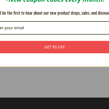
 a Turbo function for rapid fire play.
 be the first to hear about our new product drops, sales, and discou
e device from the console.
gradeable
, which can be used to improve functionality, and add new feat
or Parallels Virtual PC software.
GET $5 OFF
ly designed box. In the box is the device; instructions are accessible vi