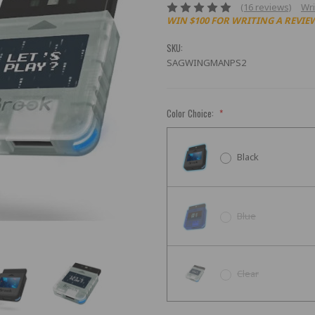
(16 reviews)
Wri
WIN $100 FOR WRITING A REVIE
SKU:
SAGWINGMANPS2
Color Choice:
*
Black
Blue
Clear