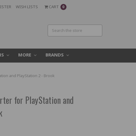
ISTER
WISH LISTS
CART
0
MS
MORE
BRANDS
tion and PlayStation 2 - Brook
er for PlayStation and
k