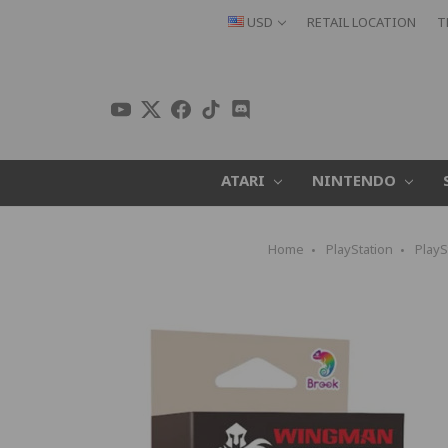
USD
RETAIL LOCATION
T
ATARI
NINTENDO
Home
PlayStation
PlayS