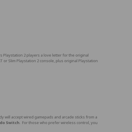
laystation 2 players a love letter for the original
r Slim Playstation 2 console, plus original Playstation
y will accept wired gamepads and arcade sticks from a
ndo Switch
. For those who prefer wireless control, you