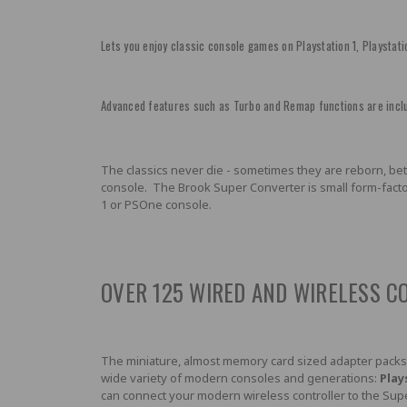
Lets you enjoy classic console games on Playstation 1, Playstati
Advanced features such as Turbo and Remap functions are inclu
The classics never die - sometimes they are reborn, bette
console. The Brook Super Converter is small form-factor
1 or PSOne console.
OVER 125 WIRED AND WIRELESS C
The miniature, almost memory card sized adapter packs
wide variety of modern consoles and generations:
Play
can connect your modern wireless controller to the Supe