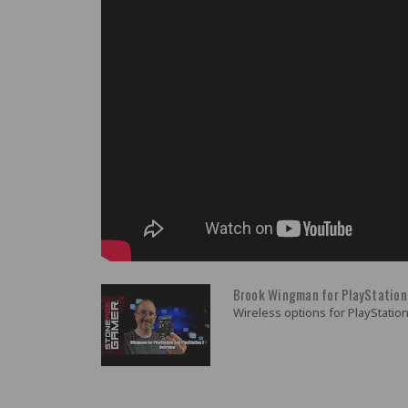
Brook Wingman for PlayStation
Wireless options for PlayStation 