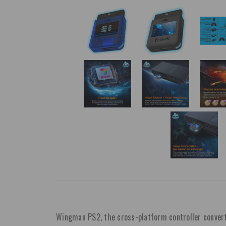
Wingman PS2, the cross-platform controller converte