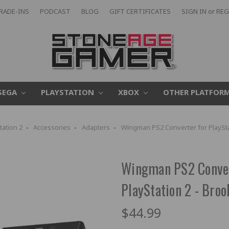
RADE-INS
PODCAST
BLOG
GIFT CERTIFICATES
SIGN IN
or
REG
SEGA
PLAYSTATION
XBOX
OTHER PLATFOR
tation 2
Accessories
Adapters
Wingman PS2 Converter for PlaySta
Wingman PS2 Convert
PlayStation 2 - Broo
$44.99