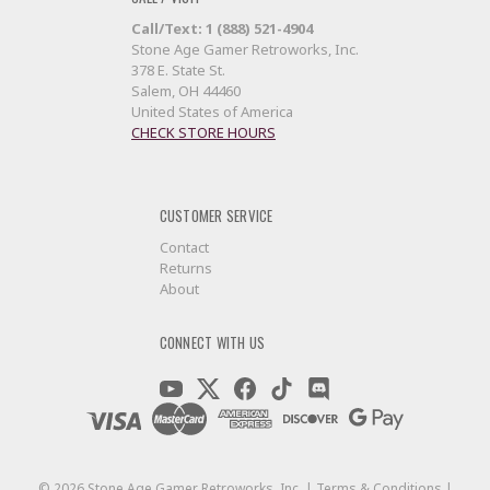
Call/Text: 1 (888) 521-4904
Stone Age Gamer Retroworks, Inc.
378 E. State St.
Salem, OH 44460
United States of America
CHECK STORE HOURS
CUSTOMER SERVICE
Contact
Returns
About
CONNECT WITH US
©
2026
Stone Age Gamer Retroworks, Inc. |
Terms & Conditions
|