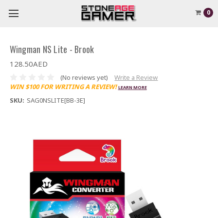
0
Wingman NS Lite - Brook
128.50AED
(No reviews yet)
Write a Review
WIN $100 FOR WRITING A REVIEW!
LEARN MORE
SKU:
SAG0NSLITE[BB-3E]