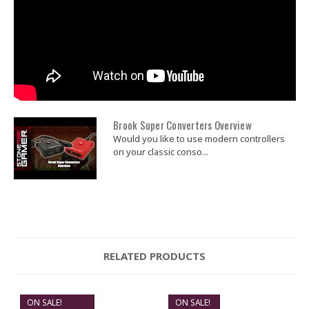
GET $5 OFF
Brook Super Converters Overview
Would you like to use modern controllers
on your classic conso...
RELATED PRODUCTS
ON SALE!
ON SALE!