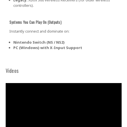
GET $5 OFF
controllers).
YOUR FIRST
Systems You Can Play On (Outputs)
Instantly connect and dominate on:
ORDER OF
Nintendo Switch (NS / NS2)
PC (Windows) with X-Input Support
$30+!
Videos
+New coupon codes every
month!
And be the first to hear about our new
product drops, sales, and discounts!