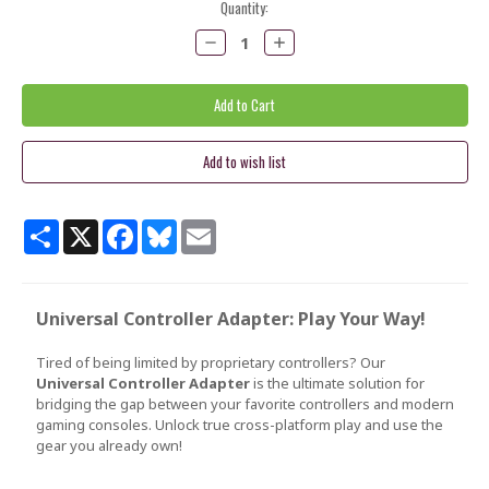
Current
Quantity:
Stock:
Decrease
Increase
Quantity:
Quantity:
Share
X
Facebook
Bluesky
Email
Universal Controller Adapter: Play Your Way!
Tired of being limited by proprietary controllers? Our
Universal Controller Adapter
is the ultimate solution for
bridging the gap between your favorite controllers and modern
gaming consoles. Unlock true cross-platform play and use the
gear you already own!