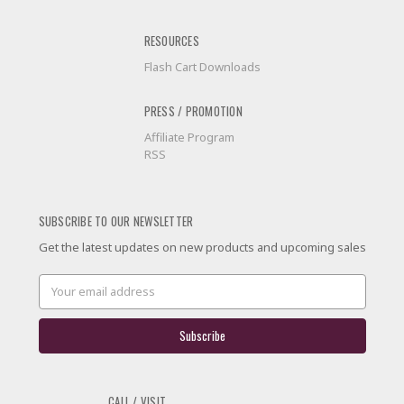
RESOURCES
Flash Cart Downloads
PRESS / PROMOTION
Affiliate Program
RSS
SUBSCRIBE TO OUR NEWSLETTER
Get the latest updates on new products and upcoming sales
Email
Address
CALL / VISIT