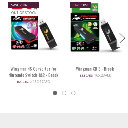
SAVE 20%
SAVE 10%
OUT OF STOCK
Wingman NS Converter for
Wingman XB 3 - Brook
Nintendo Switch 1&2 - Brook
165.23AED
183.59AED
132.17AED
165.23AED