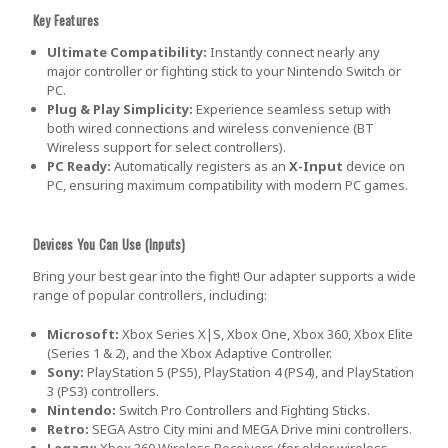
Key Features
Ultimate Compatibility:
Instantly connect nearly any
major controller or fighting stick to your Nintendo Switch or
PC.
Plug & Play Simplicity:
Experience seamless setup with
both wired connections and wireless convenience (BT
Wireless support for select controllers).
PC Ready:
Automatically registers as an
X-Input
device on
PC, ensuring maximum compatibility with modern PC games.
Devices You Can Use (Inputs)
Bring your best gear into the fight! Our adapter supports a wide
range of popular controllers, including:
Microsoft:
Xbox Series X|S, Xbox One, Xbox 360, Xbox Elite
(Series 1 & 2), and the Xbox Adaptive Controller.
Sony:
PlayStation 5 (PS5), PlayStation 4 (PS4), and PlayStation
3 (PS3) controllers.
Nintendo:
Switch Pro Controllers and Fighting Sticks.
Retro:
SEGA Astro City mini and MEGA Drive mini controllers.
Legacy:
Xbox 360 Wireless Receivers (for older wireless