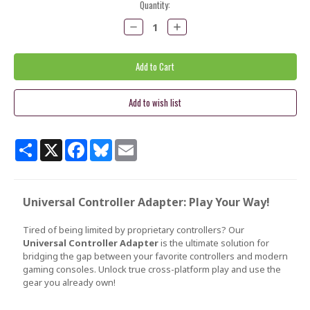
Current
Quantity:
Stock:
Decrease
Increase
Quantity:
Quantity:
Share
X
Facebook
Bluesky
Email
Universal Controller Adapter: Play Your Way!
Tired of being limited by proprietary controllers? Our
Universal Controller Adapter
is the ultimate solution for
bridging the gap between your favorite controllers and modern
gaming consoles. Unlock true cross-platform play and use the
gear you already own!