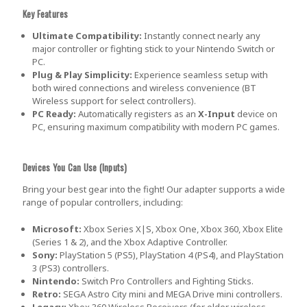
Key Features
Ultimate Compatibility:
Instantly connect nearly any
major controller or fighting stick to your Nintendo Switch or
PC.
Plug & Play Simplicity:
Experience seamless setup with
both wired connections and wireless convenience (BT
Wireless support for select controllers).
PC Ready:
Automatically registers as an
X-Input
device on
PC, ensuring maximum compatibility with modern PC games.
Devices You Can Use (Inputs)
Bring your best gear into the fight! Our adapter supports a wide
range of popular controllers, including:
Microsoft:
Xbox Series X|S, Xbox One, Xbox 360, Xbox Elite
(Series 1 & 2), and the Xbox Adaptive Controller.
Sony:
PlayStation 5 (PS5), PlayStation 4 (PS4), and PlayStation
3 (PS3) controllers.
Nintendo:
Switch Pro Controllers and Fighting Sticks.
Retro:
SEGA Astro City mini and MEGA Drive mini controllers.
Legacy:
Xbox 360 Wireless Receivers (for older wireless