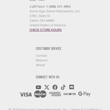
Call/Text: 1 (888) 521-4904
Stone Age Gamer Retroworks, Inc.
378 E. State St.
Salem, OH 44460
United States of America
CHECK STORE HOURS
CUSTOMER SERVICE
Contact
Returns
About
CONNECT WITH US
©
2026
Stone Age Gamer Retroworks, Inc. |
Terms & Conditions
|