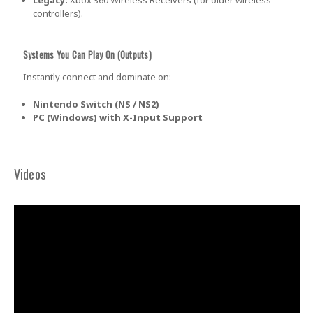
controllers).
Systems You Can Play On (Outputs)
Instantly connect and dominate on:
Nintendo Switch (NS / NS2)
PC (Windows) with X-Input Support
Videos