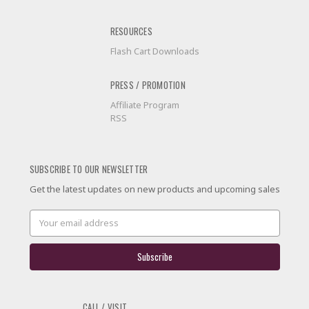
RESOURCES
Flash Cart Downloads
PRESS / PROMOTION
Affiliate Program
RSS
SUBSCRIBE TO OUR NEWSLETTER
Get the latest updates on new products and upcoming sales
Email
Address
CALL / VISIT