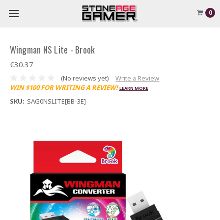
0
Wingman NS Lite - Brook
€30.37
(No reviews yet)
Write a Review
WIN $100 FOR WRITING A REVIEW!
LEARN MORE
SKU:
SAG0NSLITE[BB-3E]