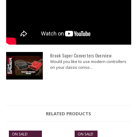
Brook Super Converters Overview
Would you like to use modern controllers
on your classic conso...
RELATED PRODUCTS
ON SALE!
ON SALE!