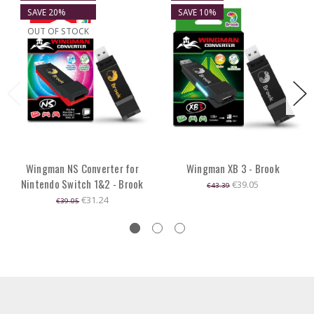
SAVE 20%
SAVE 10%
OUT OF STOCK
Wingman NS Converter for
Wingman XB 3 - Brook
Nintendo Switch 1&2 - Brook
€39.05
€43.39
€31.24
€39.05