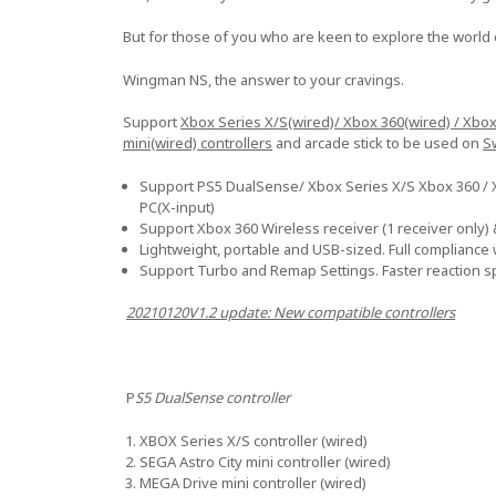
But for those of you who are keen to explore the world 
Wingman NS, the answer to your cravings.
Support
Xbox Series X/S(wired)/ Xbox 360(wired) / Xbo
mini(wired) controllers
and arcade stick to be used on
S
Support PS5 DualSense/ Xbox Series X/S Xbox 360 / Xb
PC(X-input)
Support Xbox 360 Wireless receiver (1 receiver only) &
Lightweight, portable and USB-sized. Full compliance
Support Turbo and Remap Settings. Faster reaction 
20210120V1.2 update: New compatible controllers
P
S5 DualSense controller
XBOX Series X/S controller (wired)
SEGA Astro City mini controller (wired)
MEGA Drive mini controller (wired)