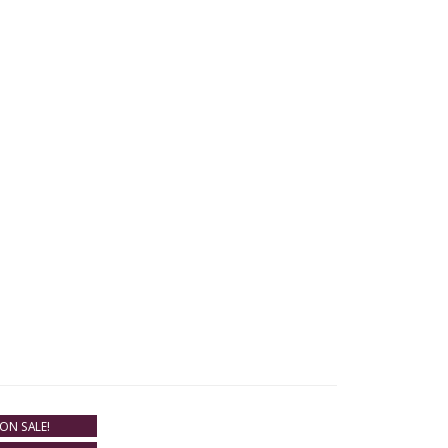
ON SALE!