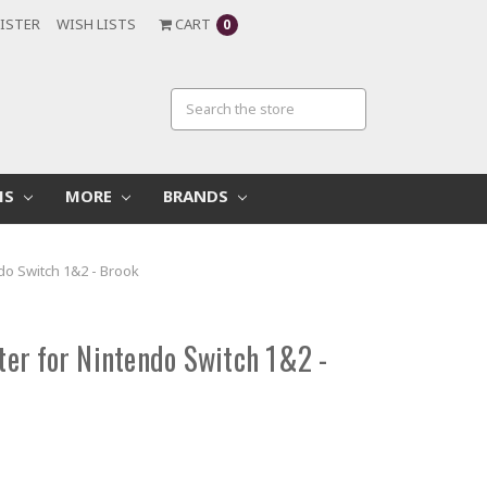
ISTER
WISH LISTS
CART
0
MS
MORE
BRANDS
o Switch 1&2 - Brook
er for Nintendo Switch 1&2 -