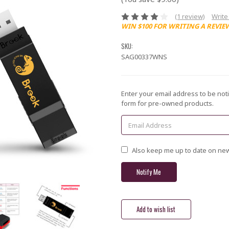
(1 review)
Write
WIN $100 FOR WRITING A REVIE
SKU:
SAG00337WNS
Current
Enter your email address to be noti
Stock:
form for pre-owned products.
Also keep me up to date on new