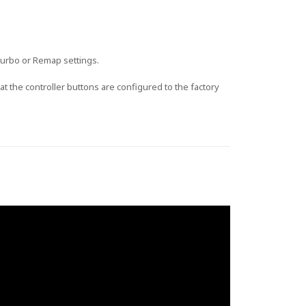
 Turbo or Remap settings.
t the controller buttons are configured to the factory