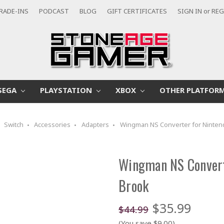
RADE-INS
PODCAST
BLOG
GIFT CERTIFICATES
SIGN IN
or
REG
SEGA
PLAYSTATION
XBOX
OTHER PLATFOR
Switch
Accessories
Adapters
Wingman NS Converter for Nintend
Wingman NS Convert
Brook
$35.99
$44.99
(You save $9.00)