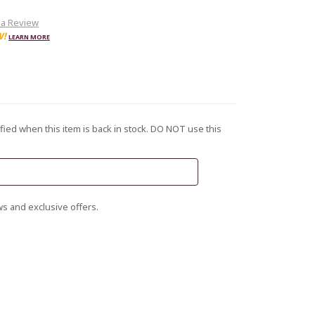
 a Review
W!
LEARN MORE
fied when this item is back in stock. DO NOT use this
s and exclusive offers.