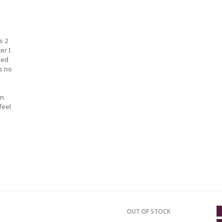
s 2
er I
ped
s no
an
feel
OUT OF STOCK