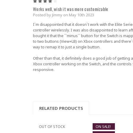
4
Works well, wish it was more customizable
Posted by Jimmy on May 10th 2023
I`m disappointed that it doesn`t work with the Elite Serie
controller wirelessly. I was also disappointed to learn aft
bought it that the ``minus`` button for the Switch is map
to two buttons (View+LB) on Xbox controllers and there`
way to remap it to just a single button.
Other than that, it definitely does a good job of getting 
Xbox controller working on the Switch, and the controls 
responsive.
RELATED PRODUCTS
OUT OF STOCK
ON SALE!