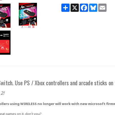
Share
X
Facebook
Bluesky
Email
witch. Use PS / Xbox controllers and arcade sticks on
2!
ollers using
WIRELESS
no longer will work with new microsoft firmwa
eat games on it, don't you?