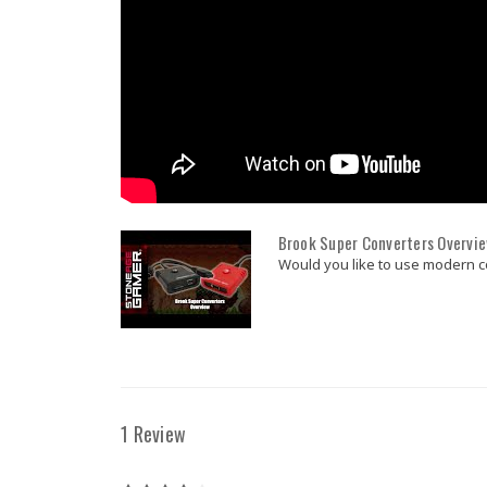
Brook Super Converters Overvi
Would you like to use modern con
1 Review