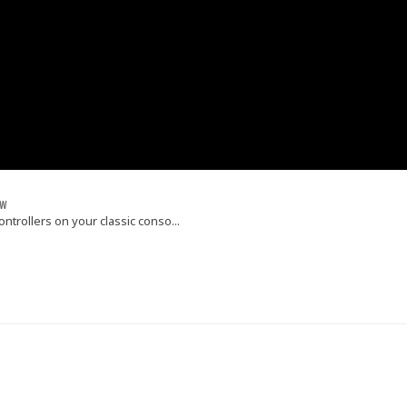
ew
trollers on your classic conso...