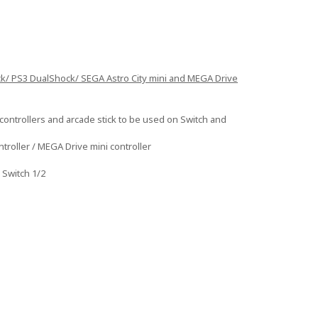
ck/ PS3 DualShock/ SEGA Astro City mini and MEGA Drive
ontrollers and arcade stick to be used on Switch and
troller / MEGA Drive mini controller
 Switch 1/2