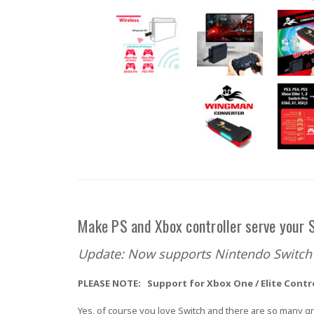
Make PS and Xbox controller serve your S
Update: Now supports Nintendo Switch 
PLEASE NOTE: Support for Xbox One / Elite Contr
Yes, of course you love Switch and there are so many gr