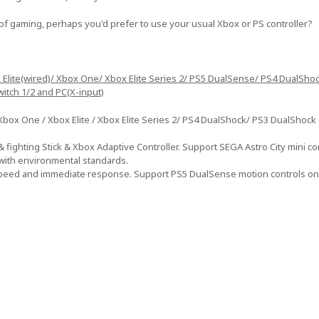
of gaming, perhaps you'd prefer to use your usual Xbox or PS controller?
x Elite(wired)/ Xbox One/ Xbox Elite Series 2/ PS5 DualSense/ PS4 DualSho
witch 1/2 and PC(X-input)
ox One / Xbox Elite / Xbox Elite Series 2/ PS4 DualShock/ PS3 DualShock c
 fighting Stick & Xbox Adaptive Controller. Support SEGA Astro City mini con
 with environmental standards.
speed and immediate response. Support PS5 DualSense motion controls on