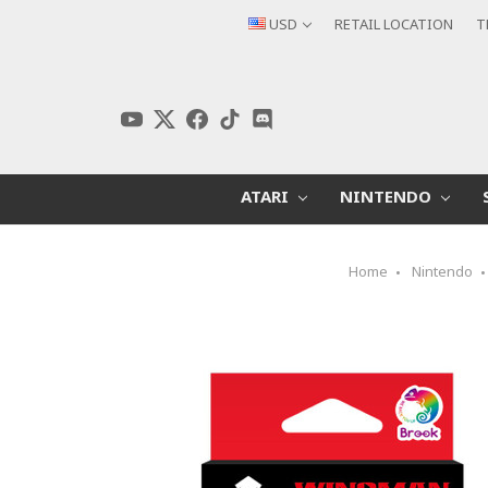
USD
RETAIL LOCATION
T
ATARI
NINTENDO
Home
Nintendo