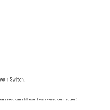
 your Switch.
re (you can still use it via a wired connection)