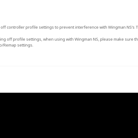
rn off controller profile settings to prevent interference with Wingman NS’s
rning off profile settings, when using with Wingman NS, please make sure tha
bo/Remap settings.
GET $5 OFF YOUR
FIRST ORDER OF
$30+!
+New coupon codes every month!