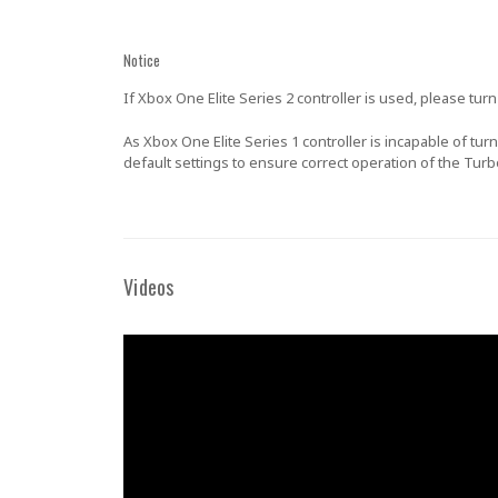
Notice
If Xbox One Elite Series 2 controller is used, please tu
As Xbox One Elite Series 1 controller is incapable of tu
default settings to ensure correct operation of the Tur
Videos