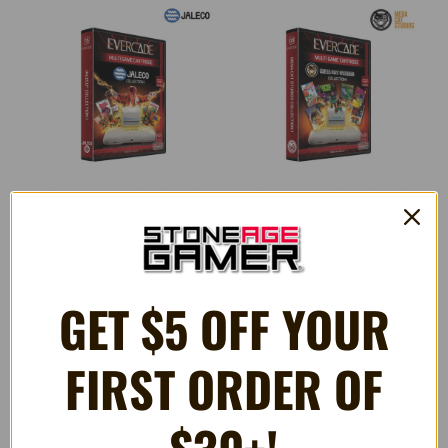
Jaleco Collection 1 (#15) -
Mega Cat Studios Collection 1
Evercade Game Cartridge
- Evercade Game Cartridge
GET $5 OFF YOUR
$32.99
$32.99
FIRST ORDER OF