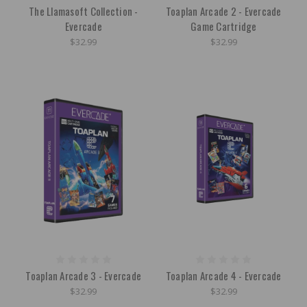
The Llamasoft Collection -
Toaplan Arcade 2 - Evercade
Evercade
Game Cartridge
$32.99
$32.99
Toaplan Arcade 3 - Evercade
Toaplan Arcade 4 - Evercade
$32.99
$32.99