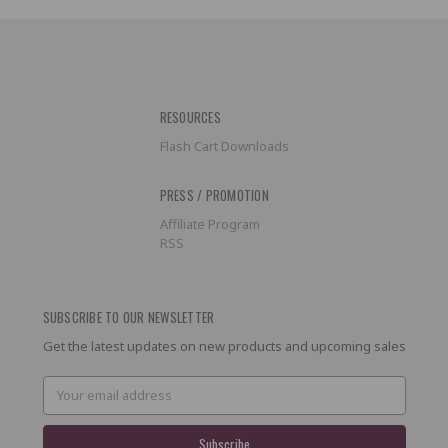
RESOURCES
Flash Cart Downloads
PRESS / PROMOTION
Affiliate Program
RSS
SUBSCRIBE TO OUR NEWSLETTER
Get the latest updates on new products and upcoming sales
Email
Address