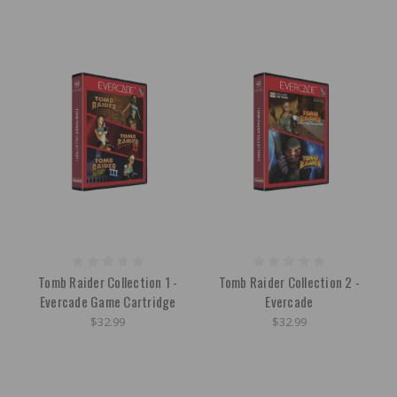
Tomb Raider Collection 1 -
Tomb Raider Collection 2 -
Evercade Game Cartridge
Evercade
$32.99
$32.99