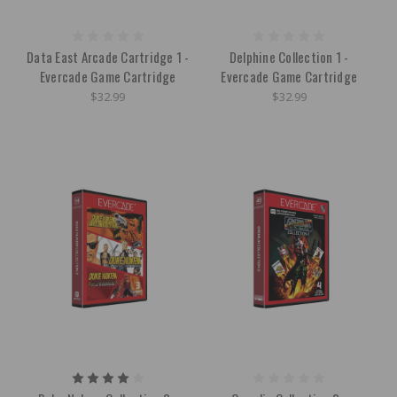
Data East Arcade Cartridge 1 -
Delphine Collection 1 -
Evercade Game Cartridge
Evercade Game Cartridge
$32.99
$32.99