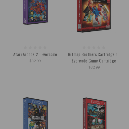
Atari Arcade 2 - Evercade
Bitmap Brothers Cartridge 1 -
Evercade Game Cartridge
$32.99
$32.99