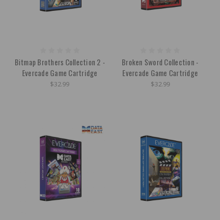
Bitmap Brothers Collection 2 -
Broken Sword Collection -
Evercade Game Cartridge
Evercade Game Cartridge
$32.99
$32.99