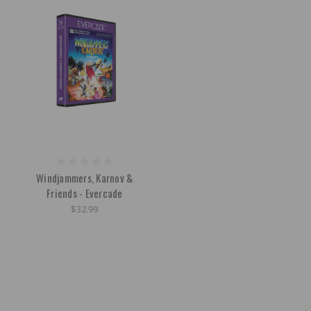
Windjammers, Karnov &
Friends - Evercade
$32.99