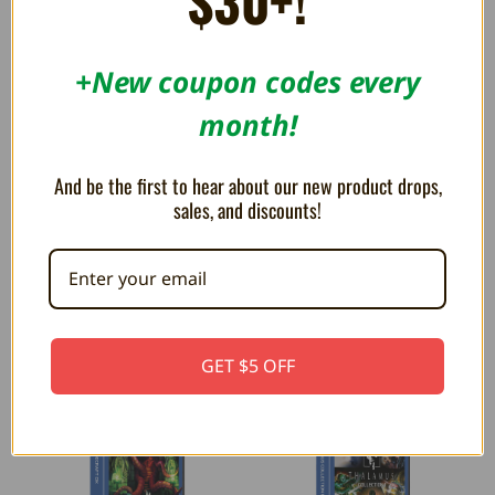
$30+!
+New coupon codes every
month!
And be the first to hear about our new product drops,
sales, and discounts!
Mega Cat Studios Collection 3
Piko Interactive Arcade 1 -
- Evercade
Evercade Game Cartridge
$32.99
$32.99
GET $5 OFF