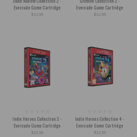
Duke Nukem Collection 2 -
Gremlin Collection 2 -
Evercade Game Cartridge
Evercade Game Cartridge
$32.99
$32.99
Indie Heroes Collection 3 -
Indie Heroes Collection 4 -
Evercade Game Cartridge
Evercade Game Cartridge
$32.99
$32.99