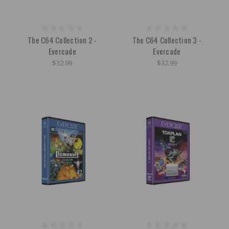
The C64 Collection 2 -
The C64 Collection 3 -
Evercade
Evercade
$32.99
$32.99