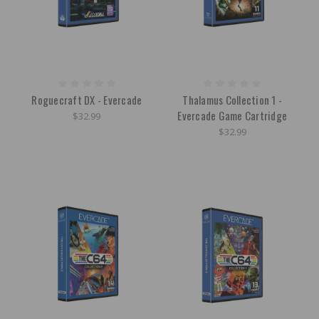
Roguecraft DX - Evercade
Thalamus Collection 1 -
Evercade Game Cartridge
$32.99
$32.99