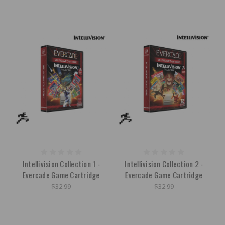
Intellivision Collection 1 -
Intellivision Collection 2 -
Evercade Game Cartridge
Evercade Game Cartridge
$32.99
$32.99