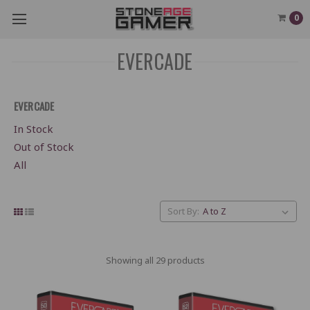
0
EVERCADE
EVERCADE
In Stock
Out of Stock
All
Sort By:
Showing all 29 products