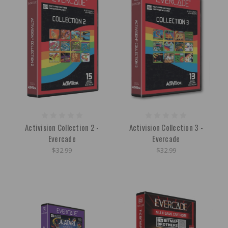
Activision Collection 2 -
Activision Collection 3 -
Evercade
Evercade
$32.99
$32.99