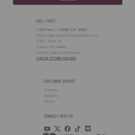
CALL / VISIT
Call/Text: 1 (888) 521-4904
Stone Age Gamer Retroworks, Inc.
378 E. State St.
Salem, OH 44460
United States of America
CHECK STORE HOURS
CUSTOMER SERVICE
Contact
Returns
About
CONNECT WITH US