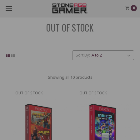
0
OUT OF STOCK
Sort By:
Showing all 10 products
OUT OF STOCK
OUT OF STOCK