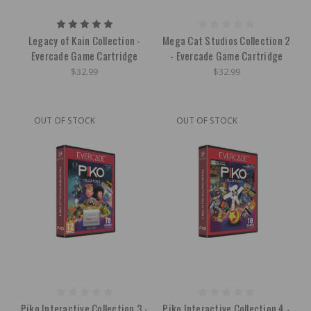
Legacy of Kain Collection -
Mega Cat Studios Collection 2
Evercade Game Cartridge
- Evercade Game Cartridge
$32.99
$32.99
OUT OF STOCK
OUT OF STOCK
Piko Interactive Collection 3 -
Piko Interactive Collection 4 -