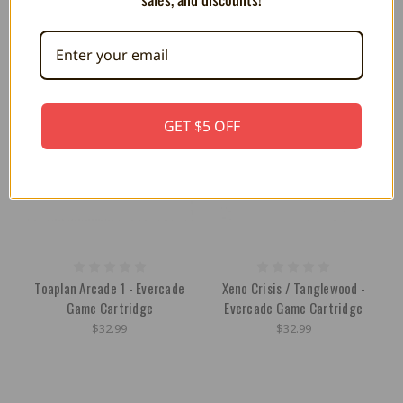
OUT OF STOCK
OUT OF STOCK
GET $5 OFF
Toaplan Arcade 1 - Evercade
Xeno Crisis / Tanglewood -
Game Cartridge
Evercade Game Cartridge
$32.99
$32.99