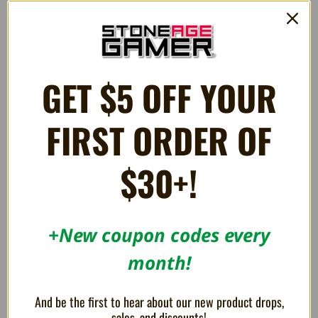
Evercade Game Cartridge
Evercade Game Cartridge
$32.99
$32.99
GET $5 OFF YOUR
OUT OF STOCK
OUT OF STOCK
FIRST ORDER OF
$30+!
+New coupon codes every
month!
Sunsoft Collection 1 [31] -
Sunsoft Collection 2 -
Evercade Game Cartridge
Evercade Game Cartridge
And be the first to hear about our new product drops,
$32.99
$32.99
sales, and discounts!