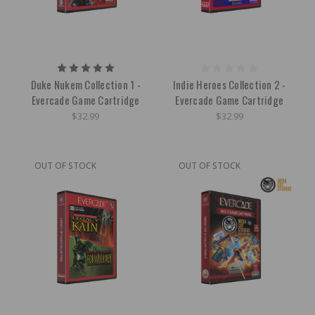
Duke Nukem Collection 1 -
Indie Heroes Collection 2 -
Evercade Game Cartridge
Evercade Game Cartridge
$32.99
$32.99
OUT OF STOCK
OUT OF STOCK