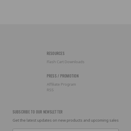
RESOURCES
Flash Cart Downloads
PRESS / PROMOTION
Affiliate Program
RSS
SUBSCRIBE TO OUR NEWSLETTER
Get the latest updates on new products and upcoming sales