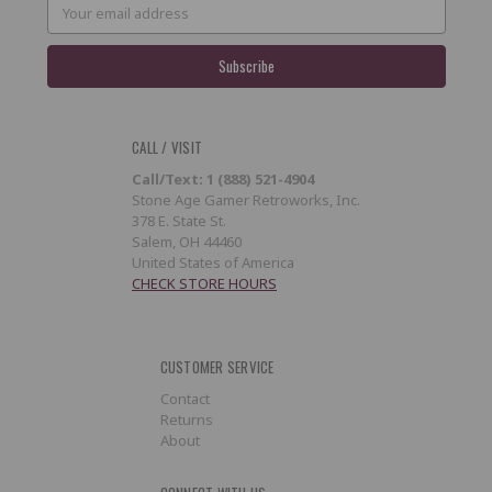
Email
Address
CALL / VISIT
Call/Text: 1 (888) 521-4904
Stone Age Gamer Retroworks, Inc.
378 E. State St.
Salem, OH 44460
United States of America
CHECK STORE HOURS
CUSTOMER SERVICE
Contact
Returns
About