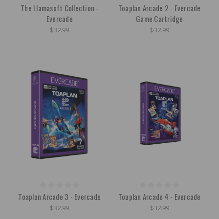
The Llamasoft Collection -
Toaplan Arcade 2 - Evercade
Evercade
Game Cartridge
$32.99
$32.99
Toaplan Arcade 3 - Evercade
Toaplan Arcade 4 - Evercade
$32.99
$32.99