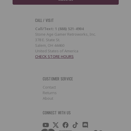
CALL / VISIT
Call/Text: 1 (888) 521-4904
Stone Age Gamer Retroworks, Inc.
378 E. State St.
Salem, OH 44460
United States of America
CHECK STORE HOURS
CUSTOMER SERVICE
Contact
Returns
About
CONNECT WITH US