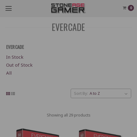
0
EVERCADE
EVERCADE
In Stock
Out of Stock
All
Sort By:
Showing all 29 products