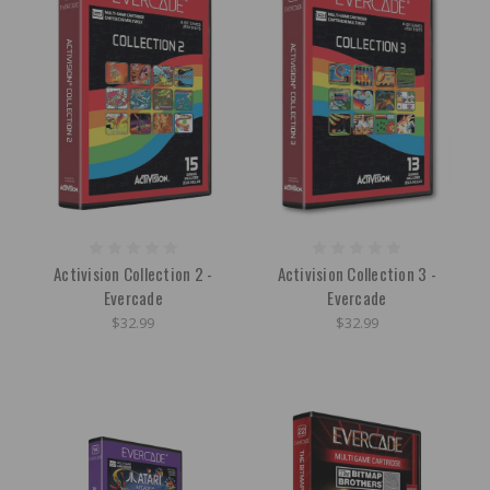
Activision Collection 2 -
Activision Collection 3 -
Evercade
Evercade
$32.99
$32.99