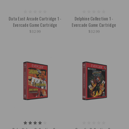
Data East Arcade Cartridge 1 -
Delphine Collection 1 -
Evercade Game Cartridge
Evercade Game Cartridge
$32.99
$32.99