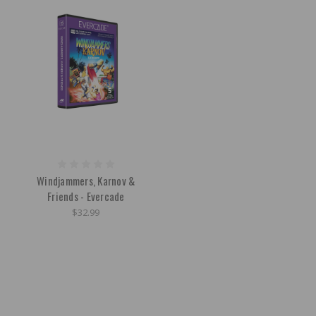
Windjammers, Karnov &
Friends - Evercade
$32.99