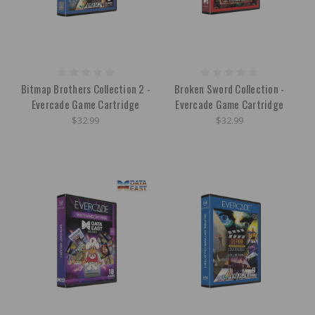
Bitmap Brothers Collection 2 -
Broken Sword Collection -
Evercade Game Cartridge
Evercade Game Cartridge
$32.99
$32.99