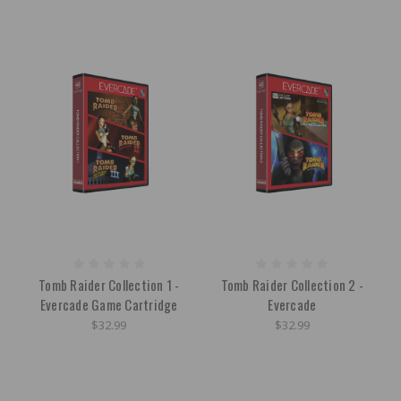
Tomb Raider Collection 1 -
Tomb Raider Collection 2 -
Evercade Game Cartridge
Evercade
$32.99
$32.99