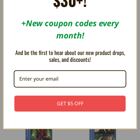
$30+!
+New coupon codes every
month!
And be the first to hear about our new product drops,
sales, and discounts!
Mega Cat Studios Collection 3
Piko Interactive Arcade 1 -
- Evercade
Evercade Game Cartridge
$32.99
$32.99
GET $5 OFF