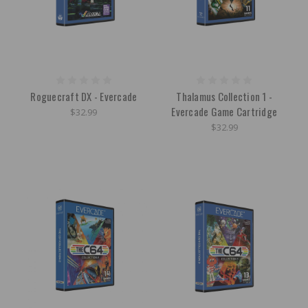
Roguecraft DX - Evercade
Thalamus Collection 1 -
Evercade Game Cartridge
$32.99
$32.99