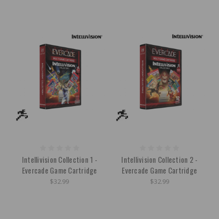
Intellivision Collection 1 -
Intellivision Collection 2 -
Evercade Game Cartridge
Evercade Game Cartridge
$32.99
$32.99