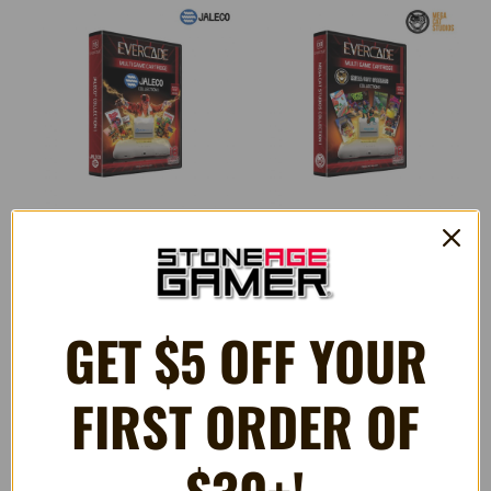
Jaleco Collection 1 (#15) -
Mega Cat Studios Collection 1
Evercade Game Cartridge
- Evercade Game Cartridge
GET $5 OFF YOUR
$32.99
$32.99
FIRST ORDER OF