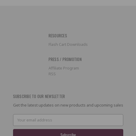
RESOURCES
Flash Cart Downloads
PRESS / PROMOTION
Affiliate Program
RSS
SUBSCRIBE TO OUR NEWSLETTER
Get the latest updates on new products and upcoming sales
Email
Address