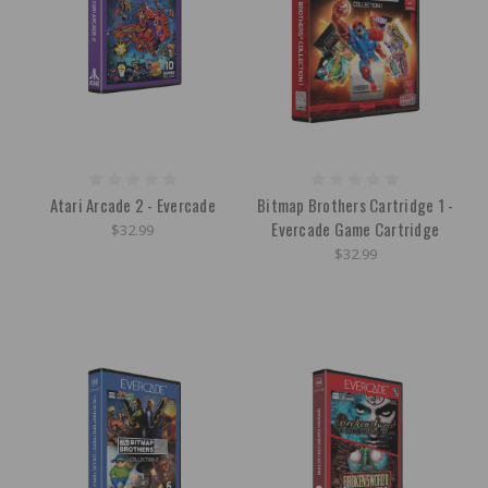
Atari Arcade 2 - Evercade
Bitmap Brothers Cartridge 1 -
Evercade Game Cartridge
$32.99
$32.99