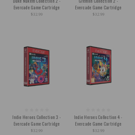
Duke Nukem Collection 2 -
Gremlin Collection 2 -
Evercade Game Cartridge
Evercade Game Cartridge
$32.99
$32.99
Indie Heroes Collection 3 -
Indie Heroes Collection 4 -
Evercade Game Cartridge
Evercade Game Cartridge
$32.99
$32.99