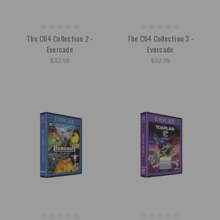
The C64 Collection 2 -
The C64 Collection 3 -
Evercade
Evercade
$32.99
$32.99