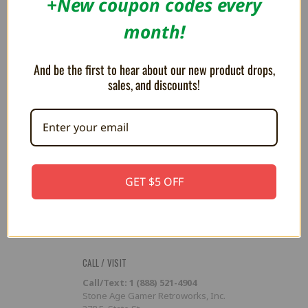
+New coupon codes every
Flash Cart Downloads
month!
PRESS / PROMOTION
Affiliate Program
And be the first to hear about our new product drops,
RSS
sales, and discounts!
SUBSCRIBE TO OUR NEWSLETTER
Get the latest updates on new products and upcoming sales
Email
GET $5 OFF
Address
CALL / VISIT
Call/Text: 1 (888) 521-4904
Stone Age Gamer Retroworks, Inc.