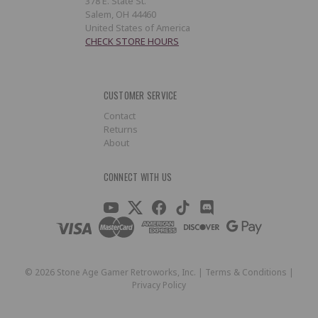
378 E. State St.
Salem, OH 44460
United States of America
CHECK STORE HOURS
CUSTOMER SERVICE
Contact
Returns
About
CONNECT WITH US
©
2026
Stone Age Gamer Retroworks, Inc. |
Terms & Conditions
|
Privacy Policy