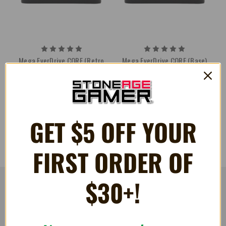
Mega EverDrive CORE (Retro
Mega EverDrive CORE (Base)
Space)
¥18,146
¥18,619
GET $5 OFF YOUR
FIRST ORDER OF
$30+!
RESOURCES