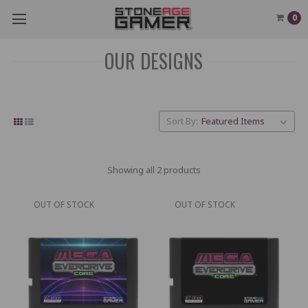
0
OUR DESIGNS
Sort By:
Showing all 2 products
OUT OF STOCK
OUT OF STOCK