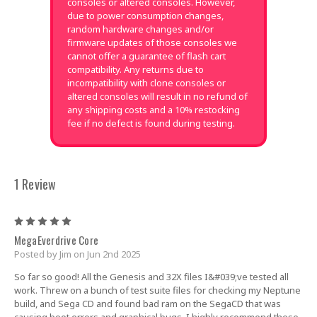
consoles or altered consoles. However,
due to power consumption changes,
random hardware changes and/or
firmware updates of those consoles we
cannot offer a guarantee of flash cart
compatibility. Any returns due to
incompatibility with clone consoles or
altered consoles will result in no refund of
any shipping costs and a 10% restocking
fee if no defect is found during testing.
1 Review
5
MegaEverdrive Core
Posted by Jim on Jun 2nd 2025
So far so good! All the Genesis and 32X files I&#039;ve tested all
work. Threw on a bunch of test suite files for checking my Neptune
build, and Sega CD and found bad ram on the SegaCD that was
causing boot errors and graphical bugs. I highly recommend these