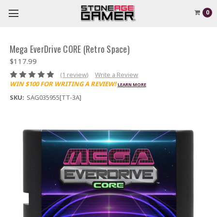
0
Mega EverDrive CORE (Retro Space)
$117.99
(1 review)
Write a Review
WIN $100 FOR WRITING A REVIEW!
LEARN MORE
SKU:
SAG035955[TT-3A]