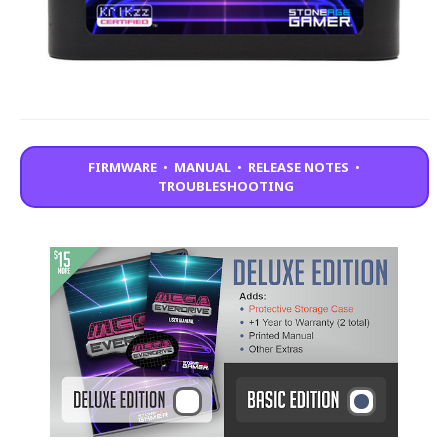
FIRMWARE
•
MANUAL
•
RELEASE NOTES
•
TROUBLESHOOTING