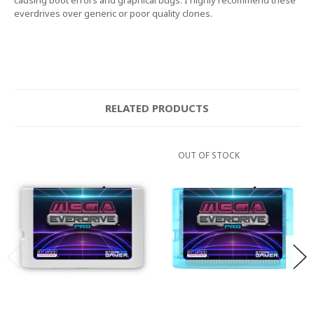
everdrives over generic or poor quality clones.
RELATED PRODUCTS
OUT OF STOCK