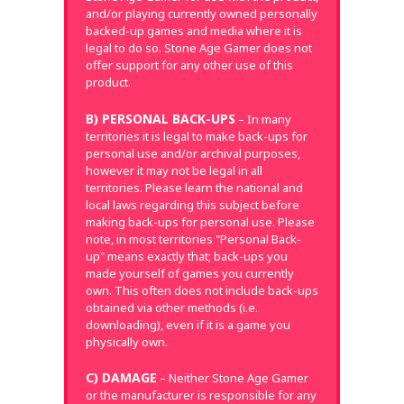
and/or playing currently owned personally
backed-up games and media where it is
legal to do so. Stone Age Gamer does not
offer support for any other use of this
product.
B) PERSONAL BACK-UPS
– In many
territories it is legal to make back-ups for
personal use and/or archival purposes,
however it may not be legal in all
territories. Please learn the national and
local laws regarding this subject before
making back-ups for personal use. Please
note, in most territories "Personal Back-
up" means exactly that; back-ups you
made yourself of games you currently
own. This often does not include back-ups
obtained via other methods (i.e.
downloading), even if it is a game you
physically own.
C) DAMAGE
– Neither Stone Age Gamer
or the manufacturer is responsible for any