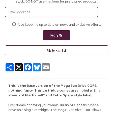
Stock:
stock. DO NOT use this form for pre-owned products.
Also keep me up to date on news and exclusive offers.
Share
X
Facebook
Bluesky
Email
This is the Base version of the Mega EverDrive CORE,
nothing fancy. This cartridge comes assembled with a
standard black shell* and Retro Space style label.
Ever dream of having your whole library of Genesis / Mega-
drive on a single cartridge? The Mega EverDrive CORE allows