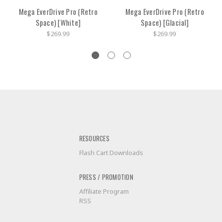
Mega EverDrive Pro (Retro
Mega EverDrive Pro (Retro
Space) [White]
Space) [Glacial]
$269.99
$269.99
RESOURCES
Flash Cart Downloads
PRESS / PROMOTION
Affiliate Program
RSS