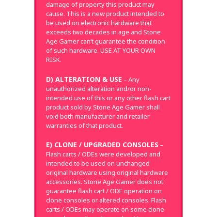
damage of property this product may
cause. This is a new product intended to
be used on electronic hardware that
exceeds two decades in age and Stone
Age Gamer can’t guarantee the condition
of such hardware. USE AT YOUR OWN
RISK.
D) ALTERATION & USE
– Any
unauthorized alteration and/or non-
intended use of this or any other flash cart
product sold by Stone Age Gamer shall
void both manufacturer and retailer
warranties of that product.
E) CLONE / UPGRADED CONSOLES
–
Flash carts / ODEs were developed and
intended to be used on unchanged
original hardware using original hardware
accessories. Stone Age Gamer does not
guarantee flash cart / ODE operation on
clone consoles or altered consoles. Flash
carts / ODEs may operate on some clone