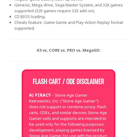
Genesis, Mega-drive, Sega Master System, and 32X games
supported (32X games require 32X add-on).
CD BIOS loading.
Cheats feature. Game Genie and Play-Action Replay format
supported.
X5 vs. CORE vs. PRO vs. MegaSD:
FLASH CART / ODE DISCLAIMER
A) PIRACY
– Stone Age Gamer
Retroworks, Inc. ("Stone Age Gamer")
does not support or condone piracy. Flash
carts, ODEs, and similar devices Stone Age
Gamer sells and supports are intended to
be used only for the following purposes:
development, playing games licensed by
Stone Age Gamer for use with the product,