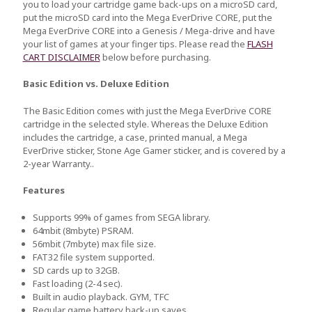
you to load your cartridge game back-ups on a microSD card,
put the microSD card into the Mega EverDrive CORE, put the
Mega EverDrive CORE into a Genesis / Mega-drive and have
your list of games at your finger tips. Please read the
FLASH
CART DISCLAIMER
below before purchasing.
Basic Edition vs. Deluxe Edition
The Basic Edition comes with just the Mega EverDrive CORE
cartridge in the selected style. Whereas the Deluxe Edition
includes the cartridge, a case, printed manual, a Mega
EverDrive sticker, Stone Age Gamer sticker, and is covered by a
2-year Warranty..
Features
Supports 99% of games from SEGA library.
64mbit (8mbyte) PSRAM.
56mbit (7mbyte) max file size.
FAT32 file system supported.
SD cards up to 32GB.
Fast loading (2-4 sec).
Built in audio playback. GYM, TFC
Regular game battery back-up saves.