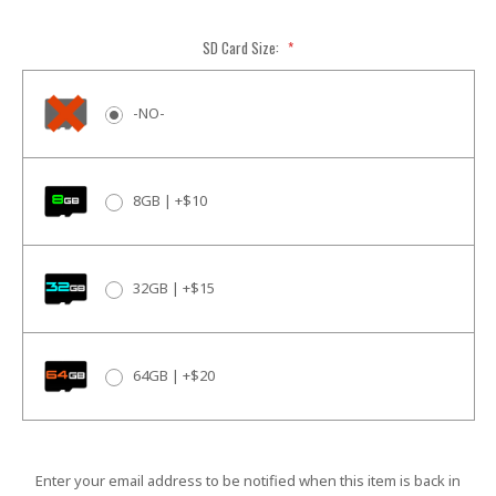
SD Card Size:
*
-NO-
8GB | +$10
32GB | +$15
64GB | +$20
Current
Enter your email address to be notified when this item is back in