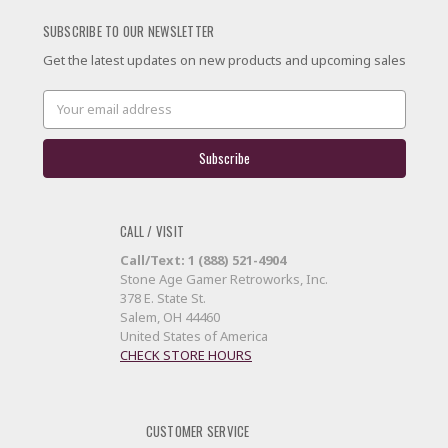
SUBSCRIBE TO OUR NEWSLETTER
Get the latest updates on new products and upcoming sales
Email
Address
CALL / VISIT
Call/Text: 1 (888) 521-4904
Stone Age Gamer Retroworks, Inc.
378 E. State St.
Salem, OH 44460
United States of America
CHECK STORE HOURS
CUSTOMER SERVICE