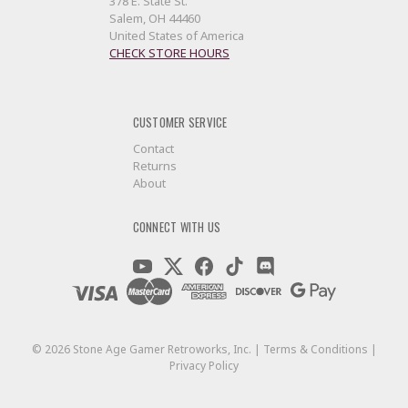
378 E. State St.
Salem, OH 44460
United States of America
CHECK STORE HOURS
CUSTOMER SERVICE
Contact
Returns
About
CONNECT WITH US
©
2026
Stone Age Gamer Retroworks, Inc. |
Terms & Conditions
|
Privacy Policy