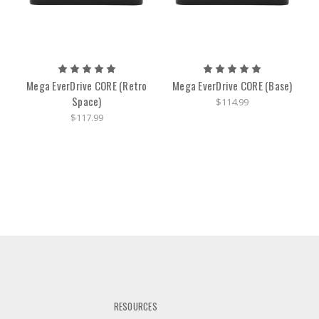
Mega EverDrive CORE (Retro
Mega EverDrive CORE (Base)
Space)
$114.99
$117.99
RESOURCES