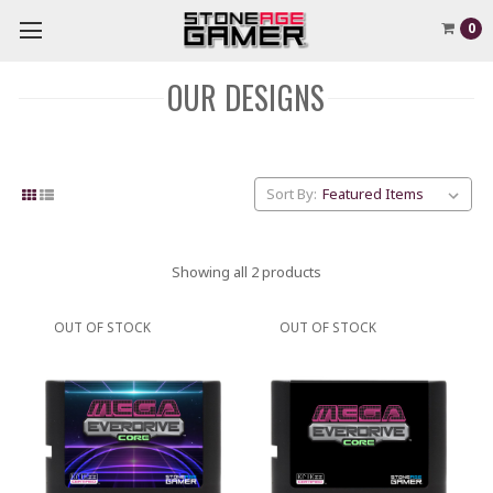
0
OUR DESIGNS
Sort By:
Showing all 2 products
OUT OF STOCK
OUT OF STOCK