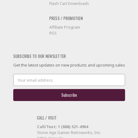
Flash Cart Downloads
PRESS / PROMOTION
Affiliate Program
RSS
SUBSCRIBE TO OUR NEWSLETTER
Get the latest updates on new products and upcoming sales
Email
Address
CALL / VISIT
Call/Text: 1 (888) 521-4904
Stone Age Gamer Retroworks, Inc.