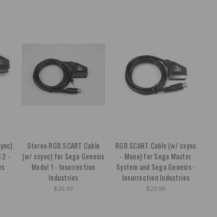
ync)
Stereo RGB SCART Cable
RGB SCART Cable (w/ csync
 2 -
(w/ csync) for Sega Genesis
- Mono) for Sega Master
es
Model 1 - Insurrection
System and Sega Genesis -
Industries
Insurrection Industries
$29.99
$29.99