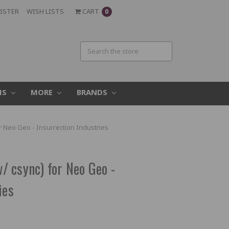
ISTER
WISH LISTS
CART
0
MS
MORE
BRANDS
 Neo Geo - Insurrection Industries
 csync) for Neo Geo -
ies