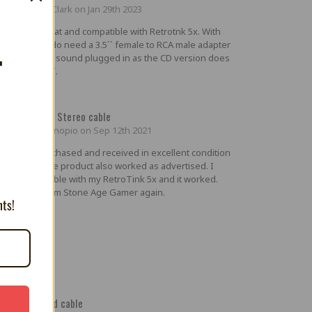
ed by Jarod Clark on Jan 29th 2023
ure looks great and compatible with Retrotnk 5x. With
 Neo CD you do need a 3.5`` female to RCA male adapter
T
get the stereo sound plugged in as the CD version does
have the 3.5``.
5
Geo Scart w/ Stereo cable
ted by Elemenopio on Sep 12th 2021
duct was purchased and received in excellent condition
 fair price. The product also worked as advertised. I
ted out the cable with my RetroTink 5x and it worked.
039;d buy from Stone Age Gamer again.
nts!
5
llent shielded cable