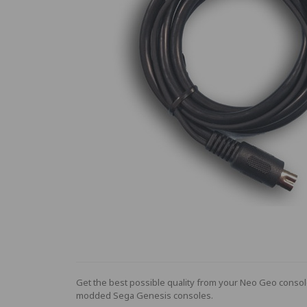
Get the best possible quality from your Neo Geo conso
modded Sega Genesis consoles.