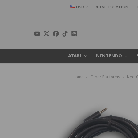
USD
RETAIL LOCATION
T
ATARI
NINTENDO
Home
Other Platforms
Neo-