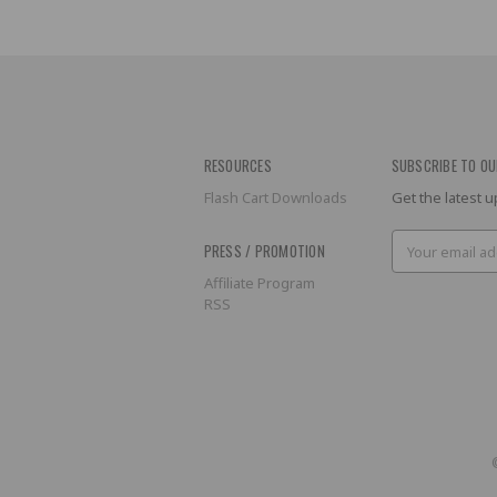
RESOURCES
SUBSCRIBE TO OU
Flash Cart Downloads
Get the latest
Email
PRESS / PROMOTION
Address
Affiliate Program
RSS