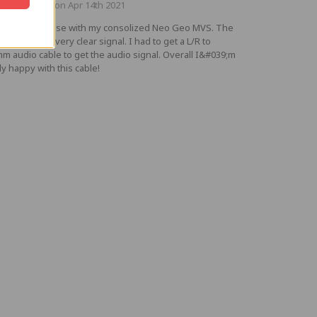
ted by Adam on Apr 14th 2021
ought this to use with my consolized Neo Geo MVS. The
e provides a very clear signal. I had to get a L/R to
mm audio cable to get the audio signal. Overall I&#039;m
ly happy with this cable!