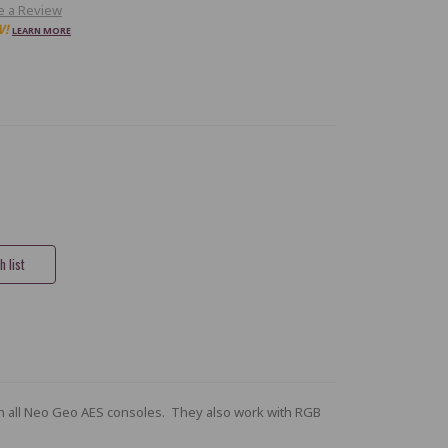
e a Review
W!
LEARN MORE
h all Neo Geo AES consoles. They also work with RGB