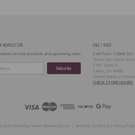
R NEWSLETTER
CALL / VISIT
 updates on new products and upcoming sales
Call/Text: 1 (888) 521
Stone Age Gamer Retro
378 E. State St.
Salem, OH 44460
United States of Ameri
CHECK STORE HOURS
©
2026
Stone Age Gamer Retroworks, Inc. |
Terms & Conditions
|
Privacy Polic