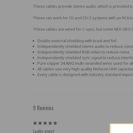
These cables provide stereo audio, which is provided e
These can work for CD and CD-Z systems with an RCA t
These cables are wired for C-sync, but some NEO GEO AE
Double external shielding with braid and foil
Independently shielded stereo audio to reduce nois
Independently shielded RGB video to reduce noise
Independently shielded sync signal to reduce interf
Pure copper 24 AWG multi-stranded wires used for all 
All cables use very high quality Nichicon UHV capaci
Every cable is designed with industry standard impen
9 Reviews
5
Looks great