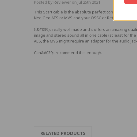
Posted by Reviewer on Jul 25th 2021
This Scart cable is the absolute perfect companion for 
Neo Geo AES or MVS and your OSSC or Retrotink.
It&#039;s really well made and it offers an amazing quali
image and stereo sound all in one cable (at least for the
AES, the MVS might require an adapter for the audio jack
Can&#039;t recommend this enough.
RELATED PRODUCTS