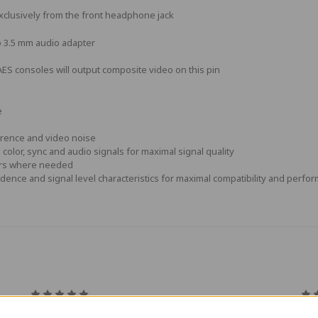
xclusively from the front headphone jack
o 3.5 mm audio adapter
S consoles will output composite video on this pin
e
erence and video noise
color, sync and audio signals for maximal signal quality
tors where needed
dence and signal level characteristics for maximal compatibility and perfo
5
Great cable
Gre