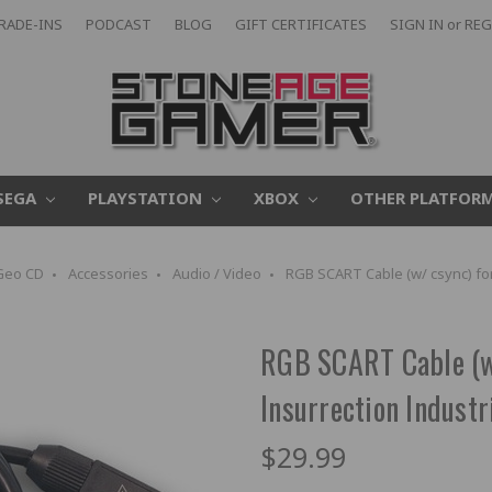
RADE-INS
PODCAST
BLOG
GIFT CERTIFICATES
SIGN IN
or
REG
SEGA
PLAYSTATION
XBOX
OTHER PLATFOR
Geo CD
Accessories
Audio / Video
RGB SCART Cable (w/ csync) for
RGB SCART Cable (w/
Insurrection Industr
$29.99