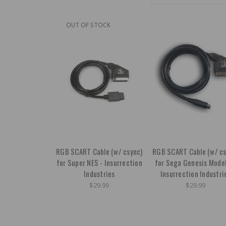
OUT OF STOCK
RGB SCART Cable (w/ csync)
RGB SCART Cable (w/ cs
for Super NES - Insurrection
for Sega Genesis Model
Industries
Insurrection Industri
$29.99
$29.99