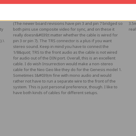
Posted by Rob B on Jul 7th 2021
Pos
your
High quality C-Sync cable (sync on pin 7 instead of pin 3) for
I b
the best possible sync signal on older Neo Geo systems.
cabl
(The newer board revisions have pin 3 and pin 7 bridged so
3.5
ty
both pins use composite video for sync, and on these it
real
really doesn&#039;t matter whether the cable is wired for
).\
pin 3 or pin 7). The TRS connector is a plus if you want
stereo sound. Keep in mind you have to connect the
1/8&quot; TRS to the front audio as the cable is not wired
for audio out of the DIN port. Overall, this is an excellent
cable. I do wish Insurrection would make a non-stereo
cable for the Neo Geo like they do for the Genesis model 1.
Sometimes I&#039;m fine with mono audio and would
rather not have to run a separate wire to the front of the
system. This is just personal preference, though. I like to
have both kinds of cables for different setups.