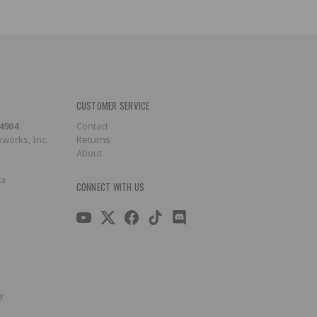
CUSTOMER SERVICE
-4904
Contact
works, Inc.
Returns
About
ca
CONNECT WITH US
y