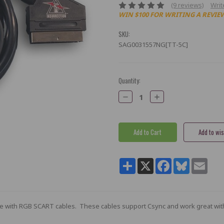
(9 reviews)
Writ
WIN $100 FOR WRITING A REVIE
SKU:
SAG0031557NG[TT-5C]
Current
Quantity:
Stock:
Decrease
Increase
Quantity:
Quantity:
Share
X
Facebook
Bluesky
Email
le with RGB SCART cables. These cables support Csync and work great wit