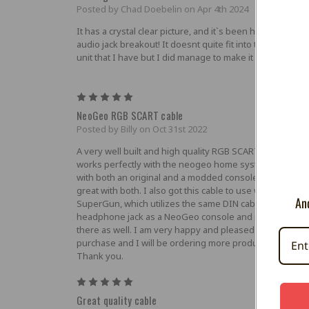
Posted by Chad Doebelin on Apr 4th 2024
It has a crystal clear picture, and it`s been handy to hav
audio jack breakout! It doesnt quite fit into the NEO GE
unit that I have but I did manage to make it work.
5
NeoGeo RGB SCART cable
Posted by Billy on Oct 31st 2022
A very well built and high quality RGB SCART cable that
works perfectly with the neogeo home system. I tested 
with both an original and a modded console and it work
great with both. I also got this cable to use with an origin
And
SuperGun, which utilizes the same DIN cable port and
headphone jack as a NeoGeo console and it worked gre
there as well. I am very happy and pleased with this
purchase and I will be ordering more products in the fut
Thank you.
5
Great quality cable