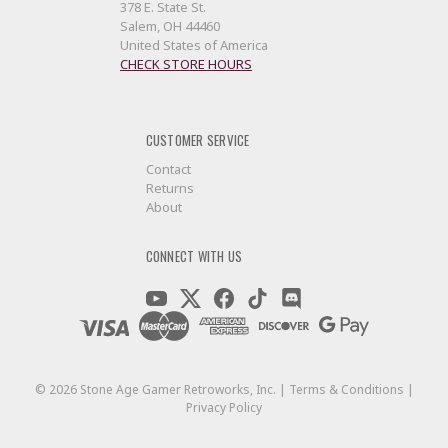
378 E. State St.
Salem, OH 44460
United States of America
CHECK STORE HOURS
CUSTOMER SERVICE
Contact
Returns
About
CONNECT WITH US
©
2026
Stone Age Gamer Retroworks, Inc. |
Terms & Conditions
|
Privacy Policy