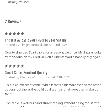
display devices
2 Reviews
5
The last AV cable you`ll ever buy for Saturn
Posted by Tim Jesionowski on Apr 2nd 2026
Quality shielded Scart cable for a reasonable price. My Saturn looks
tremendous on my Oled via RetroTink 5x. Would happily buy again.
5
Great Cable, Excellent Quality
Posted by Charles Woodruff on Feb 11th 2025
This is an excellent cable. While it costs a bit more than some other
options out there, the build quality and signal more than make up
for it.
The cable is well built and sturdy feeling, without being too stiff to