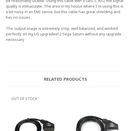
be reasonably usable. Using this cable with a GBS-C AIO, the signal
quality is immaculate. The area in my house where I`m using this is
a bit noisy in an EMI sense, but this cable has great shielding and
has no issues.
The output image is extremely crisp, well balanced, and worked
perfectly on my US upgradeel 2 Sega Saturn without any upgrade
necessary.
RELATED PRODUCTS
OUT OF STOCK