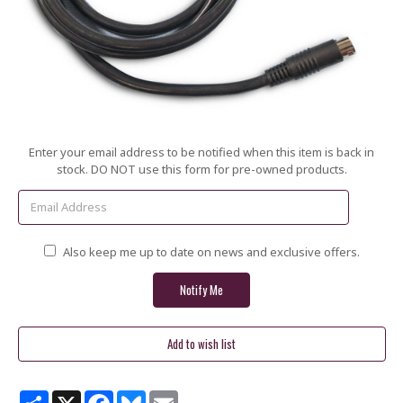
Current
Enter your email address to be notified when this item is back in
Stock:
stock. DO NOT use this form for pre-owned products.
Also keep me up to date on news and exclusive offers.
Share
X
Facebook
Bluesky
Email