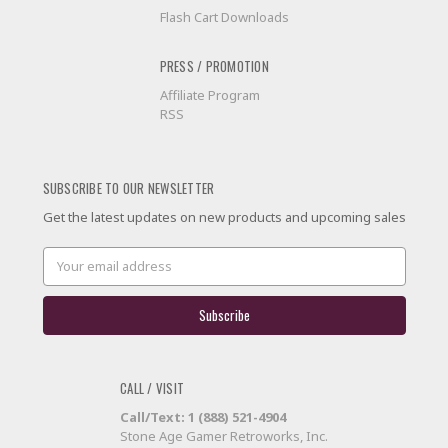
Flash Cart Downloads
PRESS / PROMOTION
Affiliate Program
RSS
SUBSCRIBE TO OUR NEWSLETTER
Get the latest updates on new products and upcoming sales
Email
Address
CALL / VISIT
Call/Text: 1 (888) 521-4904
Stone Age Gamer Retroworks, Inc.