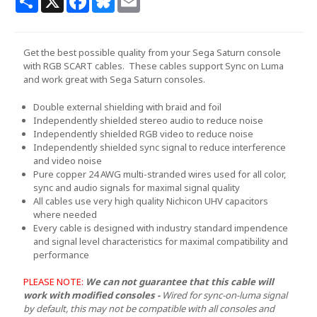
Get the best possible quality from your Sega Saturn console
with RGB SCART cables. These cables support Sync on Luma
and work great with Sega Saturn consoles.
Double external shielding with braid and foil
Independently shielded stereo audio to reduce noise
Independently shielded RGB video to reduce noise
Independently shielded sync signal to reduce interference
and video noise
Pure copper 24 AWG multi-stranded wires used for all color,
sync and audio signals for maximal signal quality
All cables use very high quality Nichicon UHV capacitors
where needed
Every cable is designed with industry standard impendence
and signal level characteristics for maximal compatibility and
performance
PLEASE NOTE:
We can not guarantee that this cable will
work with modified consoles -
Wired for sync-on-luma signal
by default, this may not be compatible with all consoles and