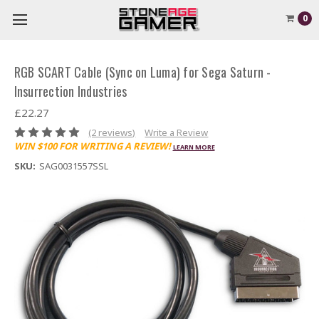
0
RGB SCART Cable (Sync on Luma) for Sega Saturn -
Insurrection Industries
£22.27
(2 reviews)
Write a Review
WIN $100 FOR WRITING A REVIEW!
LEARN MORE
SKU:
SAG0031557SSL