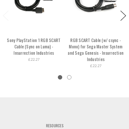
Sony PlayStation 1 RGB SCART
RGB SCART Cable (w/ csync -
Cable (Sync on Luma) -
Mono) for Sega Master System
Insurrection Industries
and Sega Genesis - Insurrection
Industries
£22.27
£22.27
RESOURCES