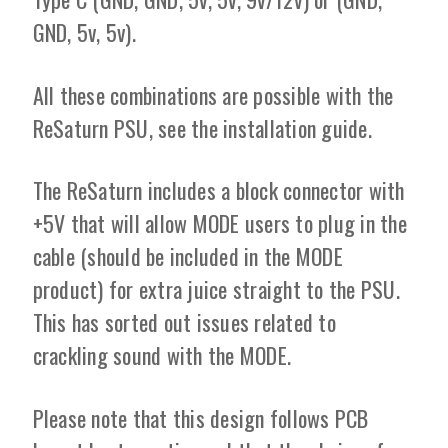
GND, 5v, 5v).
All these combinations are possible with the
ReSaturn PSU, see the installation guide.
The ReSaturn includes a block connector with
+5V that will allow MODE users to plug in the
cable (should be included in the MODE
product) for extra juice straight to the PSU.
This has sorted out issues related to
crackling sound with the MODE.
Please note that this design follows PCB