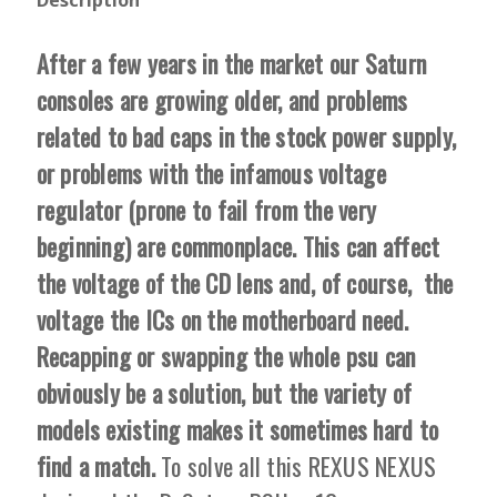
After a few years in the market our Saturn
consoles are growing older, and problems
related to bad caps in the stock power supply,
or problems with the infamous voltage
regulator (prone to fail from the very
beginning) are commonplace. This can affect
the voltage of the CD lens and, of course, the
voltage the ICs on the motherboard need.
Recapping or swapping the whole psu can
obviously be a solution, but the variety of
models existing makes it sometimes hard to
find a match.
To solve all this REXUS NEXUS