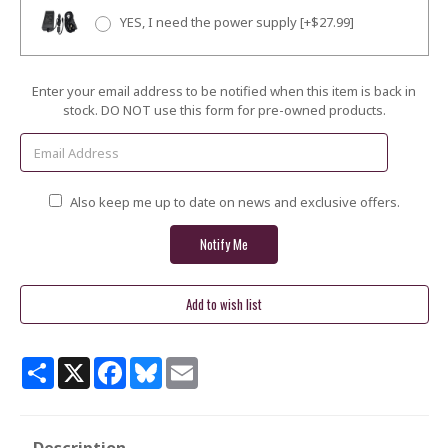
YES, I need the power supply [+$27.99]
Current
Enter your email address to be notified when this item is back in
Stock:
stock. DO NOT use this form for pre-owned products.
Also keep me up to date on news and exclusive offers.
Share
X
Facebook
Bluesky
Email
Description