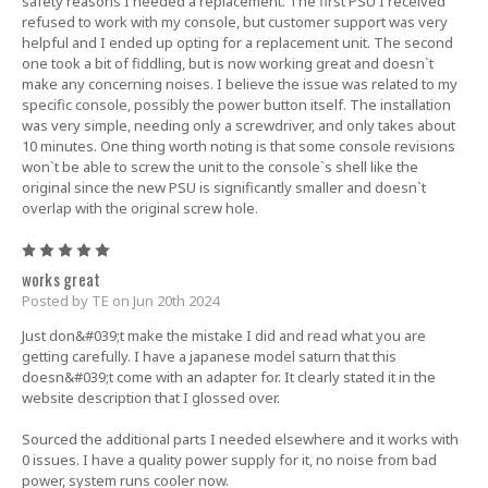
safety reasons I needed a replacement. The first PSU I received
refused to work with my console, but customer support was very
helpful and I ended up opting for a replacement unit. The second
one took a bit of fiddling, but is now working great and doesn`t
make any concerning noises. I believe the issue was related to my
specific console, possibly the power button itself. The installation
was very simple, needing only a screwdriver, and only takes about
10 minutes. One thing worth noting is that some console revisions
won`t be able to screw the unit to the console`s shell like the
original since the new PSU is significantly smaller and doesn`t
overlap with the original screw hole.
5
works great
Posted by TE on Jun 20th 2024
Just don&#039;t make the mistake I did and read what you are
getting carefully. I have a japanese model saturn that this
doesn&#039;t come with an adapter for. It clearly stated it in the
website description that I glossed over.
Sourced the additional parts I needed elsewhere and it works with
0 issues. I have a quality power supply for it, no noise from bad
power, system runs cooler now.