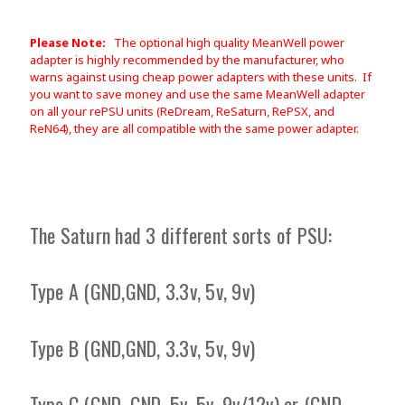
Please Note:
The optional high quality MeanWell power
adapter is highly recommended by the manufacturer, who
warns against using cheap power adapters with these units. If
you want to save money and use the same MeanWell adapter
on all your rePSU units (ReDream, ReSaturn, RePSX, and
ReN64), they are all compatible with the same power adapter.
The Saturn had 3 different sorts of PSU:
Type A (GND,GND, 3.3v, 5v, 9v)
Type B (GND,GND, 3.3v, 5v, 9v)
Type C (GND, GND, 5v, 5v, 9v/12v) or (GND,