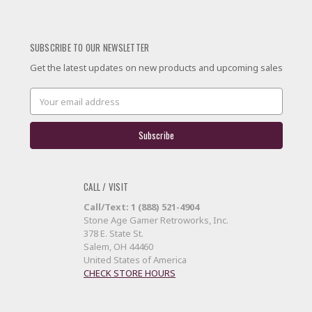
SUBSCRIBE TO OUR NEWSLETTER
Get the latest updates on new products and upcoming sales
Email
Address
CALL / VISIT
Call/Text: 1 (888) 521-4904
Stone Age Gamer Retroworks, Inc.
378 E. State St.
Salem, OH 44460
United States of America
CHECK STORE HOURS