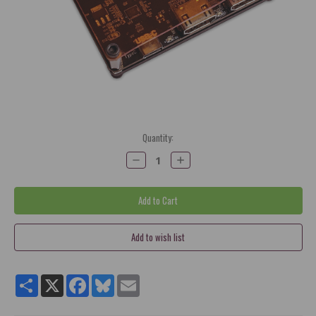
Current
Quantity:
Stock:
Decrease
Increase
Quantity:
Quantity:
Share
X
Facebook
Bluesky
Email