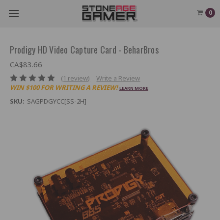
0
Prodigy HD Video Capture Card - BeharBros
CA$83.66
(1 review)
Write a Review
WIN $100 FOR WRITING A REVIEW!
LEARN MORE
SKU:
SAGPDGYCC[SS-2H]