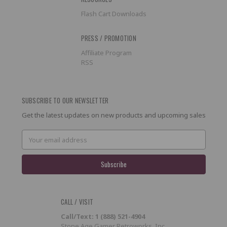
Flash Cart Downloads
PRESS / PROMOTION
Affiliate Program
RSS
SUBSCRIBE TO OUR NEWSLETTER
Get the latest updates on new products and upcoming sales
Email
Address
CALL / VISIT
Call/Text: 1 (888) 521-4904
Stone Age Gamer Retroworks, Inc.