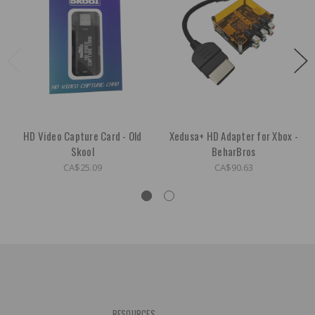
HD Video Capture Card - Old
Xedusa+ HD Adapter for Xbox -
Skool
BeharBros
CA$25.09
CA$90.63
RESOURCES