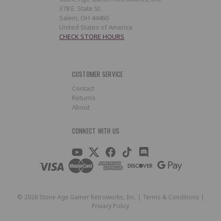
378 E. State St.
Salem, OH 44460
United States of America
CHECK STORE HOURS
CUSTOMER SERVICE
Contact
Returns
About
CONNECT WITH US
©
2026
Stone Age Gamer Retroworks, Inc. |
Terms & Conditions
|
Privacy Policy