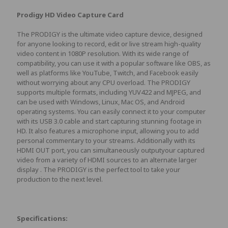
Prodigy HD Video Capture Card
The PRODIGY is the ultimate video capture device, designed
for anyone looking to record, edit or live stream high-quality
video content in 1080P resolution. With its wide range of
compatibility, you can use it with a popular software like OBS, as
well as platforms like YouTube, Twitch, and Facebook easily
without worrying about any CPU overload. The PRODIGY
supports multiple formats, including YUV422 and MJPEG, and
can be used with Windows, Linux, Mac OS, and Android
operating systems. You can easily connect it to your computer
with its USB 3.0 cable and start capturing stunning footage in
HD. It also features a microphone input, allowing you to add
personal commentary to your streams. Additionally with its
HDMI OUT port, you can simultaneously outputyour captured
video from a variety of HDMI sources to an alternate larger
display . The PRODIGY is the perfect tool to take your
production to the next level.
Specifications: