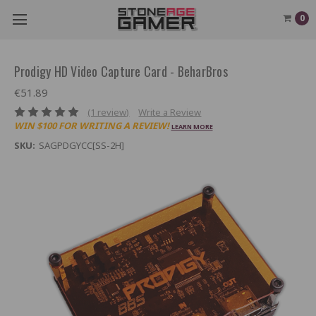
0
Prodigy HD Video Capture Card - BeharBros
€51.89
(1 review)
Write a Review
WIN $100 FOR WRITING A REVIEW!
LEARN MORE
SKU:
SAGPDGYCC[SS-2H]