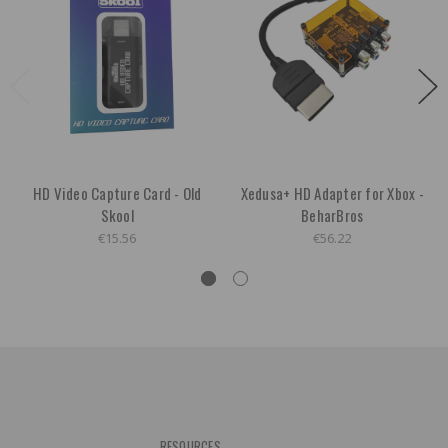
HD Video Capture Card - Old
Xedusa+ HD Adapter for Xbox -
Skool
BeharBros
€15.56
€56.22
RESOURCES