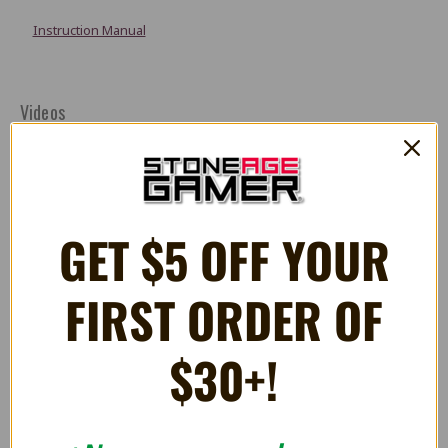
Instruction Manual
Videos
GET $5 OFF YOUR
FIRST ORDER OF
$30+!