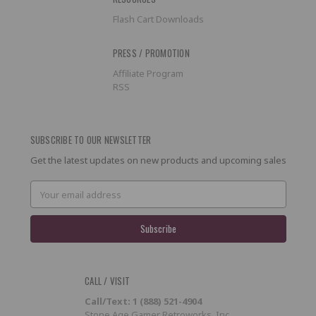
Flash Cart Downloads
PRESS / PROMOTION
Affiliate Program
RSS
SUBSCRIBE TO OUR NEWSLETTER
Get the latest updates on new products and upcoming sales
Email
Address
CALL / VISIT
Call/Text: 1 (888) 521-4904
Stone Age Gamer Retroworks, Inc.