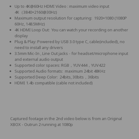
Up to 4K@60Hz HDMI Video : maximum video input
4K（3840×2160@30Hz)
Maximum output resolution for capturing: 1920×1080 (1080P
60Hz, 148.5MHz)
4K HDMI Loop Out: You can watch your recording on another
display
Plug & Play: Powered by USB 3.0 type C, cable(included), no
need to install any drivers
3.5mm Mic-In , Line Out jacks - for headset/microphone input
and external audio output
Supported color spaces: RGB，YUV444，YUV422
Supported Audio formats: maximum 24bit 48KHz
Supported Deep Color: 24bits, 30bits，36bits
HDMI 1.4b compatible (cable not included)
Captured footage in the 2nd video below is from an Original
XBOX - Outrun 2 running at 1080p