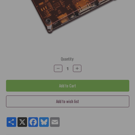
Current
Quantity:
Stock:
Decrease
Increase
Quantity:
Quantity:
Share
X
Facebook
Bluesky
Email