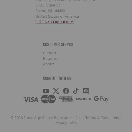
378 E. State St.
Salem, OH 44460
United States of America
CHECK STORE HOURS
CUSTOMER SERVICE
Contact
Returns
About
CONNECT WITH US
©
2026
Stone Age Gamer Retroworks, Inc. |
Terms & Conditions
|
Privacy Policy