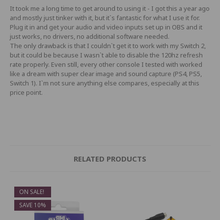
It took me a long time to get around to using it - I got this a year ago
and mostly just tinker with it, but it`s fantastic for what I use it for.
Plug it in and get your audio and video inputs set up in OBS and it
just works, no drivers, no additional software needed.
The only drawback is that I couldn`t get it to work with my Switch 2,
but it could be because I wasn`t able to disable the 120hz refresh
rate properly. Even still, every other console I tested with worked
like a dream with super clear image and sound capture (PS4, PS5,
Switch 1). I`m not sure anything else compares, especially at this
price point.
RELATED PRODUCTS
ON SALE!
SAVE 10%