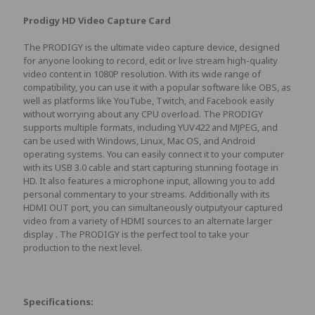
Prodigy HD Video Capture Card
The PRODIGY is the ultimate video capture device, designed
for anyone looking to record, edit or live stream high-quality
video content in 1080P resolution. With its wide range of
compatibility, you can use it with a popular software like OBS, as
well as platforms like YouTube, Twitch, and Facebook easily
without worrying about any CPU overload. The PRODIGY
supports multiple formats, including YUV422 and MJPEG, and
can be used with Windows, Linux, Mac OS, and Android
operating systems. You can easily connect it to your computer
with its USB 3.0 cable and start capturing stunning footage in
HD. It also features a microphone input, allowing you to add
personal commentary to your streams. Additionally with its
HDMI OUT port, you can simultaneously outputyour captured
video from a variety of HDMI sources to an alternate larger
display . The PRODIGY is the perfect tool to take your
production to the next level.
Specifications: