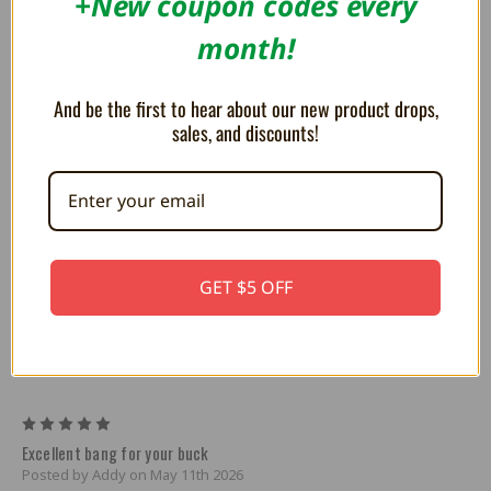
+New coupon codes every
month!
Prodigy1
And be the first to hear about our new product drops,
sales, and discounts!
Prodigy2
GET $5 OFF
1 Review
5
Excellent bang for your buck
Posted by Addy on May 11th 2026