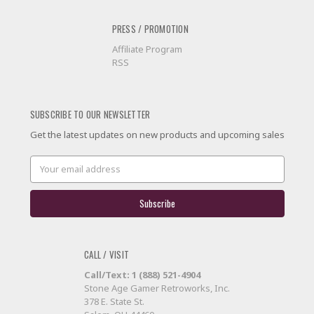
PRESS / PROMOTION
Affiliate Program
RSS
SUBSCRIBE TO OUR NEWSLETTER
Get the latest updates on new products and upcoming sales
Email
Address
CALL / VISIT
Call/Text: 1 (888) 521-4904
Stone Age Gamer Retroworks, Inc.
378 E. State St.