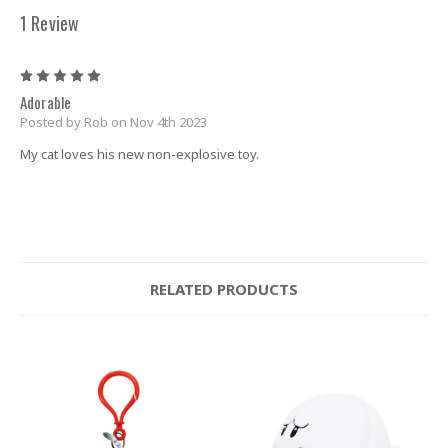
1 Review
5
Adorable
Posted by Rob on Nov 4th 2023
My cat loves his new non-explosive toy.
RELATED PRODUCTS