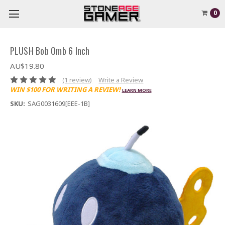
0
PLUSH Bob Omb 6 Inch
AU$19.80
(1 review)
Write a Review
WIN $100 FOR WRITING A REVIEW!
LEARN MORE
SKU:
SAG0031609[EEE-1B]