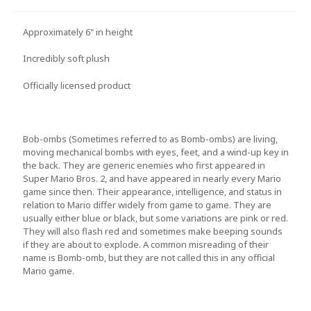
Approximately 6" in height
Incredibly soft plush
Officially licensed product
Bob-ombs (Sometimes referred to as Bomb-ombs) are living,
moving mechanical bombs with eyes, feet, and a wind-up key in
the back. They are generic enemies who first appeared in
Super Mario Bros. 2, and have appeared in nearly every Mario
game since then. Their appearance, intelligence, and status in
relation to Mario differ widely from game to game. They are
usually either blue or black, but some variations are pink or red.
They will also flash red and sometimes make beeping sounds
if they are about to explode. A common misreading of their
name is Bomb-omb, but they are not called this in any official
Mario game.