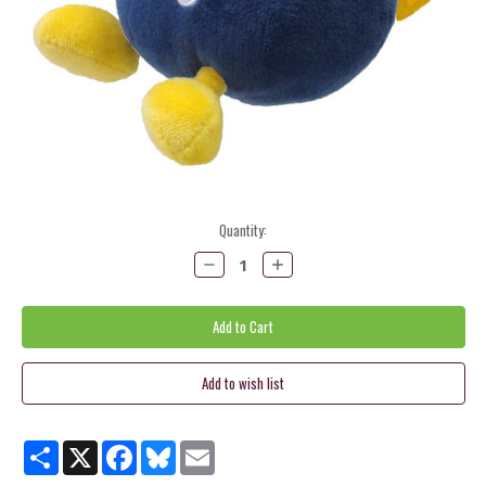
Current
Quantity:
Stock:
Decrease
Increase
Quantity:
Quantity:
Share
X
Facebook
Bluesky
Email