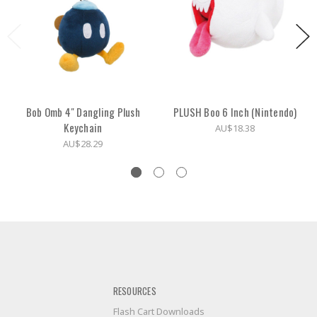
Bob Omb 4" Dangling Plush
PLUSH Boo 6 Inch (Nintendo)
Keychain
AU$18.38
AU$28.29
RESOURCES
Flash Cart Downloads