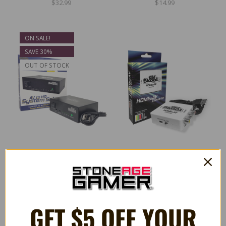
$32.99
$14.99
ON SALE!
SAVE 30%
OUT OF STOCK
AV to HD System Selector
HDMI to AV Converter
$27.99
$19.99
$39.99
GET $5 OFF YOUR