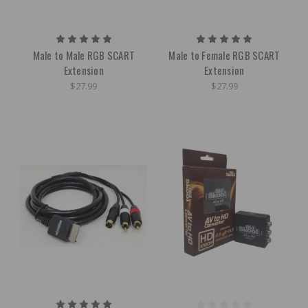
Male to Male RGB SCART
Male to Female RGB SCART
Extension
Extension
$27.99
$27.99