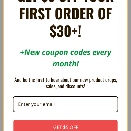
FIRST ORDER OF
$30+!
+New coupon codes every
month!
HD Component AV Cable for
AV Cable for PlayStation - TTX
And be the first to hear about our new product drops,
Sony PS2 and PS3
$7.99
sales, and discounts!
$6.99
OUT OF STOCK
GET $5 OFF