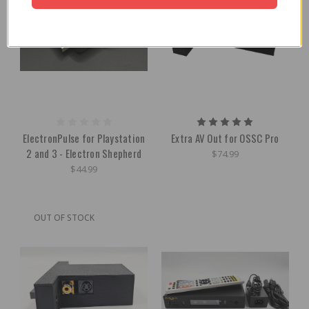
ElectronPulse for Playstation
Extra AV Out for OSSC Pro
2 and 3 - Electron Shepherd
$74.99
$44.99
OUT OF STOCK