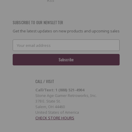
RSS
SUBSCRIBE TO OUR NEWSLETTER
Get the latest updates on new products and upcoming sales
Email
Address
CALL / VISIT
Call/Text: 1 (888) 521-4904
Stone Age Gamer Retroworks, Inc.
378 E. State St.
Salem, OH 44460
United States of America
CHECK STORE HOURS