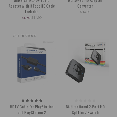
Universal RCA AV to HD
RCA AV to HD Adapter
Adapter with 3 Foot HD Cable
Converter
Included
$14.99
$14.99
$17.99
OUT OF STOCK
HDTV Cable for PlayStation
Bi-directional 2-Port HD
and PlayStation 2
Splitter / Switch