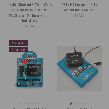
Double Shielded S-Video (Y/C)
AV to HD Converter with
Cable for PlayStation and
Aspect Ratio Switch
PlayStation 2 - Insurrection
$19.99
Industries
$24.99
ON SALE!
SAVE 16%