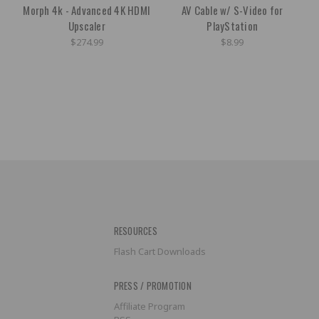
Morph 4k - Advanced 4K HDMI
AV Cable w/ S-Video for
Upscaler
PlayStation
$274.99
$8.99
RESOURCES
Flash Cart Downloads
PRESS / PROMOTION
Affiliate Program