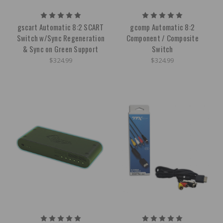
gscart Automatic 8:2 SCART
gcomp Automatic 8:2
Switch w/Sync Regeneration
Component / Composite
& Sync on Green Support
Switch
$324.99
$324.99