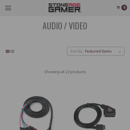
0
AUDIO / VIDEO
Sort By:
Showing all 22 products