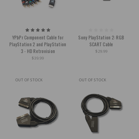
YPbPr Component Cable for
Sony PlayStation 2: RGB
PlayStation 2 and PlayStation
SCART Cable
3 - HD Retrovision
$29.99
$39.99
OUT OF STOCK
OUT OF STOCK