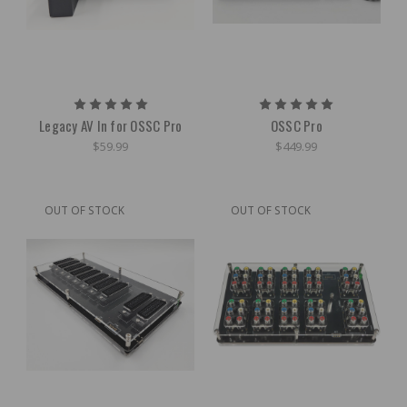
Legacy AV In for OSSC Pro
OSSC Pro
$59.99
$449.99
OUT OF STOCK
OUT OF STOCK