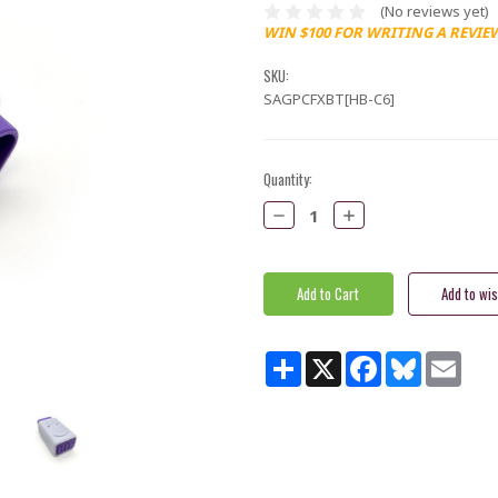
(No reviews yet)
WIN $100 FOR WRITING A REVIE
SKU:
SAGPCFXBT[HB-C6]
Current
Quantity:
Stock:
Decrease
Increase
Quantity:
Quantity:
Share
X
Facebook
Bluesky
Email