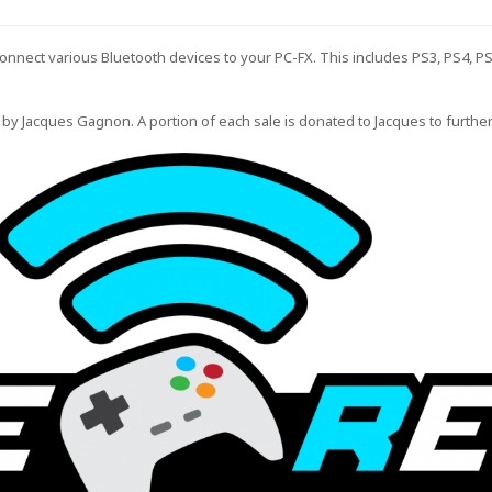
connect various Bluetooth devices to your PC-FX. This includes PS3, PS4, P
 by
Jacques Gagnon
. A portion of each sale is donated to Jacques to furthe