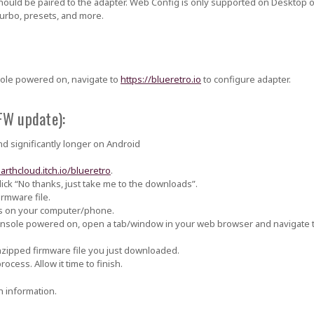
should be paired to the adapter. Web Config is only supported on Desktop 
 turbo, presets, and more.
sole powered on, navigate to
https://blueretro.io
to configure adapter.
FW update):
d significantly longer on Android
darthcloud.itch.io/blueretro
.
ick “No thanks, just take me to the downloads”.
irmware file.
s on your computer/phone.
console powered on, open a tab/window in your web browser and navigate 
nzipped firmware file you just downloaded.
ocess. Allow it time to finish.
 information.