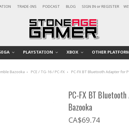
CATION
TRADE-INS
PODCAST
BLOG
SIGN IN
or
REGISTER
WI
SEGA
PLAYSTATION
XBOX
OTHER PLATFOR
mble Bazooka
PCE / TG-16 / PC-FX
PC-FX BT Bluetooth Adapter for 
PC-FX BT Bluetooth 
Bazooka
CA$69.74