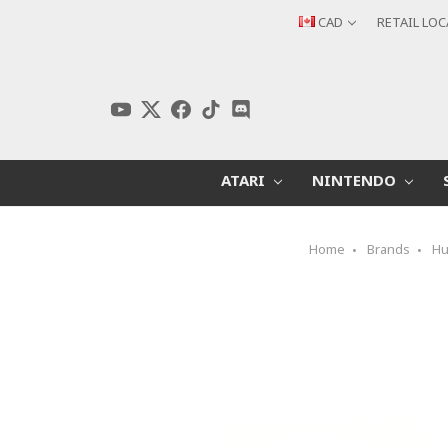
CAD
RETAIL LO
ATARI
NINTENDO
Home
Brands
Hu