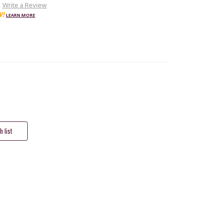
Write a Review
W!
LEARN MORE