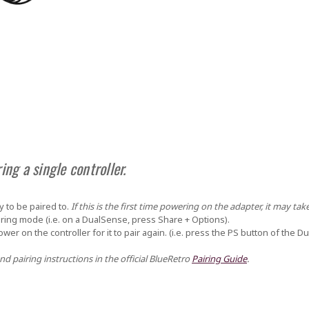
ing a single controller.
y to be paired to.
If this is the first time powering on the adapter, it may tak
pairing mode (i.e. on a DualSense, press
Share + Options
).
power on the controller for it to pair again. (i.e. press the PS button of the D
nd pairing instructions in the official BlueRetro
Pairing Guide
.