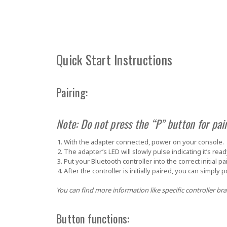
Quick Start Instructions
Pairing:
Note: Do not press the “P” button for pair
With the adapter connected, power on your console.
The adapter’s LED will slowly pulse indicating it’s read
Put your Bluetooth controller into the correct initial 
After the controller is initially paired, you can simply 
You can find more information like specific controller bra
Button functions: