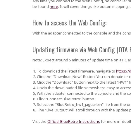
Any time you connect to the Web Config, no controller 
be found
here
. It will cover things like button mapping,
How to access the Web Config:
With the adapter connected to the console and the con
Updating firmware via Web Config (OTA 
Note: Expect around 5 minutes of update time on a PC an
To download the latest firmware, navigate to
https://
Click the “Download Now” Button. You can donate or cl
Click the “Download” button next to the latest “HW1” f
Unzip the downloaded file somewhere easy to acces
With the adapter connected to the console and the 
Click “Connect BlueRetro” button.
Select the
“BlueRetro_hw1_jaguar.bin”
file from the u
The “Live Output” will scroll through with the update pr
Visit the
Official BlueRetro Instructions
for more in-depth