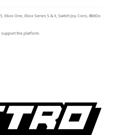
S5, Xbox One, Xbox Series S & X, Switch Joy-Cons, 8BitDo
r support the platform.