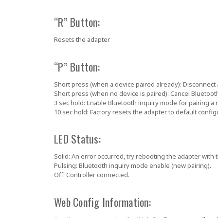
“R” Button:
Resets the adapter
“P” Button:
Short press (when a device paired already):
Disconnect 
Short press (when no device is paired):
Cancel Bluetoot
3 sec hold:
Enable Bluetooth inquiry mode for pairing a 
10 sec hold:
Factory resets the adapter to default config
LED Status:
Solid:
An error occurred,
try rebooting the adapter with 
Pulsing:
Bluetooth inquiry mode enable (new pairing).
Off:
Controller connected.
Web Config Information: