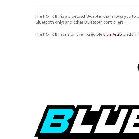
The PC-FX BT is a Bluetooth Adapter that allows you to 
(Bluetooth only) and other Bluetooth controllers.
The PC-FX BT runs on the incredible
BlueRetro
platform