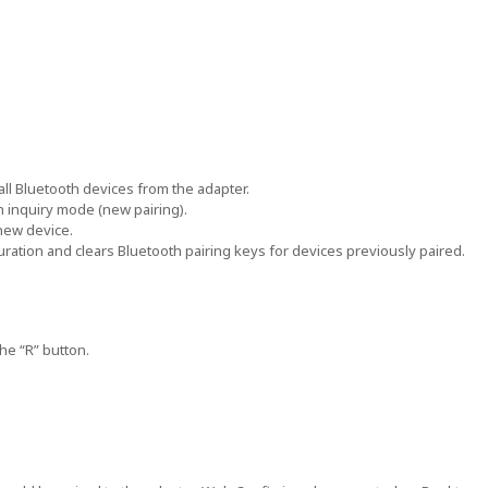
all Bluetooth devices from the adapter.
h inquiry mode (new pairing).
new device.
uration and clears Bluetooth pairing keys for devices previously paired.
the “R” button
.