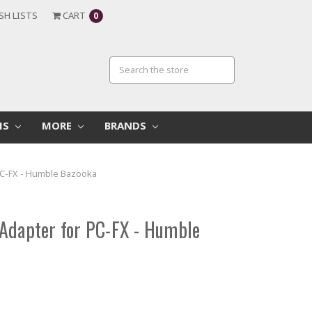
SH LISTS
CART
0
MS
MORE
BRANDS
PC-FX - Humble Bazooka
Adapter for PC-FX - Humble