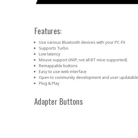
Features:
Use various Bluetooth devices with your PC-FX
Supports Turbo
Low latency
Mouse support (WIP, not all BT mice supported)
Remappable buttons
Easy to use web interface
Open to community development and user updatabl
Plug & Play
Adapter Buttons