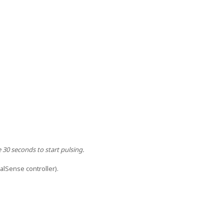
e 30 seconds to start pulsing.
ualSense controller).