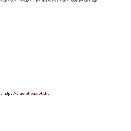
or Android Chrome. The full Web Config instructions can
to
https://blueretro.io/ota.html
.