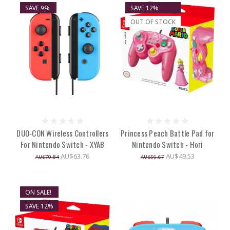
SAVE 9%
SAVE 12%
OUT OF STOCK
DUO-CON Wireless Controllers
Princess Peach Battle Pad for
For Nintendo Switch - XYAB
Nintendo Switch - Hori
AU$63.76
AU$49.53
AU$70.84
AU$56.67
ON SALE!
SAVE 12%