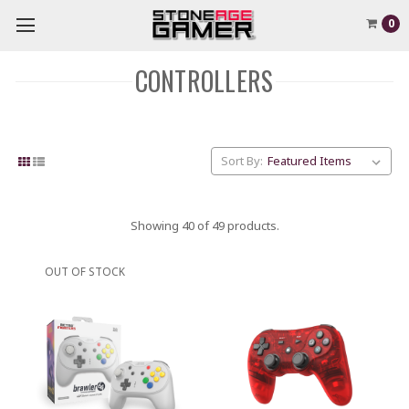
0
CONTROLLERS
Sort By:
Showing 40 of 49 products.
OUT OF STOCK