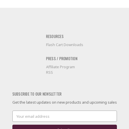
RESOURCES
Flash Cart Downloads
PRESS / PROMOTION
Affiliate Program
RSS
SUBSCRIBE TO OUR NEWSLETTER
Get the latest updates on new products and upcoming sales
Email
Address