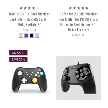
BattlerGC Pro Dual Wireless
Defender 2.4GHz Wireless
Controller - GameCube, Wii,
Controller for PlayStation,
WiiU, Switch, PC
Nintendo Switch, and PC -
Retro Fighters
AU$85.01
AU$70.84
ON SALE!
SAVE 50%