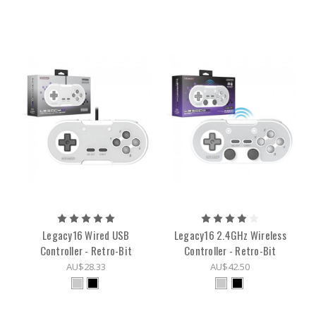
Legacy16 Wired USB
Legacy16 2.4GHz Wireless
Controller - Retro-Bit
Controller - Retro-Bit
AU$28.33
AU$42.50