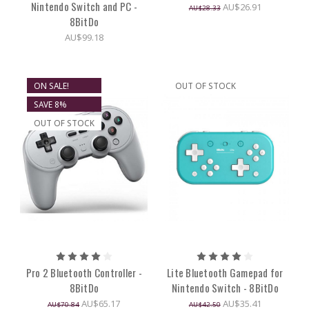
Nintendo Switch and PC -
AU$26.91
AU$28.33
8BitDo
AU$99.18
ON SALE!
OUT OF STOCK
SAVE 8%
OUT OF STOCK
Pro 2 Bluetooth Controller -
Lite Bluetooth Gamepad for
8BitDo
Nintendo Switch - 8BitDo
AU$65.17
AU$35.41
AU$70.84
AU$42.50