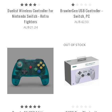
Duelist Wireless Controller for
BrawlerGen USB Controller -
Nintendo Switch - Retro
Switch, PC
Fighters
AU$42.50
AU$21.24
OUT OF STOCK