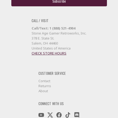
CALL / VISIT
Call/Text: 1 (888) 521-4904
Stone Age Gamer Retroworks, Inc.
378 E. State St.
Salem, OH 44460
United States of America
CHECK STORE HOURS
CUSTOMER SERVICE
Contact
Returns
About
CONNECT WITH US