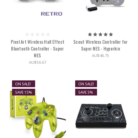
Pixel Art Wireless Hall Effect
Scout Wireless Controller for
Bluetooth Controller - Super
Super NES - Hyperkin
NES
AU$46.75
AU$56.67
ON SALE!
ON SALE!
SAVE 15%
SAVE 5%