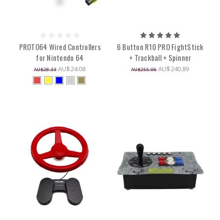
PROTO64 Wired Controllers
6 Button R10 PRO FightStick
for Nintendo 64
+ Trackball + Spinner
AU$24.08
AU$240.89
AU$28.33
AU$255.06