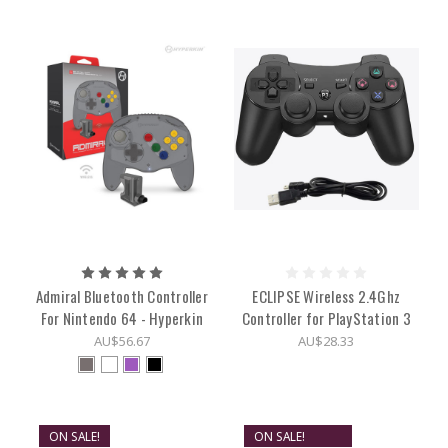
Admiral Bluetooth Controller
ECLIPSE Wireless 2.4Ghz
For Nintendo 64 - Hyperkin
Controller for PlayStation 3
AU$56.67
AU$28.33
ON SALE!
ON SALE!