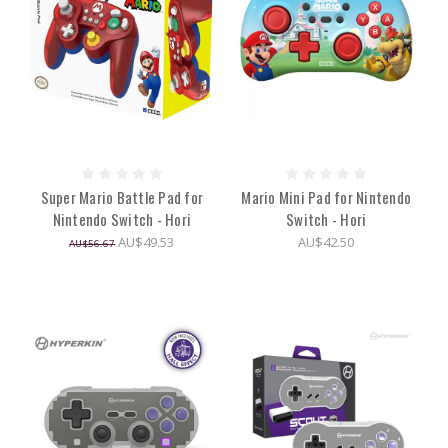
Super Mario Battle Pad for
Mario Mini Pad for Nintendo
Nintendo Switch - Hori
Switch - Hori
AU$49.53
AU$42.50
AU$56.67