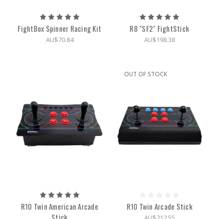
FightBox Spinner Racing Kit
R8 "SF2" FightStick
AU$70.84
AU$198.38
OUT OF STOCK
R10 Twin American Arcade
R10 Twin Arcade Stick
Stick
AU$212.55