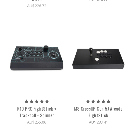
AU$226.72
R10 PRO FightStick +
M8 CrossUP Gen 5J Arcade
Trackball + Spinner
FightStick
AU$255.06
AU$283.41