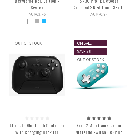
Brawler64 NSO Edition -
SN30 Pro+ Bluetooth
Switch
Gamepad SN Edition - 8BitDo
AU$63.76
AU$70.84
OUT OF STOCK
ON SALE!
SAVE 5%
OUT OF STOCK
Ultimate Bluetooth Controller
Zero 2 Mini Gamepad for
with Charging Dock for
Nintendo Switch - 8BitDo