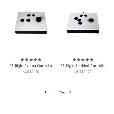
R5-Right Spinner Controller
R6-Right Trackball Controller
AU$141.70
AU$141.70
1
2
Next