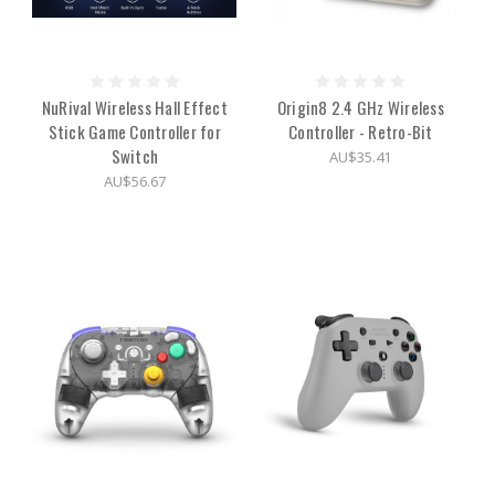
NuRival Wireless Hall Effect
Origin8 2.4 GHz Wireless
Stick Game Controller for
Controller - Retro-Bit
Switch
AU$35.41
AU$56.67