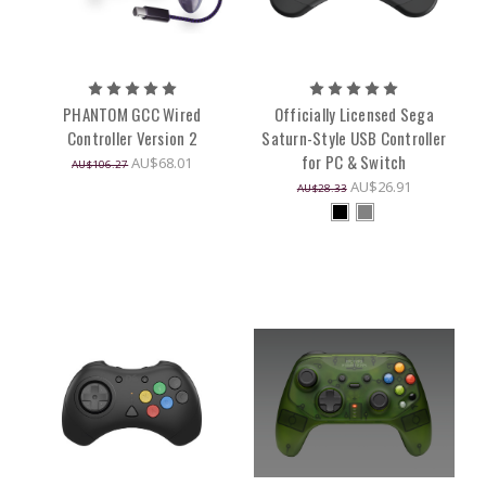
PHANTOM GCC Wired
Officially Licensed Sega
Controller Version 2
Saturn-Style USB Controller
for PC & Switch
AU$68.01
AU$106.27
AU$26.91
AU$28.33