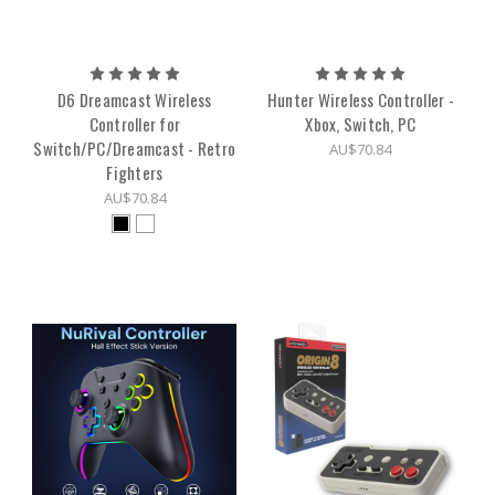
D6 Dreamcast Wireless
Hunter Wireless Controller -
Controller for
Xbox, Switch, PC
Switch/PC/Dreamcast - Retro
AU$70.84
Fighters
AU$70.84