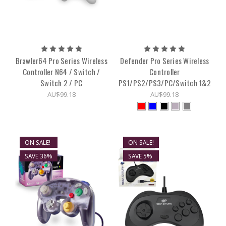
Brawler64 Pro Series Wireless
Defender Pro Series Wireless
Controller N64 / Switch /
Controller
Switch 2 / PC
PS1/PS2/PS3/PC/Switch 1&2
AU$99.18
AU$99.18
ON SALE!
ON SALE!
SAVE 36%
SAVE 5%