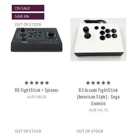
ON SALE!
SAVE 6%
OUT OF STOCK
R9 FightStick + Spinner
R3 Arcade FightStick
(American Style) - Sega
AU$198.38
Genesis
AU$141.70
OUT OF STOCK
OUT OF STOCK