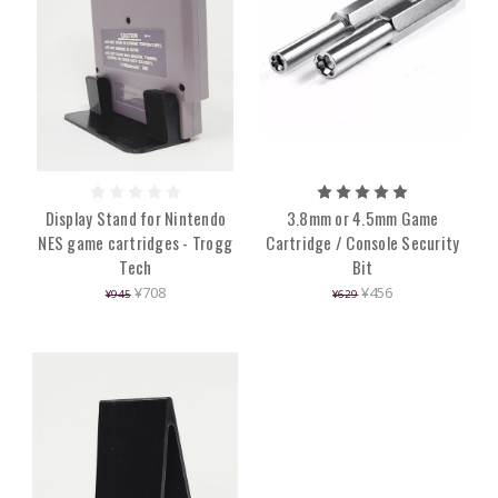
Display Stand for Nintendo
3.8mm or 4.5mm Game
NES game cartridges - Trogg
Cartridge / Console Security
Tech
Bit
¥708
¥456
¥945
¥629