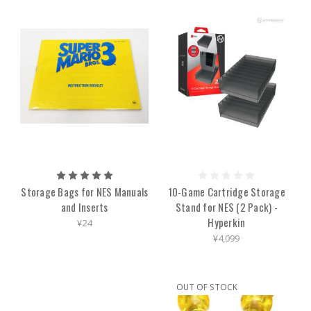
Storage Bags for NES Manuals
10-Game Cartridge Storage
and Inserts
Stand for NES (2 Pack) -
Hyperkin
¥24
¥4,099
OUT OF STOCK