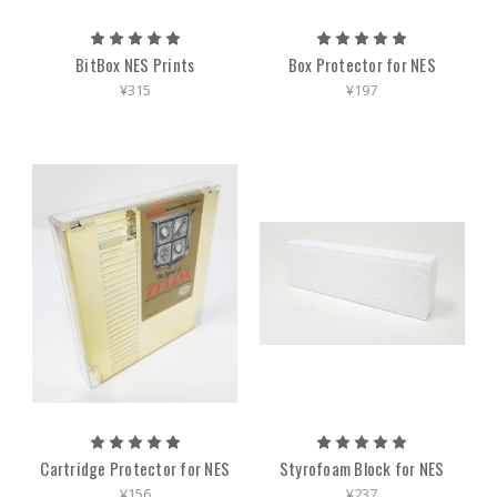
BitBox NES Prints
Box Protector for NES
¥315
¥197
Cartridge Protector for NES
Styrofoam Block for NES
¥156
¥237