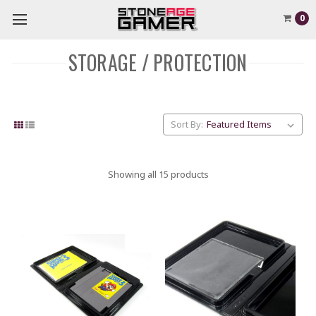
0
STORAGE / PROTECTION
Sort By:
Showing all 15 products