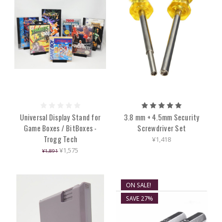
Universal Display Stand for
3.8 mm + 4.5mm Security
Game Boxes / BitBoxes -
Screwdriver Set
Trogg Tech
¥1,418
¥1,575
¥1,891
ON SALE!
SAVE 27%