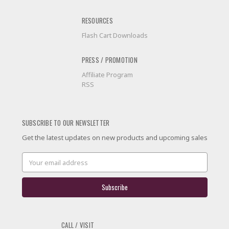
RESOURCES
Flash Cart Downloads
PRESS / PROMOTION
Affiliate Program
RSS
SUBSCRIBE TO OUR NEWSLETTER
Get the latest updates on new products and upcoming sales
Email
Address
CALL / VISIT