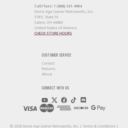
Call/Text: 1 (888) 521-4904
Stone Age Gamer Retroworks, Inc.
378 E. State St.
Salem, OH 44460
United States of America
CHECK STORE HOURS
CUSTOMER SERVICE
Contact
Returns
About
CONNECT WITH US
©
2026
Stone Age Gamer Retroworks, Inc. |
Terms & Conditions
|