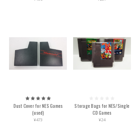
Dust Cover for NES Games
Storage Bags for NES/Single
(used)
CD Games
¥473
¥24