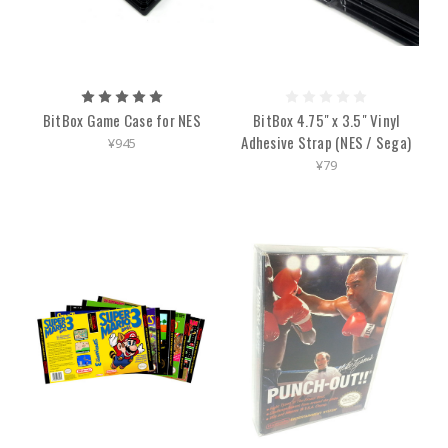
BitBox Game Case for NES
BitBox 4.75" x 3.5" Vinyl
Adhesive Strap (NES / Sega)
¥945
¥79