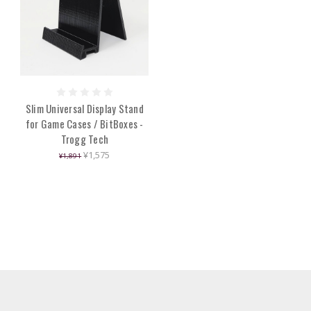
Slim Universal Display Stand
for Game Cases / BitBoxes -
Trogg Tech
¥1,575
¥1,891