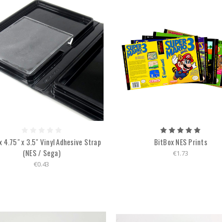
 4.75" x 3.5" Vinyl Adhesive Strap
BitBox NES Prints
(NES / Sega)
€1.73
€0.43