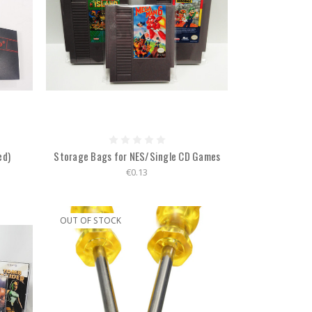
ed)
Storage Bags for NES/Single CD Games
€0.13
OUT OF STOCK