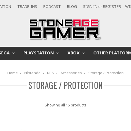
CATION
TRADE-INS
PODCAST
BLOG
SIGN IN
or
REGISTER
WI
SEGA
PLAYSTATION
XBOX
OTHER PLATFOR
Home
Nintendo
NES
Accessories
Storage / Protection
STORAGE / PROTECTION
Showing all 15 products