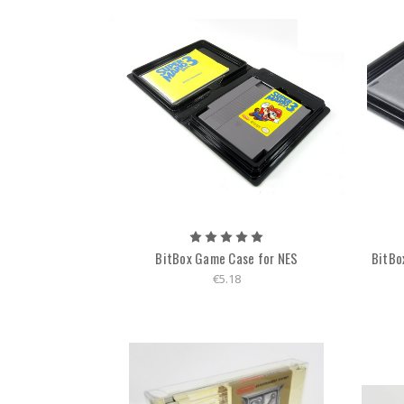
BitBox Game Case for NES
BitBox
€5.18