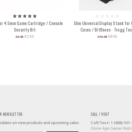
or 4.5mm Game Cartridge / Console
Slim Universal Display Stand for
Security Bit
Cases / BitBoxes - Trogg Te
€2.50
€8.65
€3.45
€10.38
R NEWSLETTER
CALL / VISIT
 updates on new products and upcoming sales
Call/Text: 1 (888) 521
Stone Age Gamer Retro