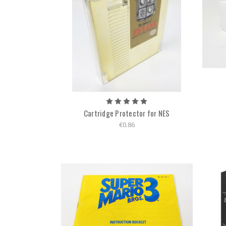
Cartridge Protector for NES
€0.86