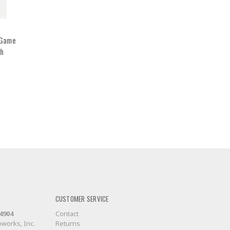
 Game
ch
CUSTOMER SERVICE
-4904
Contact
works, Inc.
Returns