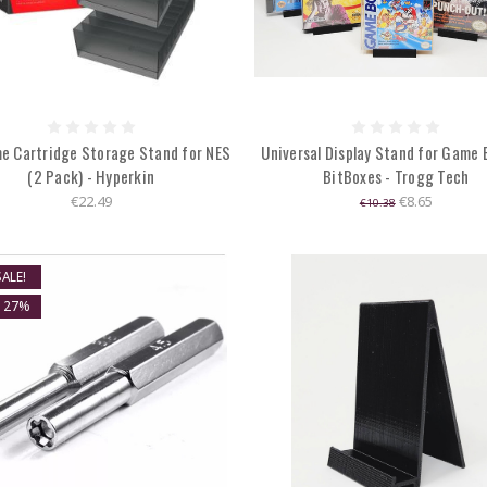
e Cartridge Storage Stand for NES
Universal Display Stand for Game 
(2 Pack) - Hyperkin
BitBoxes - Trogg Tech
€22.49
€8.65
€10.38
ALE!
E 27%