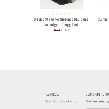
Display Stand for Nintendo NES game
3.8mm 
cartridges - Trogg Tech
€3.89
€5.18
RESOURCES
SUBSCRIBE TO OU
Flash Cart Downloads
Get the latest