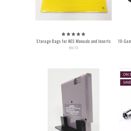
Storage Bags for NES Manuals and Inserts
10-Gam
€0.13
ON S
SAV