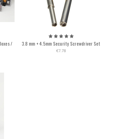
Boxes /
3.8 mm + 4.5mm Security Screwdriver Set
€7.78