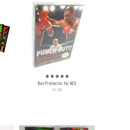
Box Protector for NES
€1.08