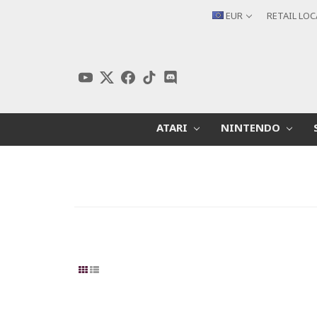
EUR
RETAIL LO
ATARI
NINTENDO