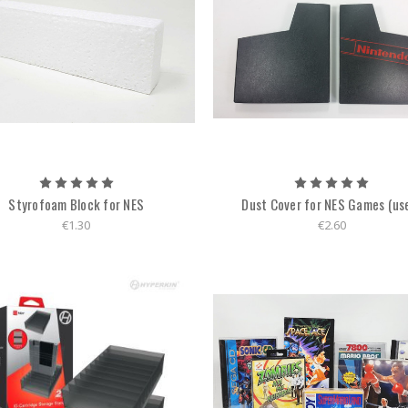
Styrofoam Block for NES
Dust Cover for NES Games (us
€1.30
€2.60