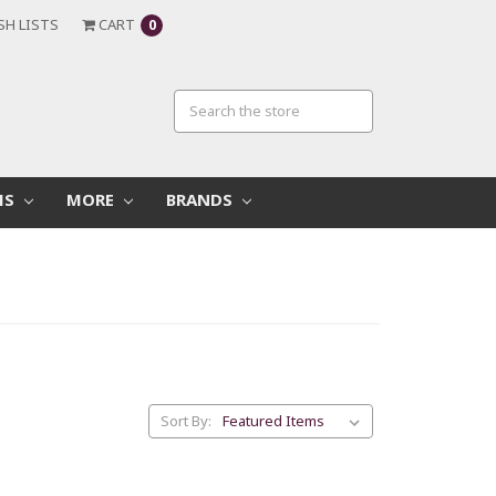
SH LISTS
CART
0
MS
MORE
BRANDS
Sort By: