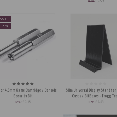
£2.59
£2.97
SALE!
E 27%
or 4.5mm Game Cartridge / Console
Slim Universal Display Stand fo
Security Bit
Cases / BitBoxes - Trogg Te
£2.15
£7.43
£2.97
£8.91