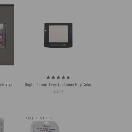
erDrive
Replacement Lens for Game Boy Color
£3.71
OUT OF STOCK