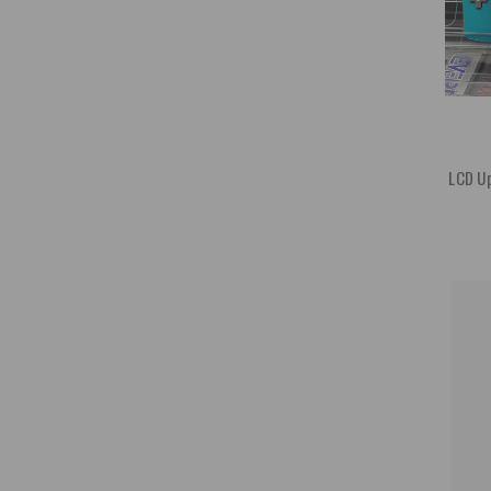
LCD Up