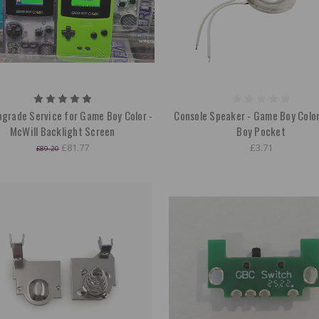
grade Service for Game Boy Color -
Console Speaker - Game Boy Colo
McWill Backlight Screen
Boy Pocket
£81.77
£3.71
£89.20