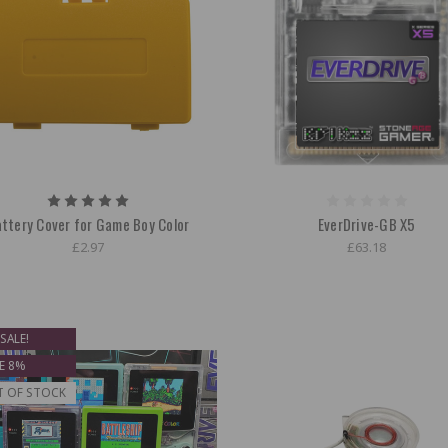
ttery Cover for Game Boy Color
EverDrive-GB X5
£2.97
£63.18
SALE!
E 8%
T OF STOCK