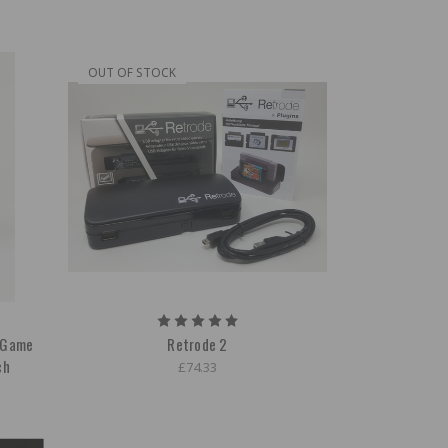
OUT OF STOCK
r Game
Retrode 2
ch
£74.33