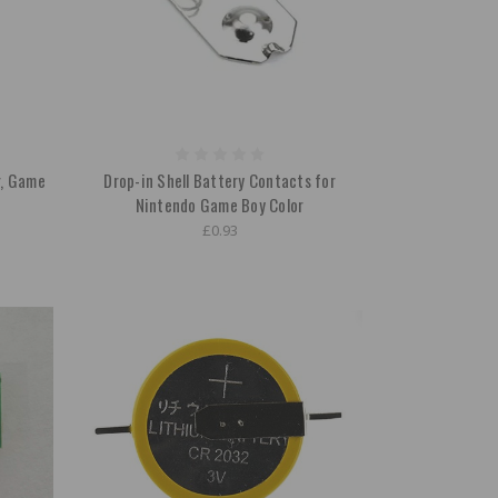
r, Game
Drop-in Shell Battery Contacts for
Nintendo Game Boy Color
£0.93