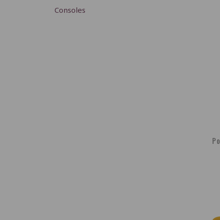
Consoles
Po