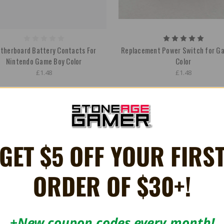
therboard Battery Contacts For
Replacement Power Switch for G
Nintendo Game Boy Color
Color
£1.48
£1.48
GET $5 OFF YOUR FIRS
ORDER OF $30+!
+New coupon codes every month!