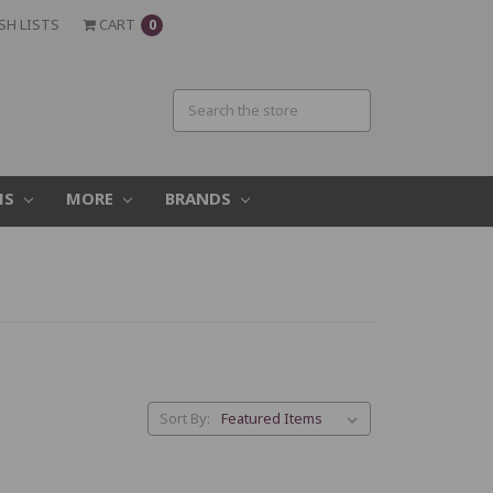
SH LISTS
CART
0
MS
MORE
BRANDS
Sort By: