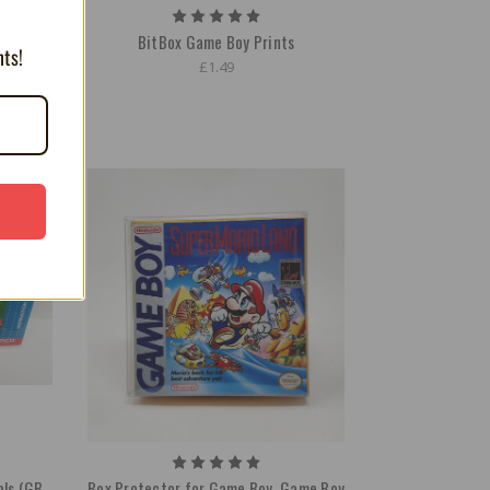
e
BitBox Game Boy Prints
nts!
£1.49
ls (GB,
Box Protector for Game Boy, Game Boy