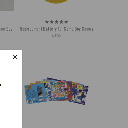
ame Boy
Replacement Battery for Game Boy Games
£1.85
T