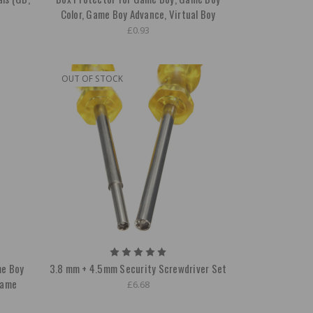
Color, Game Boy Advance, Virtual Boy
£0.93
OUT OF STOCK
me Boy
3.8 mm + 4.5mm Security Screwdriver Set
Game
£6.68