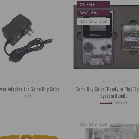
ON SALE!
SAVE 16%
OUT OF STOCK
wer Adapter for Game Boy Color
Game Boy Color "Ready to Play" Ev
System Bundle
£6.68
£223.01
£267.62
OUT OF STOCK