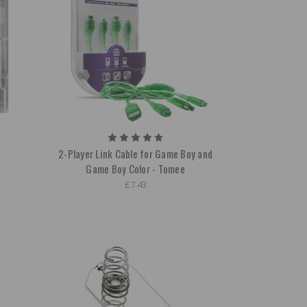
2-Player Link Cable for Game Boy and
Game Boy Color - Tomee
£7.43