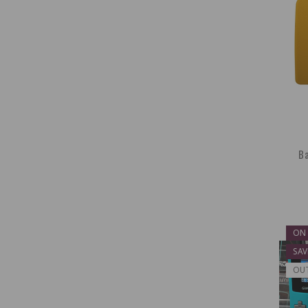
Ba
ON 
SAV
OU