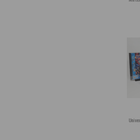
Unive