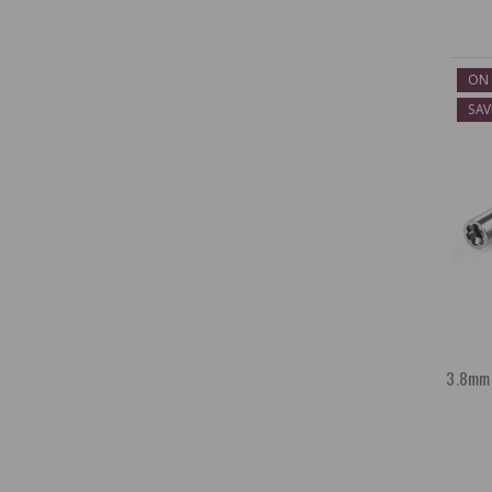
ON 
SAV
3.8mm 