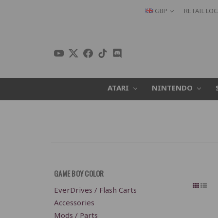
GBP
RETAIL LO
ATARI
NINTENDO
GAME BOY COLOR
EverDrives / Flash Carts
Accessories
Mods / Parts