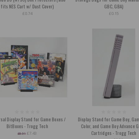
fits NES Cart w/ Dust Cover)
GBC, GBA)
£0.74
£0.15
rsal Display Stand for Game Boxes /
Display Stand for Game Boy, Ga
BitBoxes - Trogg Tech
Color, and Game Boy Advance 
Cartridges - Trogg Tech
£7.43
£8.91