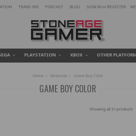
CATION
TRADE-INS
PODCAST
BLOG
SIGN IN
or
REGISTER
WI
SEGA
PLAYSTATION
XBOX
OTHER PLATFOR
Home
Nintendo
Game Boy Color
GAME BOY COLOR
Showing all 31 products