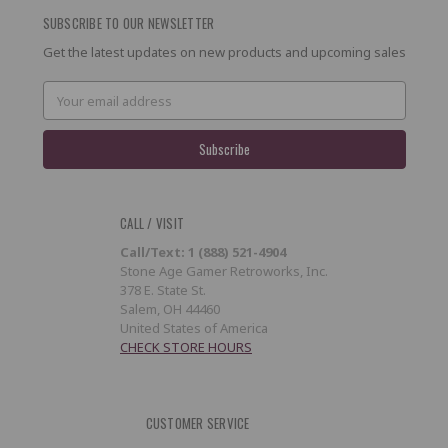
SUBSCRIBE TO OUR NEWSLETTER
Get the latest updates on new products and upcoming sales
Email
Address
CALL / VISIT
Call/Text: 1 (888) 521-4904
Stone Age Gamer Retroworks, Inc.
378 E. State St.
Salem, OH 44460
United States of America
CHECK STORE HOURS
CUSTOMER SERVICE