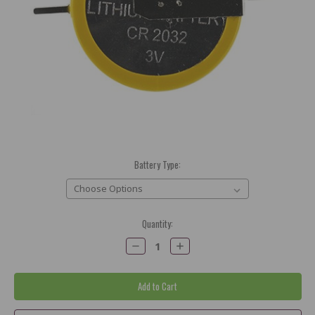
Battery Type:
Current
Quantity:
Stock:
Decrease
Increase
Quantity:
Quantity: