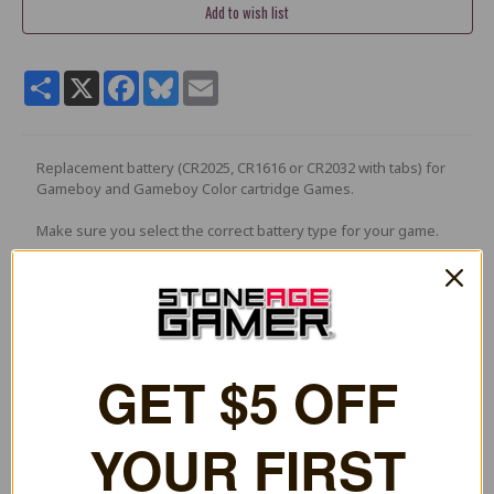
Share
X
Facebook
Bluesky
Email
Replacement battery (CR2025, CR1616 or CR2032 with tabs) for
Gameboy and Gameboy Color cartridge Games.
Make sure you select the correct battery type for your game.
e.g : Pokemon games: Blue, Red, Gold, Silver, and Crystal.
1 Review
5
GET $5 OFF YOUR
Excellent battery
Posted by Cody Grigg on Feb 25th 2023
Ordered 2, and with a little soldering my copies of the oracle zelda