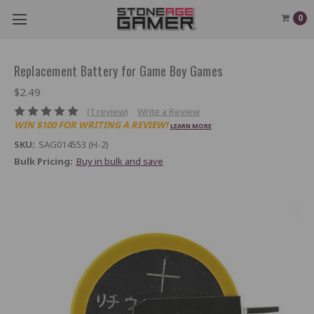
0
Replacement Battery for Game Boy Games
$2.49
(1 review)
Write a Review
WIN $100 FOR WRITING A REVIEW!
LEARN MORE
SKU:
SAG014553 (H-2)
Bulk Pricing:
Buy in bulk and save