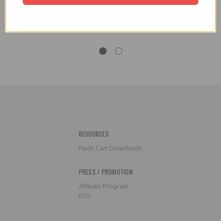
Replacement Battery Cover for
Replacement Battery Cover for
Game Boy
Game Boy Advance
$3.99
$3.99
RESOURCES
Flash Cart Downloads
PRESS / PROMOTION
Affiliate Program
RSS