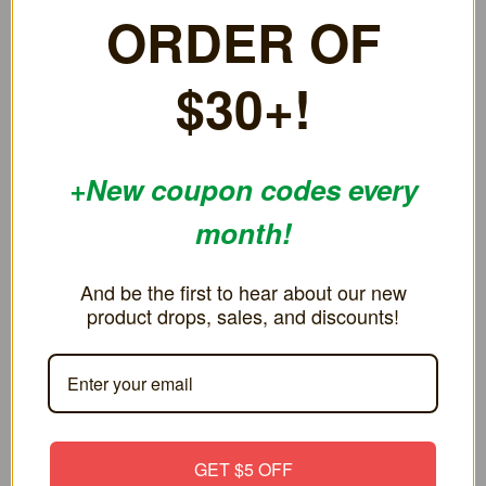
FIRST ORDER OF
games work great
$30+!
+New coupon codes every
RELATED PRODUCTS
month!
And be the first to hear about our new product drops,
sales, and discounts!
GET $5 OFF