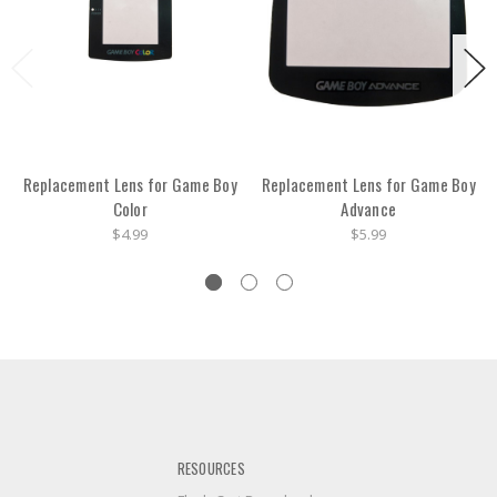
Replacement Lens for Game Boy
Replacement Lens for Game Boy
Color
Advance
$4.99
$5.99
RESOURCES