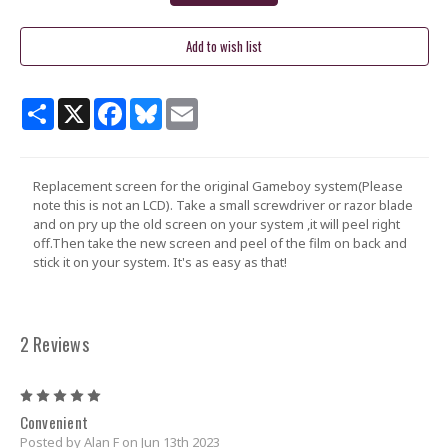
Share
X
Facebook
Bluesky
Email
Replacement screen for the original Gameboy system(Please
note this is not an LCD). Take a small screwdriver or razor blade
and on pry up the old screen on your system ,it will peel right
off.Then take the new screen and peel of the film on back and
stick it on your system. It's as easy as that!
2 Reviews
5
Convenient
Posted by Alan F on Jun 13th 2023