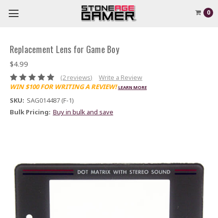
0
Replacement Lens for Game Boy
$4.99
(2 reviews)
Write a Review
WIN $100 FOR WRITING A REVIEW!
LEARN MORE
SKU:
SAG014487 (F-1)
Bulk Pricing:
Buy in bulk and save