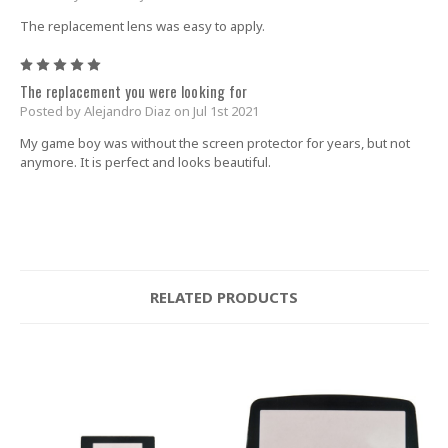
The replacement lens was easy to apply.
5
The replacement you were looking for
Posted by Alejandro Diaz on Jul 1st 2021
My game boy was without the screen protector for years, but not
anymore. It is perfect and looks beautiful.
RELATED PRODUCTS