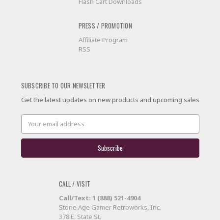
Flash Cart Downloads
PRESS / PROMOTION
Affiliate Program
RSS
SUBSCRIBE TO OUR NEWSLETTER
Get the latest updates on new products and upcoming sales
Email
Address
CALL / VISIT
Call/Text: 1 (888) 521-4904
Stone Age Gamer Retroworks, Inc.
378 E. State St.