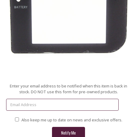
Current
Enter your email address to be notified when this item is back in
Stock:
stock. DO NOT use this form for pre-owned products.
Also keep me up to date on news and exclusive offers.