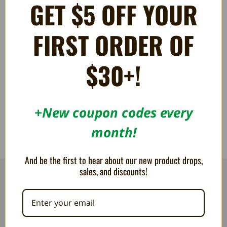
GET $5 OFF YOUR
FIRST ORDER OF
S-Video Cable for Super NES,
KRIKzz RGB Blaster Shell -
N64, Famicom AV, and
Humble Bazooka
$30+!
GameCube
55.06AED
33.02AED
+New coupon codes every
month!
And be the first to hear about our new product drops,
sales, and discounts!
RESOURCES
Flash Cart Downloads