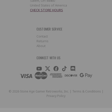
Salem, OH 44460
United States of America
CHECK STORE HOURS
CUSTOMER SERVICE
Contact
Returns
About
CONNECT WITH US
©
2026
Stone Age Gamer Retroworks, Inc. |
Terms & Conditions
|
Privacy Policy