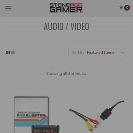
0
AUDIO / VIDEO
Sort By:
Showing all 4 products