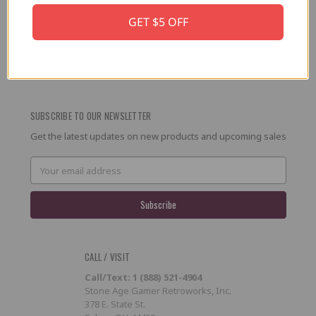
GET $5 OFF
PRESS / PROMOTION
Affiliate Program
RSS
SUBSCRIBE TO OUR NEWSLETTER
Get the latest updates on new products and upcoming sales
Email
Address
CALL / VISIT
Call/Text: 1 (888) 521-4904
Stone Age Gamer Retroworks, Inc.
378 E. State St.