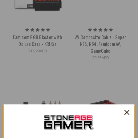
Famicom RGB Blaster with
AV Composite Cable - Super
Deluxe Case - KRIKzz
NES, N64, Famicom AV,
GameCube
716.20AED
29.35AED