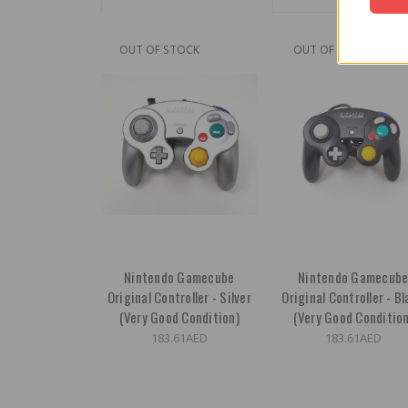
OUT OF STOCK
OUT OF STOCK
Nintendo Gamecube
Nintendo Gamecub
Original Controller - Silver
Original Controller - B
(Very Good Condition)
(Very Good Condition
183.61AED
183.61AED