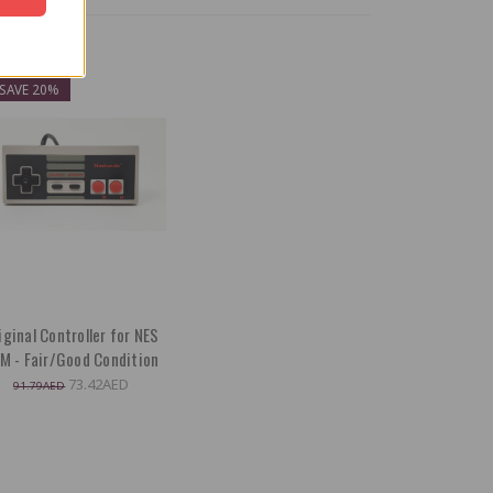
ON SALE!
SAVE 20%
iginal Controller for NES
M - Fair/Good Condition
73.42AED
91.79AED