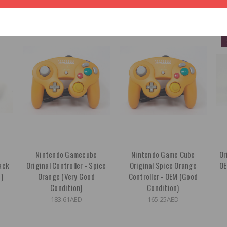
OUT OF STOCK
OUT OF STOCK
e
Nintendo Gamecube
Nintendo Game Cube
Or
lack
Original Controller - Spice
Original Spice Orange
OE
)
Orange (Very Good
Controller - OEM (Good
Condition)
Condition)
183.61AED
165.25AED