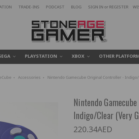
CATION
TRADE-INS
PODCAST
BLOG
SIGN IN
or
REGISTER
WI
SEGA
PLAYSTATION
XBOX
OTHER PLATFOR
eCube
Accessories
Nintendo Gamecube Original Controller - Indigo/
Nintendo Gamecube O
Indigo/Clear (Very G
220.34AED