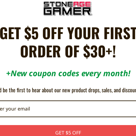
(pre-owned).
GET $5 OFF YOUR FIRS
sary, shell / buttons are ran through an Ultra Sonic Cleaner)
ORDER OF $30+!
or no cosmetic issues, and in full working condition.
d to be less than very good quality will replaced with brand new parts
+New coupon codes every month!
 controller. The controller you receive will be in a similar condition.
 be the first to hear about our new product drops, sales, and discou
urns for condition issues may be subject to a 15% restocking fee.
GET $5 OFF