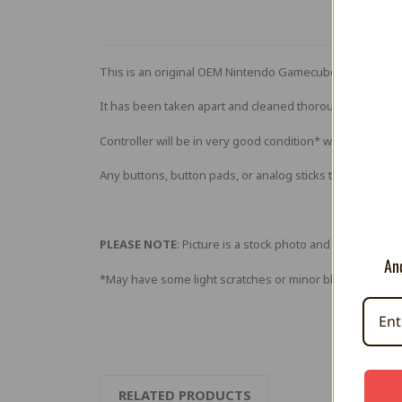
This is an original OEM Nintendo Gamecube controller 
It has been taken apart and cleaned thoroughly (if neces
Controller will be in very good condition* with very few 
Any buttons, button pads, or analog sticks that are foun
PLEASE NOTE
: Picture is a stock photo and not of actual
And
*May have some light scratches or minor blemishes. Ret
RELATED PRODUCTS