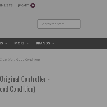
SH LISTS
CART
0
MS
MORE
BRANDS
Clear (Very Good Condition)
riginal Controller -
ood Condition)