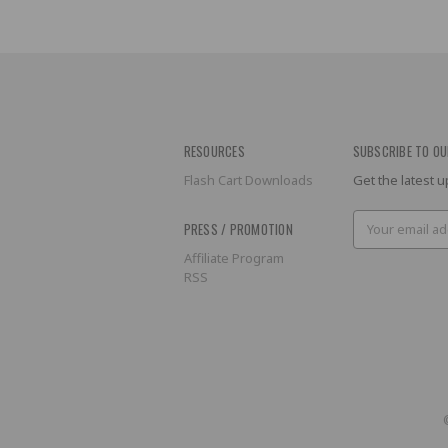
RESOURCES
SUBSCRIBE TO OU
Flash Cart Downloads
Get the latest
Email
PRESS / PROMOTION
Address
Affiliate Program
RSS