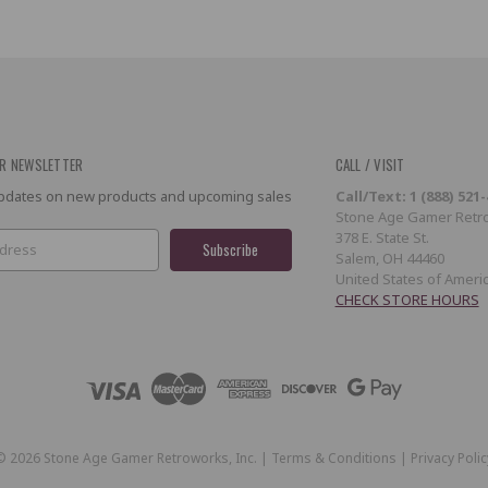
R NEWSLETTER
CALL / VISIT
 updates on new products and upcoming sales
Call/Text: 1 (888) 521
Stone Age Gamer Retro
378 E. State St.
Salem, OH 44460
United States of Ameri
CHECK STORE HOURS
©
2026
Stone Age Gamer Retroworks, Inc. |
Terms & Conditions
|
Privacy Polic