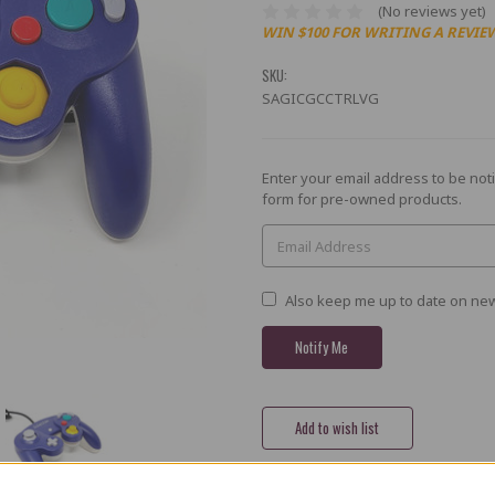
(No reviews yet)
WIN $100 FOR WRITING A REVIE
SKU:
SAGICGCCTRLVG
Current
Enter your email address to be noti
Stock:
form for pre-owned products.
Also keep me up to date on new
Share
X
Facebook
Bluesky
Email