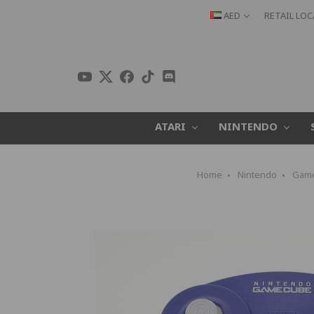
AED
RETAIL LO
ATARI
NINTENDO
Home
Nintendo
Gam