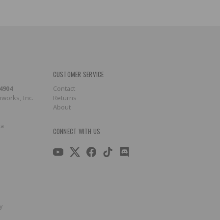
CUSTOMER SERVICE
-4904
Contact
works, Inc.
Returns
About
ca
CONNECT WITH US
y