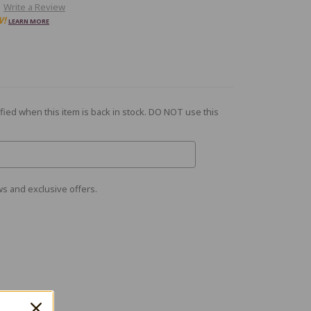
Write a Review
W!
LEARN MORE
fied when this item is back in stock. DO NOT use this
s and exclusive offers.