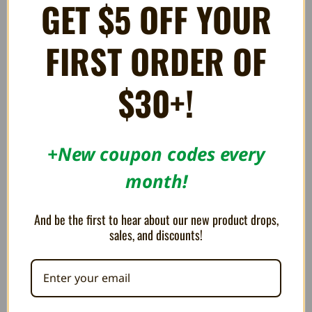
GET $5 OFF YOUR
PLEASE NOTE
: Picture is a stock photo and not of actual
FIRST ORDER OF
controller. The controller you receive will be in a similar
condition.
$30+!
*May have some light scratches or minor blemishes. Returns
for condition issues may be subject to a 15% restocking fee.
+New coupon codes every
month!
RELATED PRODUCTS
And be the first to hear about our new product drops,
sales, and discounts!
OUT OF STOCK
OUT OF STOCK