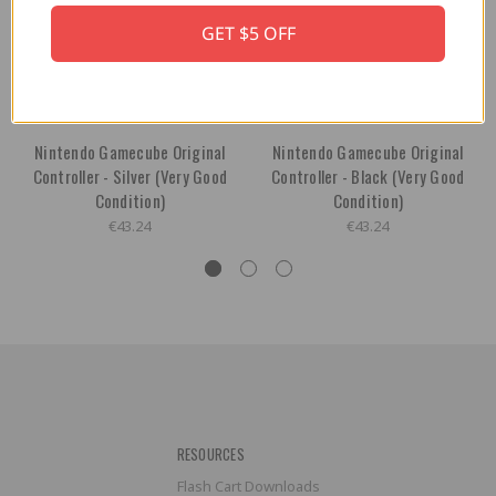
GET $5 OFF
Nintendo Gamecube Original
Nintendo Gamecube Original
Controller - Silver (Very Good
Controller - Black (Very Good
Condition)
Condition)
€43.24
€43.24
RESOURCES
Flash Cart Downloads