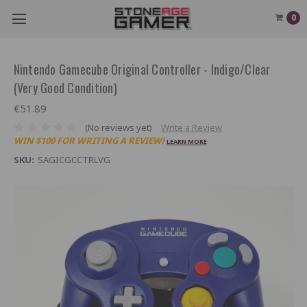
0
Nintendo Gamecube Original Controller - Indigo/Clear
(Very Good Condition)
€51.89
(No reviews yet)
Write a Review
WIN $100 FOR WRITING A REVIEW!
LEARN MORE
SKU:
SAGICGCCTRLVG