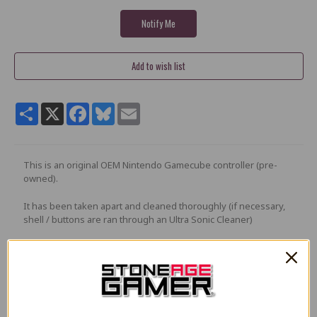
Share
X
Facebook
Bluesky
Email
This is an original OEM Nintendo Gamecube controller (pre-
owned).
It has been taken apart and cleaned thoroughly (if necessary,
shell / buttons are ran through an Ultra Sonic Cleaner)
Controller will be in very good condition* with very few or no
cosmetic issues, and in full working condition.
Any buttons, button pads, or analog sticks that are found to be
less than very good quality will replaced with brand new parts