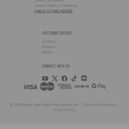
United States of America
CHECK STORE HOURS
CUSTOMER SERVICE
Contact
Returns
About
CONNECT WITH US
©
2026
Stone Age Gamer Retroworks, Inc. |
Terms & Conditions
|
Privacy Policy