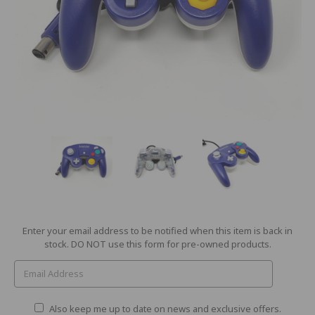
Current
Enter your email address to be notified when this item is back in
Stock:
stock. DO NOT use this form for pre-owned products.
Also keep me up to date on news and exclusive offers.