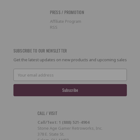
PRESS / PROMOTION
Affiliate Program
RSS
SUBSCRIBE TO OUR NEWSLETTER
Get the latest updates on new products and upcoming sales
Email
Address
CALL / VISIT
Call/Text: 1 (888) 521-4904
Stone Age Gamer Retroworks, Inc.
378 E. State St.
Salem, OH 44460