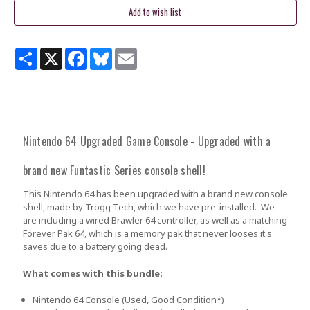
Share
X
Facebook
Bluesky
Email
Nintendo 64 Upgraded Game Console - Upgraded with a
brand new Funtastic Series console shell!
This Nintendo 64 has been upgraded with a brand new console
shell, made by Trogg Tech, which we have pre-installed. We
are including a wired Brawler 64 controller, as well as a matching
Forever Pak 64, which is a memory pak that never looses it's
saves due to a battery going dead.
What comes with this bundle:
Nintendo 64 Console
(Used
, Good Condition
*
)