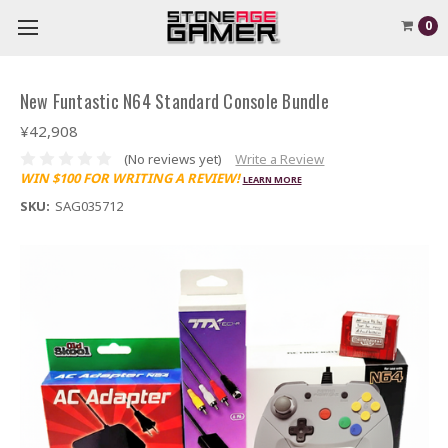
0
New Funtastic N64 Standard Console Bundle
¥42,908
(No reviews yet)
Write a Review
WIN $100 FOR WRITING A REVIEW!
LEARN MORE
SKU:
SAG035712