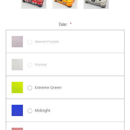
Color:
*
Atomic Purple
Crystal
Extreme Green
Midnight