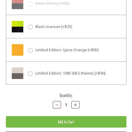
Black Cherry [+$25]
Black Uranium [+$25]
Limited Edition: Spice Orange [+$85]
Limited Edition: 1985 (NES theme) [+$90]
Current
Quantity:
Stock:
Decrease
Increase
Quantity:
Quantity: