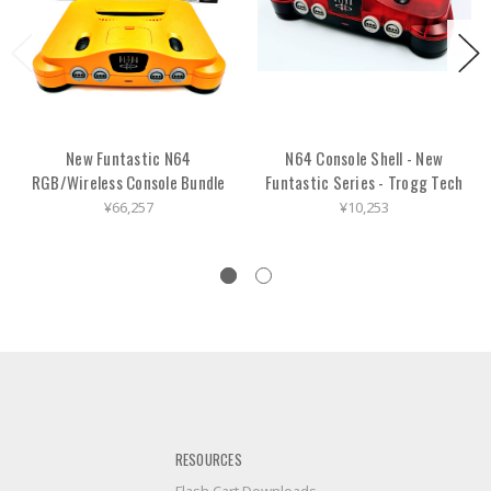
New Funtastic N64
N64 Console Shell - New
RGB/Wireless Console Bundle
Funtastic Series - Trogg Tech
¥66,257
¥10,253
RESOURCES