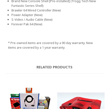
Brand New Console Shell [Pre-installed]
(Trogg Tech New
Funtastic Series Shell
)
Brawler 64 Wired Controller
(New
)
Power Adapter
(New
)
S
-Video
/ Audio Cable
(New
)
Forever Pak 64
(New
)
* Pre
-owned items are covered by a 90 day warranty
. New
items are covered by a 1 year warranty
.
RELATED PRODUCTS