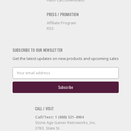
Flash Cart Downloads
PRESS / PROMOTION
Affiliate Program
RSS
SUBSCRIBE TO OUR NEWSLETTER
Get the latest updates on new products and upcoming sales
Email
Address
CALL / VISIT
Call/Text: 1 (888) 521-4904
Stone Age Gamer Retroworks, Inc.
378 E. State St.