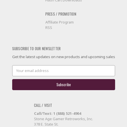
Flash Cart Downloads
PRESS / PROMOTION
Affiliate Program
RSS
SUBSCRIBE TO OUR NEWSLETTER
Get the latest updates on new products and upcoming sales
Email
Address
CALL / VISIT
Call/Text: 1 (888) 521-4904
Stone Age Gamer Retroworks, Inc.
378 E. State St.