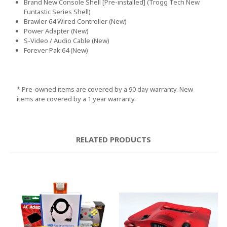
Brand New Console Shell [Pre-installed]
(Trogg Tech New
Funtastic Series Shell
)
Brawler 64 Wired Controller
(New
)
Power Adapter
(New
)
S
-Video
/ Audio Cable
(New
)
Forever Pak 64
(New
)
* Pre
-owned items are covered by a 90 day warranty
. New
items are covered by a 1 year warranty
.
RELATED PRODUCTS