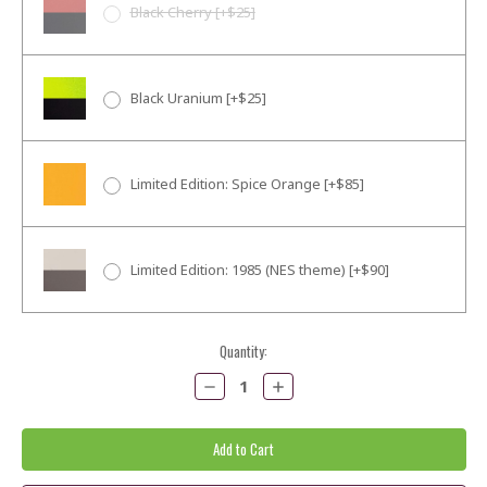
Black Cherry [+$25]
Black Uranium [+$25]
Limited Edition: Spice Orange [+$85]
Limited Edition: 1985 (NES theme) [+$90]
Current
Quantity:
Stock:
Decrease
Increase
Quantity:
Quantity: