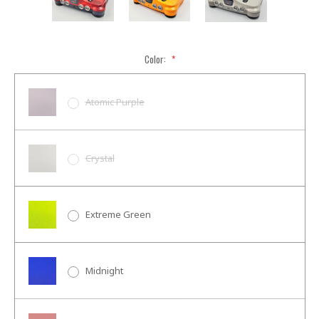
Color:
*
Atomic Purple
Crystal
Extreme Green
Midnight