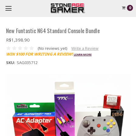
0
New Funtastic N64 Standard Console Bundle
R$1,398.90
(No reviews yet)
Write a Review
WIN $100 FOR WRITING A REVIEW!
LEARN MORE
SKU:
SAG035712