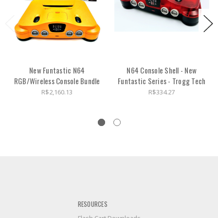
New Funtastic N64
N64 Console Shell - New
RGB/Wireless Console Bundle
Funtastic Series - Trogg Tech
R$2,160.13
R$334.27
RESOURCES