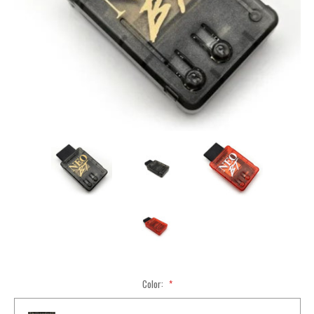
Color:
*