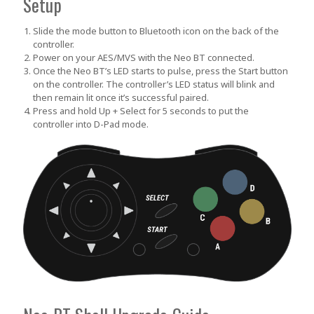
Setup
Slide the mode button to Bluetooth icon on the back of the
controller.
Power on your AES/MVS with the Neo BT connected.
Once the Neo BT’s LED starts to pulse, press the
Start
button
on the controller. The controller’s LED status will blink and
then remain lit once it’s successful paired.
Press and hold
Up + Select
for 5 seconds to put the
controller into D-Pad mode.