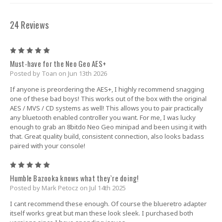
24 Reviews
5
Must-have for the Neo Geo AES+
Posted by Toan on Jun 13th 2026
If anyone is preordering the AES+, I highly recommend snagging
one of these bad boys! This works out of the box with the original
AES / MVS / CD systems as well! This allows you to pair practically
any bluetooth enabled controller you want. For me, I was lucky
enough to grab an 8bitdo Neo Geo minipad and been using it with
that. Great quality build, consistent connection, also looks badass
paired with your console!
5
Humble Bazooka knows what they`re doing!
Posted by Mark Petocz on Jul 14th 2025
I cant recommend these enough. Of course the blueretro adapter
itself works great but man these look sleek. I purchased both