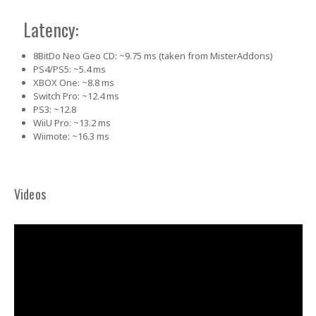
Latency:
8BitDo Neo Geo CD: ~9.75 ms (taken from MisterAddons)
PS4/PS5: ~5.4 ms
XBOX One: ~8.8 ms
Switch Pro: ~12.4 ms
PS3: ~12.8
WiiU Pro: ~13.2 ms
Wiimote: ~16.3 ms
Videos