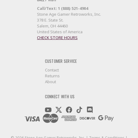
Call/Text: 1 (888) 521-4904
Stone Age Gamer Retroworks, Inc.
378 E. State St.
Salem, OH 44460
United States of America
CHECK STORE HOURS
CUSTOMER SERVICE
Contact
Returns
About
CONNECT WITH US
©
2026
Stone Age Gamer Retroworks, Inc. |
Terms & Conditions
|