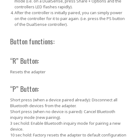
mode (i.e. on a DualSense, press
Share + Options
and the
controllers LED flashes rapidly).
After the controller is initially paired, you can simply power
on the controller for it to pair again. (i.e. press the PS button
of the DualSense controller).
Button functions:
“R” Button:
Resets the adapter
“P” Button:
Short press (when a device paired already):
Disconnect all
Bluetooth devices from the adapter.
Short press (when no device is paired):
Cancel Bluetooth
inquiry mode (new pairing).
3 sec hold:
Enable Bluetooth inquiry mode for pairing a new
device.
10 sec hold:
Factory resets the adapter to default configuration