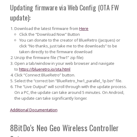
Updating firmware via Web Config (OTA FW
update):
Download the latest firmware from
Here
Click the “Download Now” Button
You can donate to the creator of BlueRetro (Jacques) or
click “No thanks, just take me to the downloads” to be
taken directly to the firmware download
Unzip the firmware file (“hw1” zip file)
Open a tab/window in your web browser and navigate
to
https://blueretro.io/ota.html
Click “Connect BlueRetro” button.
Select the “correct bin
“BlueRetro_hw1_parallel_1p.bin”
file.
The “Live Output” will scroll through with the update process.
On a PC, the update can take around 5 minutes.
On Android,
the update can take significantly longer.
Additional Documentation
8BitDo’s Neo Geo Wireless Controller