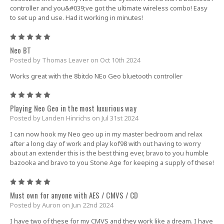
controller and you&#039;ve got the ultimate wireless combo! Easy
to set up and use. Had it working in minutes!
5
Neo BT
Posted by Thomas Leaver on Oct 10th 2024
Works great with the 8bitdo NEo Geo bluetooth controller
5
Playing Neo Geo in the most luxurious way
Posted by Landen Hinrichs on Jul 31st 2024
I can now hook my Neo geo up in my master bedroom and relax
after a long day of work and play kof98 with out having to worry
about an extender this is the best thing ever, bravo to you humble
bazooka and bravo to you Stone Age for keeping a supply of these!
5
Must own for anyone with AES / CMVS / CD
Posted by Auron on Jun 22nd 2024
I have two of these for my CMVS and they work like a dream. I have