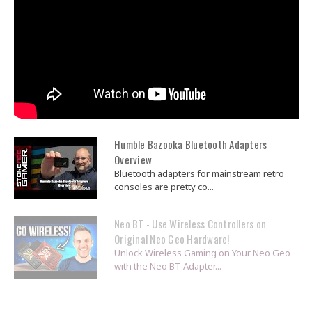
Humble Bazooka Bluetooth Adapters
Overview
Bluetooth adapters for mainstream retro
consoles are pretty co...
Neo BT - Use Wireless Controllers on
Original Neo Geo Hardware!
Unlock Wireless Gaming on Your Neo Geo
with the Neo BT Adapter...