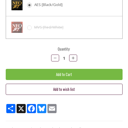
AES [Black/Gold]
MVS [Red/White]
Current
Quantity:
Stock:
Decrease
Increase
Quantity:
Quantity:
Share
X
Facebook
Bluesky
Email