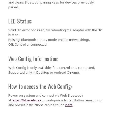
and clears Bluetooth pairing keys for devices previously
paired.
LED Status:
Solid:
An error occurred, try rebooting the adapter with the “R”
button.
Pulsing:
Bluetooth inquiry mode enable (new pairing).
Off:
Controller connected.
Web Config Information:
Web Config is only available if no controller is connected.
Supported only in Desktop or Android Chrome.
How to access the Web Config:
Power on system and connect via Web Bluetooth
at
https://blueretro.io
to configure adapter. Button remapping
and preset instructions can be found
here
.