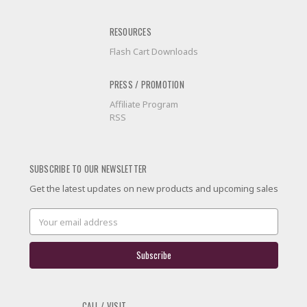
RESOURCES
Flash Cart Downloads
PRESS / PROMOTION
Affiliate Program
RSS
SUBSCRIBE TO OUR NEWSLETTER
Get the latest updates on new products and upcoming sales
Email
Address
CALL / VISIT