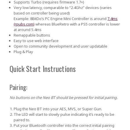
Supports Turbo (requires firmware 1.7+)
Very low latency
, comparable to “2.4Ghz” devices (varies
based on controller being used)
Example:
8BitDo’s PC Engine Mini Controller is around
7.4ms
(rpubs.com)
whereas BlueRetro with a PS5 controller is lower
at around 5.4ms
Remappable buttons
Easy to use web interface
Open to community development and user updatable
Plug & Play
Quick Start Instructions
Pairing:
No buttons on the Neo BT should be pressed for initial pairing.
Plug the Neo BT into your AES, MVS, or Super Gun.
The LED will start to slowly pulse indicating it’s ready to be
paired to.
Put your Bluetooth controller into the correct initial pairing