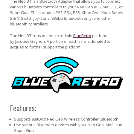
The Neo BT is a Bluetooth Adapter that allows you to connect
various bluetooth controllers to your Neo Geo AES, MVS, CD, or
SuperGun. This includes PS3, PS4, PS5, Xbox One, Xbox Series
S & X, Switch Joy-Cons, 8BitDo (bluetooth only) and other
bluetooth controllers.
The Neo BT runs on the incredible
BlueRetro
platform
by
Jacques Gagnon
. A portion of each sale is donated to
Jacques to further support the platform.
Features:
Supports 8BitDo’s Neo Geo Wireless Controller (Bluetooth)
Use various Bluetooth devices with your Neo Geo, MVS, and
Super Gun