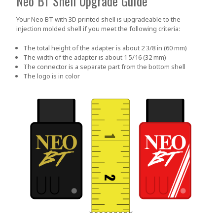
Neo BT Shell Upgrade Guide
Your Neo BT with 3D printed shell is upgradeable to the
injection molded shell if you meet the following criteria:
The total height of the adapter is about 2 3/8 in (60 mm)
The width of the adapter is about 1 5/16 (32 mm)
The connector is a separate part from the bottom shell
The logo is in color