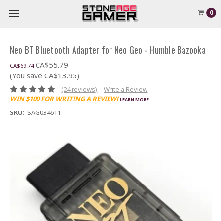
0
Neo BT Bluetooth Adapter for Neo Geo - Humble Bazooka
CA$55.79
CA$69.74
(You save CA$13.95)
(24 reviews)
Write a Review
WIN $100 FOR WRITING A REVIEW!
LEARN MORE
SKU:
SAG034611