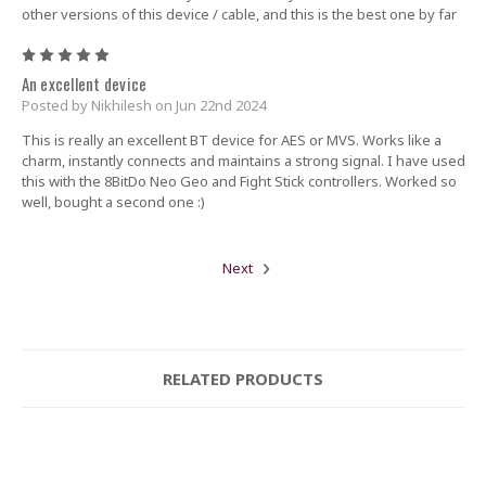
other versions of this device / cable, and this is the best one by far
5
An excellent device
Posted by Nikhilesh on Jun 22nd 2024
This is really an excellent BT device for AES or MVS. Works like a
charm, instantly connects and maintains a strong signal. I have used
this with the 8BitDo Neo Geo and Fight Stick controllers. Worked so
well, bought a second one :)
Next
RELATED PRODUCTS