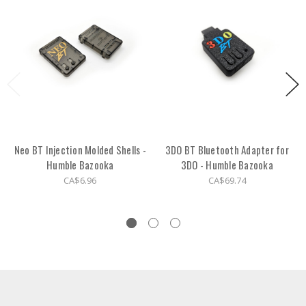
Neo BT Injection Molded Shells -
3DO BT Bluetooth Adapter for
Humble Bazooka
3DO - Humble Bazooka
CA$6.96
CA$69.74