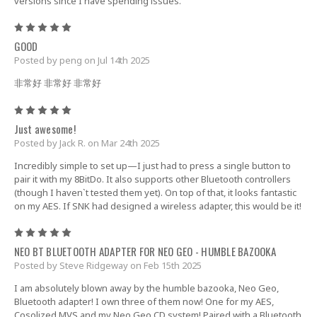
versions since I have spending issues.
5
GOOD
Posted by peng on Jul 14th 2025
非常好 非常好 非常好
5
Just awesome!
Posted by Jack R. on Mar 24th 2025
Incredibly simple to set up—I just had to press a single button to
pair it with my 8BitDo. It also supports other Bluetooth controllers
(though I haven`t tested them yet). On top of that, it looks fantastic
on my AES. If SNK had designed a wireless adapter, this would be it!
5
NEO BT BLUETOOTH ADAPTER FOR NEO GEO - HUMBLE BAZOOKA
Posted by Steve Ridgeway on Feb 15th 2025
I am absolutely blown away by the humble bazooka, Neo Geo,
Bluetooth adapter! I own three of them now! One for my AES,
Cosolized MVS and my Neo Geo CD system! Paired with a Bluetooth