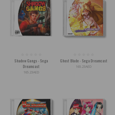
Shadow Gangs - Sega
Ghost Blade - Sega Dreamcast
Dreamcast
165.23AED
165.23AED