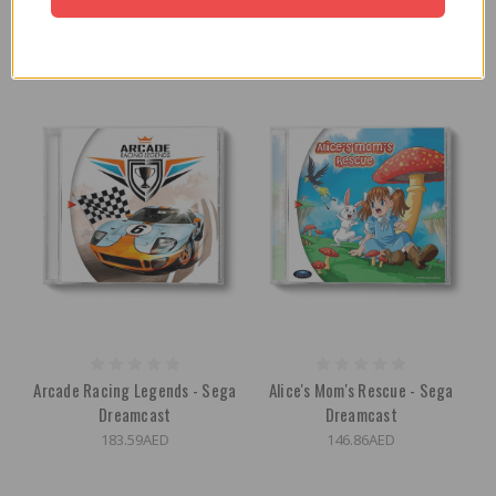
165.23AED
165.23AED
Arcade Racing Legends - Sega
Alice's Mom's Rescue - Sega
Dreamcast
Dreamcast
183.59AED
146.86AED