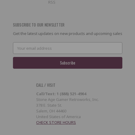
RSS
SUBSCRIBE TO OUR NEWSLETTER
Get the latest updates on new products and upcoming sales
Email
Address
CALL / VISIT
Call/Text: 1 (888) 521-4904
Stone Age Gamer Retroworks, Inc.
378 E. State St.
Salem, OH 44460
United States of America
CHECK STORE HOURS