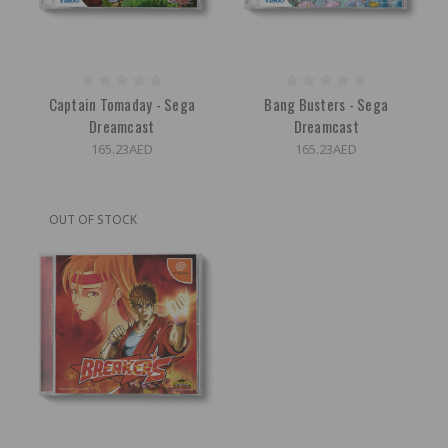
Captain Tomaday - Sega
Bang Busters - Sega
Dreamcast
Dreamcast
165.23AED
165.23AED
OUT OF STOCK