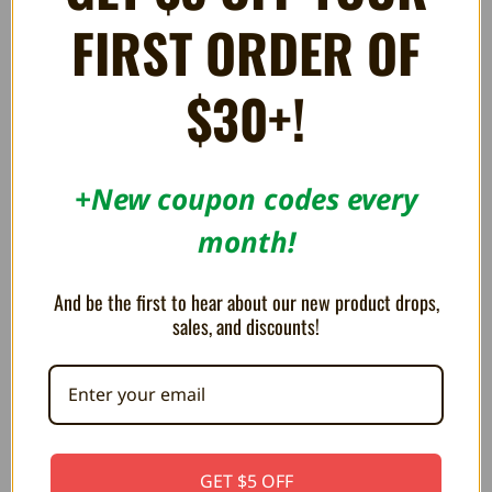
FIRST ORDER OF
Intrepid Izzy - Sega
Rocketron - Sega Dreamcast
Dreamcast
165.23AED
$30+!
165.23AED
+New coupon codes every
month!
And be the first to hear about our new product drops,
sales, and discounts!
Ganryu - Sega Dreamcast
Armed 7 - Sega Dreamcast
GET $5 OFF