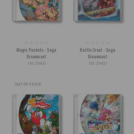
Magic Pockets - Sega
Battle Crust - Sega
Dreamcast
Dreamcast
165.23AED
165.23AED
OUT OF STOCK