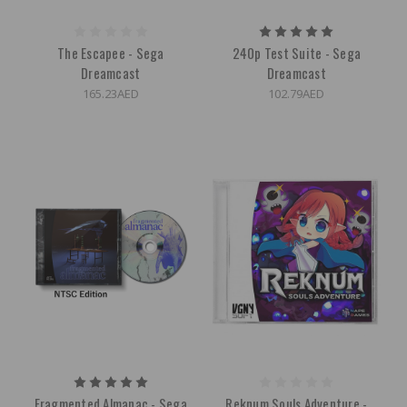
The Escapee - Sega
240p Test Suite - Sega
Dreamcast
Dreamcast
165.23AED
102.79AED
Fragmented Almanac - Sega
Reknum Souls Adventure -