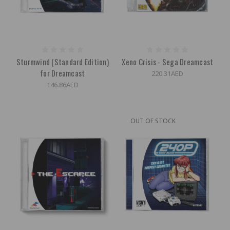
Sturmwind (Standard Edition)
Xeno Crisis - Sega Dreamcast
for Dreamcast
220.31AED
146.86AED
OUT OF STOCK