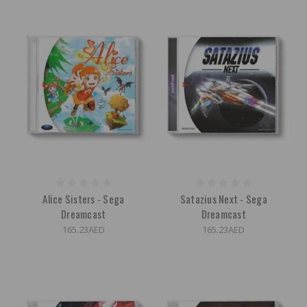
Alice Sisters - Sega
Satazius Next - Sega
Dreamcast
Dreamcast
165.23AED
165.23AED