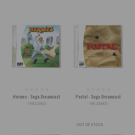
Hermes - Sega Dreamcast
Postal - Sega Dreamcast
139.52AED
165.23AED
OUT OF STOCK