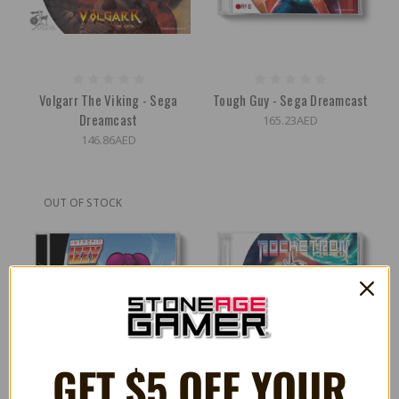
Volgarr The Viking - Sega
Tough Guy - Sega Dreamcast
Dreamcast
165.23AED
146.86AED
OUT OF STOCK
GET $5 OFF YOUR