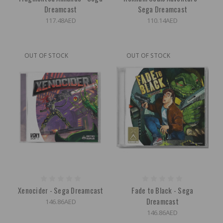
Dreamcast
Sega Dreamcast
117.48AED
110.14AED
OUT OF STOCK
OUT OF STOCK
Xenocider - Sega Dreamcast
Fade to Black - Sega
Dreamcast
146.86AED
146.86AED