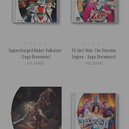
Supercharged Robot Vulkaiser
FX Unit Yuki: The Henshin
- Sega Dreamcast
Engine - Sega Dreamcast
165.23AED
165.23AED