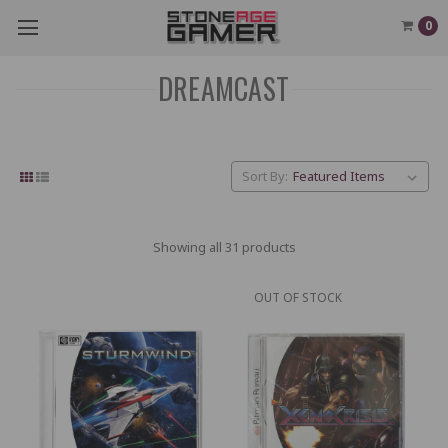
0
DREAMCAST
Sort By:
Showing all 31 products
OUT OF STOCK