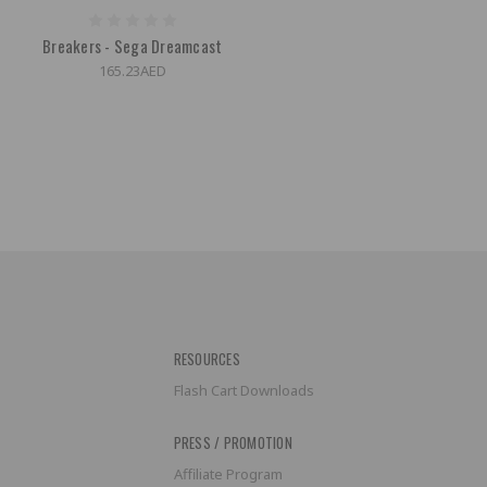
Breakers - Sega Dreamcast
165.23AED
RESOURCES
Flash Cart Downloads
PRESS / PROMOTION
Affiliate Program