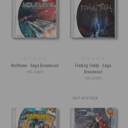
Wolflame - Sega Dreamcast
Finding Teddy - Sega
Dreamcast
165.23AED
165.23AED
OUT OF STOCK