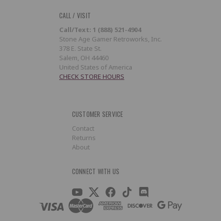
CALL / VISIT
Call/Text: 1 (888) 521-4904
Stone Age Gamer Retroworks, Inc.
378 E. State St.
Salem, OH 44460
United States of America
CHECK STORE HOURS
CUSTOMER SERVICE
Contact
Returns
About
CONNECT WITH US