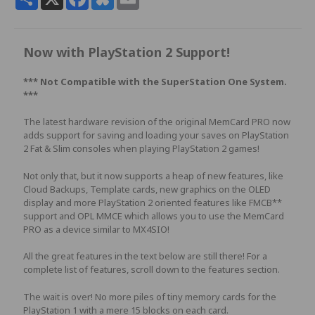
Now with PlayStation 2 Support!
*** Not Compatible with the
SuperStation One System.
***
The latest hardware revision of the original MemCard PRO now
adds support for saving and loading your saves on PlayStation
2 Fat & Slim consoles when playing PlayStation 2 games!
Not only that, but it now supports a heap of new features, like
Cloud Backups, Template cards, new graphics on the OLED
display and more PlayStation 2 oriented features like FMCB**
support and OPL MMCE which allows you to use the MemCard
PRO as a device similar to MX4SIO!
All the great features in the text below are still there! For a
complete list of features, scroll down to the features section.
The wait is over! No more piles of tiny memory cards for the
PlayStation 1 with a mere 15 blocks on each card.