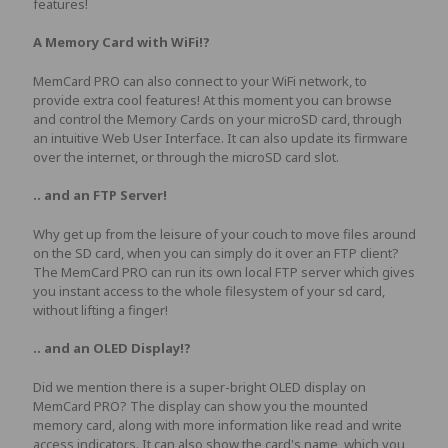
features!
A Memory Card with WiFi!?
MemCard PRO can also connect to your WiFi network, to
provide extra cool features! At this moment you can browse
and control the Memory Cards on your microSD card, through
an intuitive Web User Interface. It can also update its firmware
over the internet, or through the microSD card slot.
.. and an FTP Server!
Why get up from the leisure of your couch to move files around
on the SD card, when you can simply do it over an FTP client?
The MemCard PRO can run its own local FTP server which gives
you instant access to the whole filesystem of your sd card,
without lifting a finger!
.. and an OLED Display!?
Did we mention there is a super-bright OLED display on
MemCard PRO? The display can show you the mounted
memory card, along with more information like read and write
access indicators. It can also show the card's name, which you