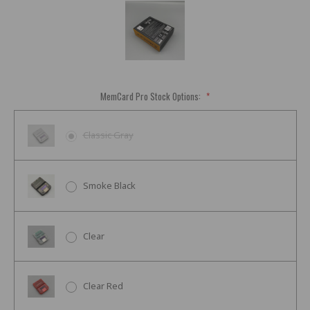
MemCard Pro Stock Options:
*
Classic Gray
Smoke Black
Clear
Clear Red