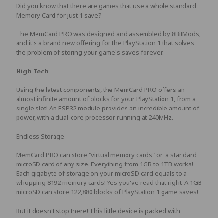
Did you know that there are games that use a whole standard
Memory Card for just 1 save?
The MemCard PRO was designed and assembled by 8BitMods,
and it's a brand new offering for the PlayStation 1 that solves
the problem of storing your game's saves forever.
High Tech
Using the latest components, the MemCard PRO offers an
almost infinite amount of blocks for your PlayStation 1, from a
single slot! An ESP32 module provides an incredible amount of
power, with a dual-core processor running at 240MHz.
Endless Storage
MemCard PRO can store "virtual memory cards" on a standard
microSD card of any size. Everything from 1GB to 1TB works!
Each gigabyte of storage on your microSD card equals to a
whopping 8192 memory cards! Yes you've read that right! A 1GB
microSD can store 122,880 blocks of PlayStation 1 game saves!
But it doesn't stop there! This little device is packed with