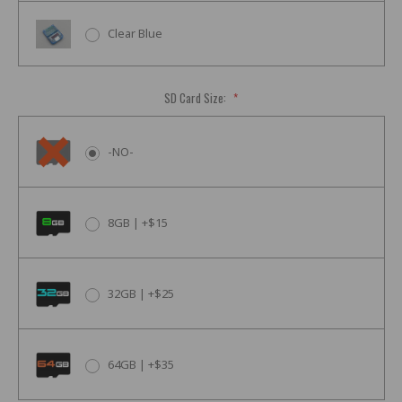
Clear Blue
SD Card Size:
*
-NO-
8GB | +$15
32GB | +$25
64GB | +$35