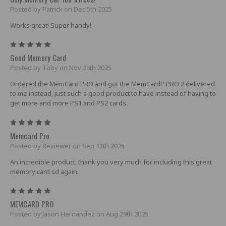
Posted by Patrick on Dec 5th 2025
Works great! Super handy!
5
Good Memory Card
Posted by Toby on Nov 26th 2025
Ordered the MemCard PRO and got the MemCardP PRO 2 delivered
to me instead, just such a good product to have instead of having to
get more and more PS1 and PS2 cards.
5
Memcard Pro
Posted by Reviewer on Sep 13th 2025
An incredible product, thank you very much for including this great
memory card sd again.
5
MEMCARD PRO
Posted by Jason Hernandez on Aug 29th 2025