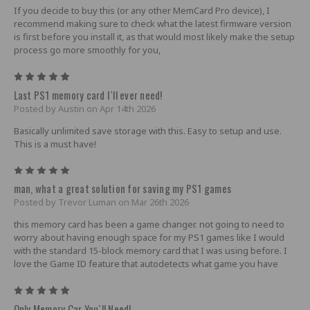
If you decide to buy this (or any other MemCard Pro device), I
recommend making sure to check what the latest firmware version
is first before you install it, as that would most likely make the setup
process go more smoothly for you,
5
Last PS1 memory card I`ll ever need!
Posted by Austin on Apr 14th 2026
Basically unlimited save storage with this. Easy to setup and use.
This is a must have!
5
man, what a great solution for saving my PS1 games
Posted by Trevor Luman on Mar 26th 2026
this memory card has been a game changer. not going to need to
worry about having enough space for my PS1 games like I would
with the standard 15-block memory card that I was using before. I
love the Game ID feature that autodetects what game you have
5
Only Memory Car You`ll Need!