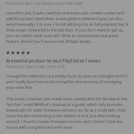
Posted by Alric von Gerbig on Jul 14th 2026
Love this card. It auto-switches and even auto-creates a new card
with the proper label when a new game is detected (you can also
select manually), I`m sure I`m not utilizing it to its full potential, but, it
does magic compared to the old days. If you don`t want to get up,
you can switch cards over wifi. What an unnecessary but great
feature. Now if you`ll excuse me, Midgar awaits.
5
An essential purchase for most PlayStation 1 owners
Posted by Saul on Apr 22nd 2026
I bought this Memory Card pretty much as soon as I bought my PS1,
and I really love how much it simplifies the process of managing
your save files.
The setup, however, was made more complicated for me due to the
fact that I used 8BitMod`s manual as a guide, which only provides
downloads for older firmware versions (as far as I could tell). I had
some trouble connecting to the WebUI at first, but after looking
around, I found a newer firmware version, and I haven`t had any
issues with using the card ever since.