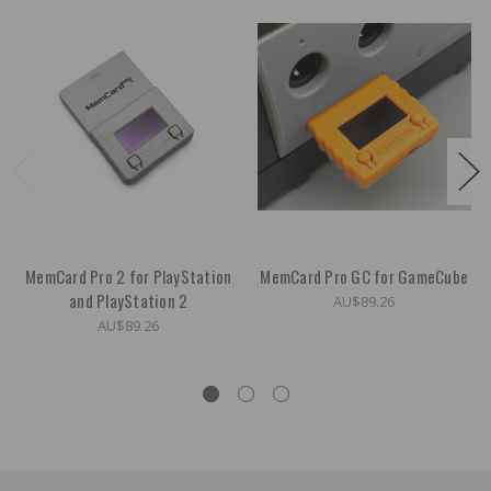
MemCard Pro 2 for PlayStation
MemCard Pro GC for GameCube
and PlayStation 2
AU$89.26
AU$89.26