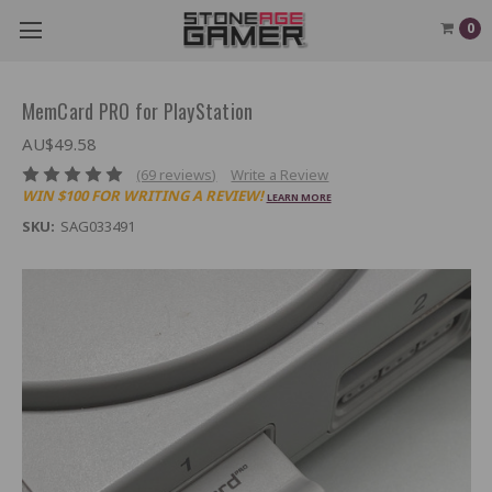
0
MemCard PRO for PlayStation
AU$49.58
(69 reviews)
Write a Review
WIN $100 FOR WRITING A REVIEW!
LEARN MORE
SKU:
SAG033491