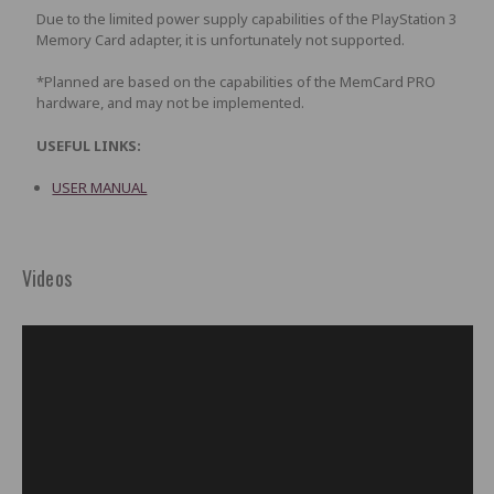
Due to the limited power supply capabilities of the PlayStation 3
Memory Card adapter, it is unfortunately not supported.
*Planned are based on the capabilities of the MemCard PRO
hardware, and may not be implemented.
USEFUL LINKS:
USER MANUAL
Videos