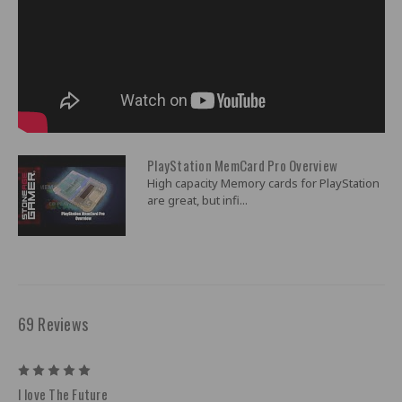
PlayStation MemCard Pro Overview
High capacity Memory cards for PlayStation
are great, but infi...
69 Reviews
5
I love The Future