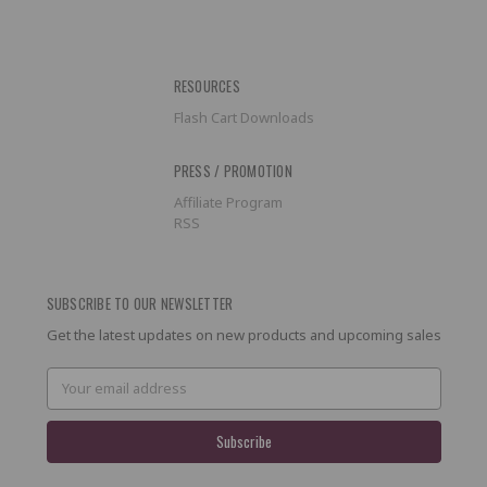
RESOURCES
Flash Cart Downloads
PRESS / PROMOTION
Affiliate Program
RSS
SUBSCRIBE TO OUR NEWSLETTER
Get the latest updates on new products and upcoming sales
Email
Address