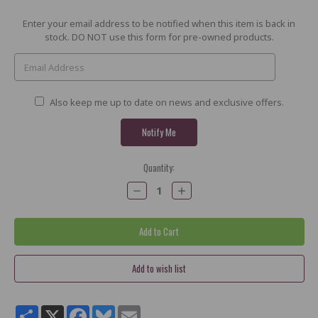
Current
Enter your email address to be notified when this item is back in
Stock:
stock. DO NOT use this form for pre-owned products.
Also keep me up to date on news and exclusive offers.
Quantity:
Decrease
Increase
Quantity:
Quantity:
Share
X
Facebook
Bluesky
Email