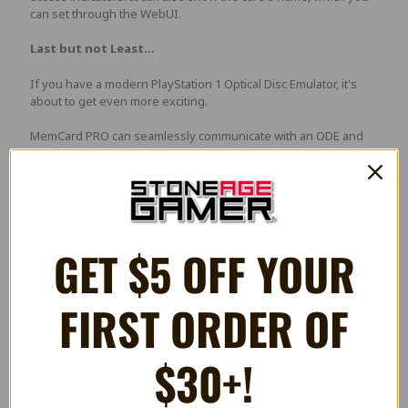
can set through the WebUI.
Last but not Least...
If you have a modern PlayStation 1 Optical Disc Emulator, it's
about to get even more exciting.
MemCard PRO can seamlessly communicate with an ODE and
automatically mount the memory card specifically for that game!
If it's the first time you're running the game, it will automatically
create 8 virtual memory cards for that specific game, and even
show the game's name on the display!
We really plan to add more features to MemCard PRO, and
GET $5 OFF YOUR
everything will be addeed for free, through a firmware update.
Launch Features:
FIRST ORDER OF
OLED display that shows the mounted memory card,
read/write access indicators and network information
$30+!
Supports any microSD card, from 1GB to 1TB. Every GB of
storage has enough space for approximately 8000 cards
WiFi connectivity and remote features through a WebUI