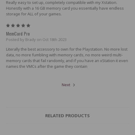
Really easy to set up, completely compatible with my Xstation.
Honestly with a 16 GB memory card you essentially have endless
storage for ALL of your games.
5
MemCard Pro
Posted by Brady on Oct 18th 2023
Literally the best accessory to own for the Playstation. No more lost
data, no more fumbling with memory cards, no more weird multi-
memory cards that fail randomly, and if you have an xStation it even
names the VMCs after the game they contain
Next
RELATED PRODUCTS