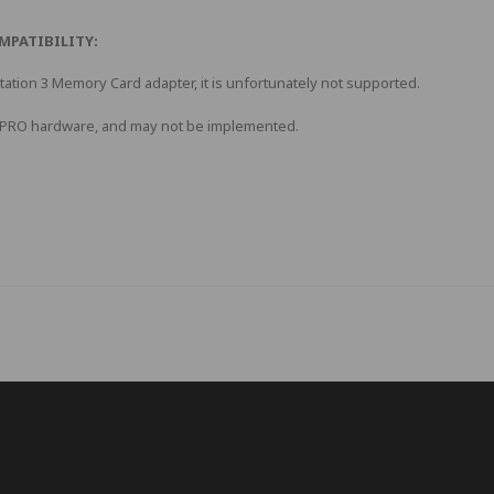
MPATIBILITY:
Station 3 Memory Card adapter, it is unfortunately not supported.
d PRO hardware, and may not be implemented.