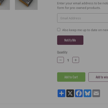
Current
Enter your email address to be noti
Stock:
form for pre-owned products.
Also keep me up to date on new
Quantity:
Decrease
Increase
Quantity:
Quantity:
Share
X
Facebook
Bluesky
Email