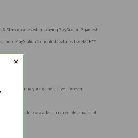
t & Slim consoles when playing PlayStation 2 games!
and more PlayStation 2 oriented features like FMCB**
T
roblem of storing your game's saves forever.
ot! An ESP32 module provides an incredible amount of