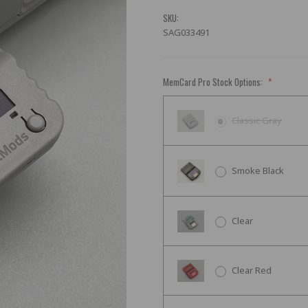
SKU:
SAG033491
MemCard Pro Stock Options:
*
Classic Gray
Smoke Black
Clear
Clear Red