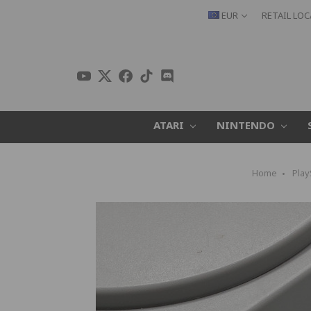
EUR
RETAIL LO
ATARI
NINTENDO
Home
Play