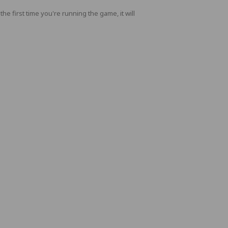
 first time you're running the game, it will