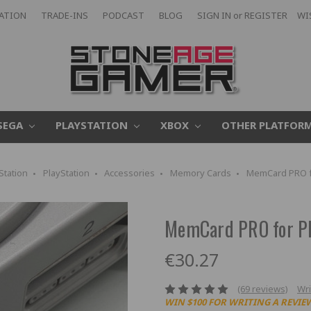
CATION
TRADE-INS
PODCAST
BLOG
SIGN IN
or
REGISTER
WI
SEGA
PLAYSTATION
XBOX
OTHER PLATFOR
Station
PlayStation
Accessories
Memory Cards
MemCard PRO fo
MemCard PRO for Pl
€30.27
(69 reviews)
Wri
WIN $100 FOR WRITING A REVIE