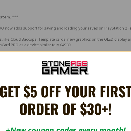
stem. ***
RO now adds support for saving and loading your saves on PlayStation 2 Fa
es, like Cloud Backups, Template cards, new graphics on the OLED display 
Card PRO as a device similar to MX4SIO!
or a complete list of features, scroll down to the features section.
 the PlayStation 1 with a mere 15 blocks on each card.
ndard Memory Card for just 1 save?
GET $5 OFF YOUR FIRS
, and it's a brand new offering for the PlayStation 1 that solves the p
ORDER OF $30+!
almost infinite amount of blocks for your PlayStation 1, from a single sl
+New coupon codes every month!