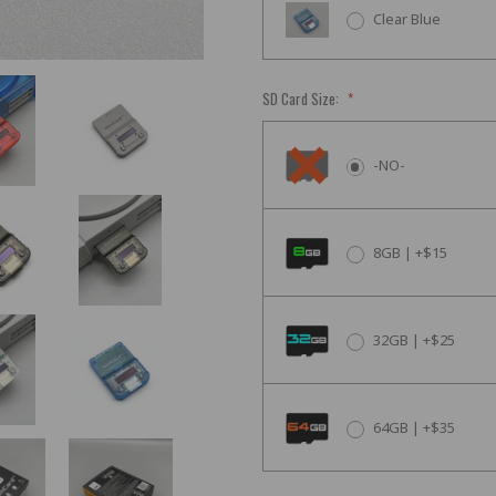
Clear Blue
SD Card Size:
*
-NO-
8GB | +$15
32GB | +$25
64GB | +$35