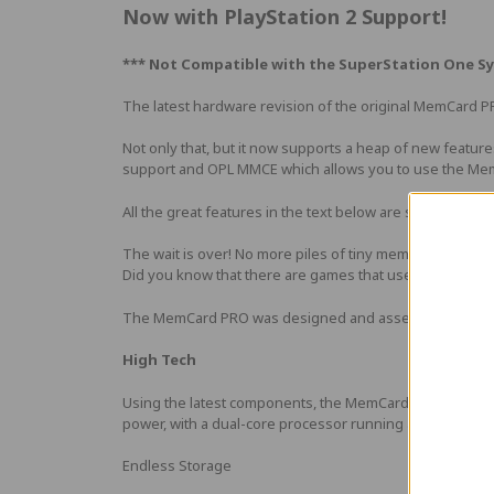
Now with PlayStation 2 Support!
*** Not Compatible with the
SuperStation One Sy
The latest hardware revision of the original MemCard P
Not only that, but it now supports a heap of new featur
support and OPL MMCE which allows you to use the Mem
All the great features in the text below are still there! F
The wait is over! No more piles of tiny memory cards for
Did you know that there are games that use a whole sta
The MemCard PRO was designed and assembled by 8BitMods
High Tech
Using the latest components, the MemCard PRO offers an 
power, with a dual-core processor running at 240MHz.
Endless Storage