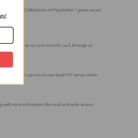
 can store 122,880 blocks of PlayStation 1 game saves!
nts!
the Memory Cards on your microSD card, through an
e MemCard PRO can run its own local FTP server which
with more information like read and write access