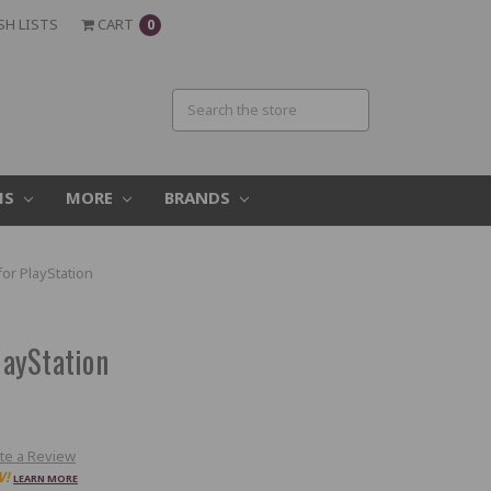
SH LISTS
CART
0
MS
MORE
BRANDS
r PlayStation
ayStation
te a Review
W!
LEARN MORE