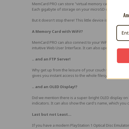
MemCard PRO can store "virtual memory cards" on a sta
Each gigabyte of storage on your microSD card equals t
And
But it doesn't stop there! This little device is packed wit
A Memory Card with WiFi!?
MemCard PRO can also connect to your WiFi network, to
intuitive Web User Interface. It can also update its firm
.. and an FTP Server!
Why get up from the leisure of your couch to move file
gives you instant access to the whole filesystem of your s
.. and an OLED Display!?
Did we mention there is a super-bright OLED display o
indicators. It can also show the card's name, which you
Last but not Least...
If you have a modern PlayStation 1 Optical Disc Emulator,