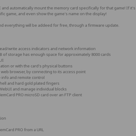
automatically mount the memory card specifically for that game! If it's the
ecific game, and even show the game's name on the display!
d everything will be addeed for free, through a firmware update.
ad/write access indicators and network information
B of storage has enough space for approximately 8000 cards
UI
tion or with the card's physical buttons
 web browser, by connecting to its access point
info and remote control
hell and hard gold plated fingers
 WebUI and manage individual blocks
 MemCard PRO microSD card over an FTP client
tion
MemCard PRO from a URL