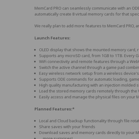
MemCard PRO can seamlessly communicate with an ODE and 
automatically create 8 virtual memory cards for that sp
We really plan to add more features to MemCard PRO, an
Launch Features:
OLED display that shows the mounted memory card, re
Supports any microSD card, from 1GB to 1TB. Every G
WiFi connectivity and remote features through a Web
Switch the active channel through a game pad combina
Easy wireless network setup from a wireless device's
Supports ODE commands for automatic loading, game 
High quality manufacturing with an injection molded s
Load the stored memory cards remotely through the
Easily access and manage the physical files on your
Planned Features:*
Local and Cloud backup functionality through file rota
Share saves with your friends
Download saves and memory cards directly to your 
... more surprises!