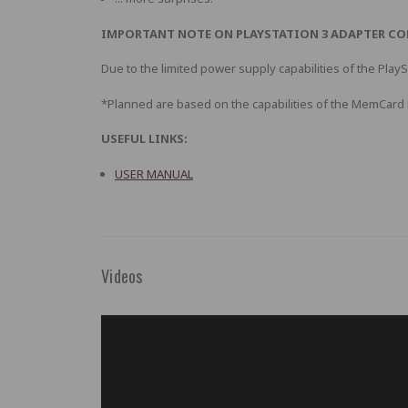
IMPORTANT NOTE ON PLAYSTATION 3 ADAPTER CO
Due to the limited power supply capabilities of the Play
*Planned are based on the capabilities of the MemCar
USEFUL LINKS:
USER MANUAL
Videos