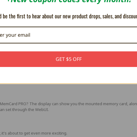
ndard microSD card of any size. Everything from 1GB to 1TB works!
o a whopping 8192 memory cards! Yes you've read that right! A 1GB microSD
 be the first to hear about our new product drops, sales, and discou
h features!
 provide extra cool features! At this moment you can browse and control 
ware over the internet, or through the microSD card slot.
GET $5 OFF
s around on the SD card, when you can simply do it over an FTP client? Th
d card, without lifting a finger!
n MemCard PRO? The display can show you the mounted memory card, along 
 can set through the WebUI.
 it's about to get even more exciting.