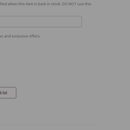
fied when this item is back in stock. DO NOT use this
s and exclusive offers.