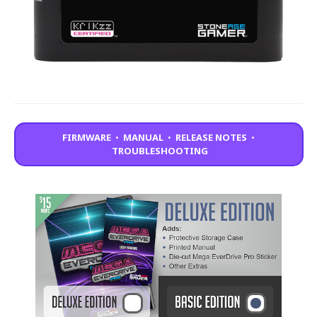
FIRMWARE
•
MANUAL
•
RELEASE NOTES
•
TROUBLESHOOTING