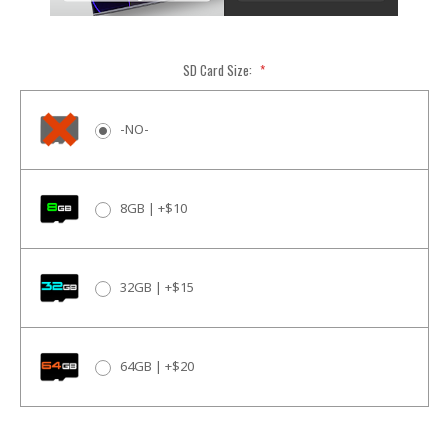
SD Card Size:
*
-NO-
8GB | +$10
32GB | +$15
64GB | +$20