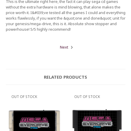
This is the ultimate right here, the fact it can play sega cd games
without the extra hardware is mind blowing, that alone makes the
price worth it. I&#039;ve tested all the games I could and everything
works flawlessly, if you want the &quot;one and done&quot; unit for
your genesis/mega-drive, this is it. Absolute show stopper and
powerhouse! 5/5 highly recommend!
Next
RELATED PRODUCTS
OUT OF STOCK
OUT OF STOCK