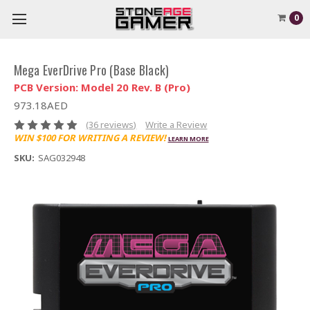
0
Mega EverDrive Pro (Base Black)
PCB Version: Model 20 Rev. B (Pro)
973.18AED
(36 reviews)
Write a Review
WIN $100 FOR WRITING A REVIEW!
LEARN MORE
SKU:
SAG032948