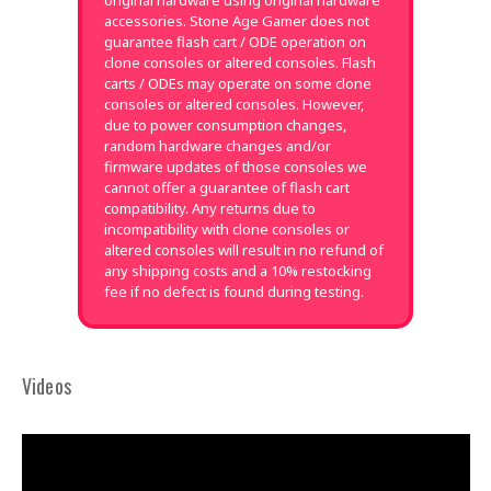
original hardware using original hardware
accessories. Stone Age Gamer does not
guarantee flash cart / ODE operation on
clone consoles or altered consoles. Flash
carts / ODEs may operate on some clone
consoles or altered consoles. However,
due to power consumption changes,
random hardware changes and/or
firmware updates of those consoles we
cannot offer a guarantee of flash cart
compatibility. Any returns due to
incompatibility with clone consoles or
altered consoles will result in no refund of
any shipping costs and a 10% restocking
fee if no defect is found during testing.
Videos