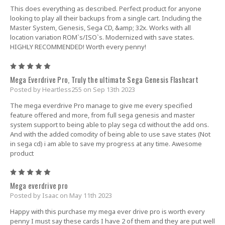
This does everything as described. Perfect product for anyone
looking to play all their backups from a single cart. Including the
Master System, Genesis, Sega CD, &amp; 32x. Works with all
location variation ROM`s/ISO`s. Modernized with save states.
HIGHLY RECOMMENDED! Worth every penny!
5
Mega Everdrive Pro, Truly the ultimate Sega Genesis Flashcart
Posted by Heartless255 on Sep 13th 2023
The mega everdrive Pro manage to give me every specified
feature offered and more, from full sega genesis and master
system support to being able to play sega cd without the add ons.
And with the added comodity of being able to use save states (Not
in sega cd) i am able to save my progress at any time. Awesome
product
5
Mega everdrive pro
Posted by Isaac on May 11th 2023
Happy with this purchase my mega ever drive pro is worth every
penny I must say these cards I have 2 of them and they are put well