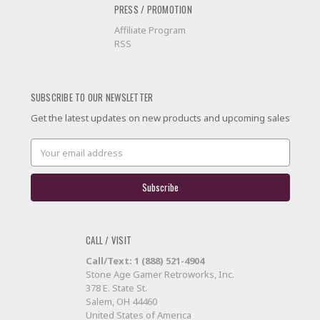
PRESS / PROMOTION
Affiliate Program
RSS
SUBSCRIBE TO OUR NEWSLETTER
Get the latest updates on new products and upcoming sales
Email
Address
CALL / VISIT
Call/Text: 1 (888) 521-4904
Stone Age Gamer Retroworks, Inc.
378 E. State St.
Salem, OH 44460
United States of America