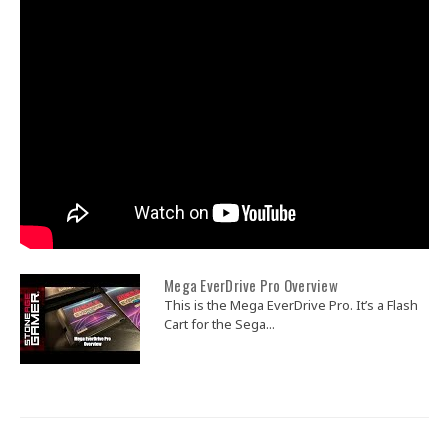
Mega EverDrive Pro Overview
This is the Mega EverDrive Pro. It’s a Flash
Cart for the Sega...