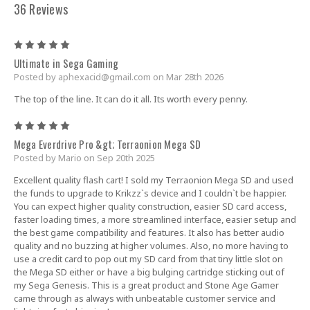
36 Reviews
5
Ultimate in Sega Gaming
Posted by
aphexacid@gmail.com
on Mar 28th 2026
The top of the line. It can do it all. Its worth every penny.
5
Mega Everdrive Pro &gt; Terraonion Mega SD
Posted by Mario on Sep 20th 2025
Excellent quality flash cart! I sold my Terraonion Mega SD and used
the funds to upgrade to Krikzz`s device and I couldn`t be happier.
You can expect higher quality construction, easier SD card access,
faster loading times, a more streamlined interface, easier setup and
the best game compatibility and features. It also has better audio
quality and no buzzing at higher volumes. Also, no more having to
use a credit card to pop out my SD card from that tiny little slot on
the Mega SD either or have a big bulging cartridge sticking out of
my Sega Genesis. This is a great product and Stone Age Gamer
came through as always with unbeatable customer service and