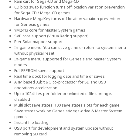
Ram cart for Sega-CD and Mega-CD
CD bios swap function turns off location variation prevention
for Sega-CD / Mega-CD games
Hardware MegaKey turns off location variation prevention
for Genesis games
YM2413 core for Master System games
SVP core support (Virtua Racing support)
Pier Solar mapper support
In-game menu. You can save game or return to system menu
without physical reset
In-game menu supported for Genesis and Master System
modes
Full EEPROM saves support
Real time clock for logging date and time of saves
ARM based 32bit I/O co-processor for SD and USB
operations acceleration
Up to 1024 files per folder or unlimited if file sorting is
disabled
Multi slot save states. 100 save states slots for each game.
Save states work on Genesis/Mega-drive & Master System
games.
Instant file loading
USB port for development and system update without
removing SD card