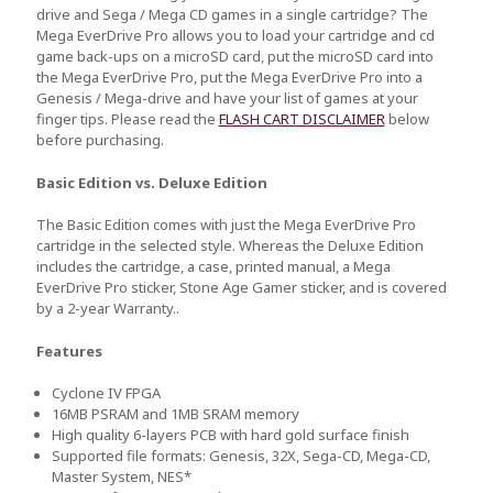
drive and Sega / Mega CD games in a single cartridge? The
Mega EverDrive Pro allows you to load your cartridge and cd
game back-ups on a microSD card, put the microSD card into
the Mega EverDrive Pro, put the Mega EverDrive Pro into a
Genesis / Mega-drive and have your list of games at your
finger tips. Please read the
FLASH CART DISCLAIMER
below
before purchasing.
Basic Edition vs. Deluxe Edition
The Basic Edition comes with just the Mega EverDrive Pro
cartridge in the selected style. Whereas the Deluxe Edition
includes the cartridge, a case, printed manual, a Mega
EverDrive Pro sticker, Stone Age Gamer sticker, and is covered
by a 2-year Warranty..
Features
Cyclone IV FPGA
16MB PSRAM and 1MB SRAM memory
High quality 6-layers PCB with hard gold surface finish
Supported file formats: Genesis, 32X, Sega-CD, Mega-CD,
Master System, NES*