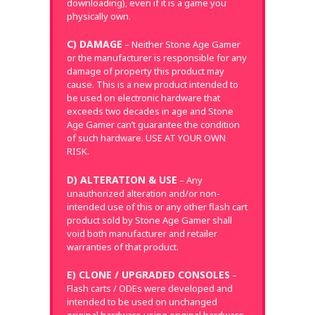
downloading), even if it is a game you
physically own.
C) DAMAGE
– Neither Stone Age Gamer
or the manufacturer is responsible for any
damage of property this product may
cause. This is a new product intended to
be used on electronic hardware that
exceeds two decades in age and Stone
Age Gamer can’t guarantee the condition
of such hardware. USE AT YOUR OWN
RISK.
D) ALTERATION & USE
– Any
unauthorized alteration and/or non-
intended use of this or any other flash cart
product sold by Stone Age Gamer shall
void both manufacturer and retailer
warranties of that product.
E) CLONE / UPGRADED CONSOLES
–
Flash carts / ODEs were developed and
intended to be used on unchanged