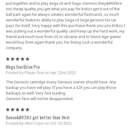
put together and to play Sega cd and Sega. Genesis they&#039;re
not cheap quality you get what you pay for krikzz get it out of the
ball park again he always creates wonderful flashcards, so much
wonderful features ability to play Sega cd Sega genesis his car
pays for itself. Very happy with this purchase thank you you Krikzz I
was putting out a wonderful quality card Keep up the hard work, my
friend and much love from US to Ukraine and to Stone Age gamer
would buy from again thank you. For being such a wonderful
company.
5
Mega EverDrive Pro
Posted by Player One on Apr 22nd 2023
The Genesis cartridge every Genesis owner should have. Any
backup you have will play. If you have a 32X you can play those
backups as well. Very fast loading.
Genesis fans will not be disappointed.
5
Doesn&#039;t get better than this!
Posted by Alton Cope on Oct 1st 2022