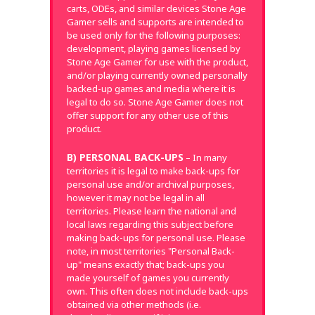
carts, ODEs, and similar devices Stone Age
Gamer sells and supports are intended to
be used only for the following purposes:
development, playing games licensed by
Stone Age Gamer for use with the product,
and/or playing currently owned personally
backed-up games and media where it is
legal to do so. Stone Age Gamer does not
offer support for any other use of this
product.
B) PERSONAL BACK-UPS
– In many
territories it is legal to make back-ups for
personal use and/or archival purposes,
however it may not be legal in all
territories. Please learn the national and
local laws regarding this subject before
making back-ups for personal use. Please
note, in most territories "Personal Back-
up" means exactly that; back-ups you
made yourself of games you currently
own. This often does not include back-ups
obtained via other methods (i.e.