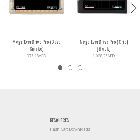
Mega EverDrive Pro (Base
Mega EverDrive Pro (Grid)
Smoke)
[Black]
973.18AED
1,028.26AED
RESOURCES
Flash Cart Downloads