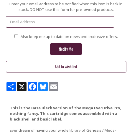
Current
Enter your email address to be notified when this item is back in
Stock:
stock. DO NOT use this form for pre-owned products.
Also keep me up to date on news and exclusive offers.
Share
X
Facebook
Bluesky
Email
This is the Base Black version of the Mega EverDrive Pro,
nothing fancy. This cartridge comes assembled with a
black shell and basic label.
Ever dream of having your whole library of Genesis / Mega-