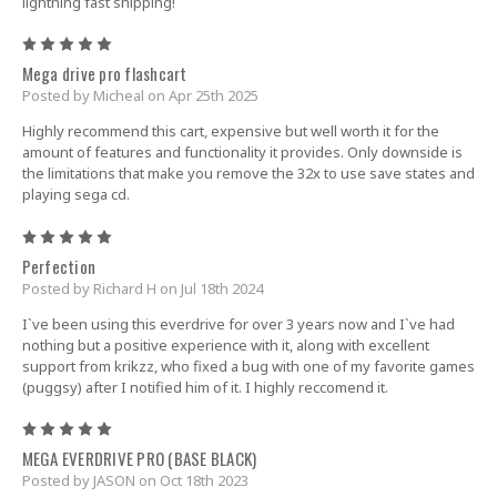
lightning fast shipping!
5
Mega drive pro flashcart
Posted by Micheal on Apr 25th 2025
Highly recommend this cart, expensive but well worth it for the
amount of features and functionality it provides. Only downside is
the limitations that make you remove the 32x to use save states and
playing sega cd.
5
Perfection
Posted by Richard H on Jul 18th 2024
I`ve been using this everdrive for over 3 years now and I`ve had
nothing but a positive experience with it, along with excellent
support from krikzz, who fixed a bug with one of my favorite games
(puggsy) after I notified him of it. I highly reccomend it.
5
MEGA EVERDRIVE PRO (BASE BLACK)
Posted by JASON on Oct 18th 2023