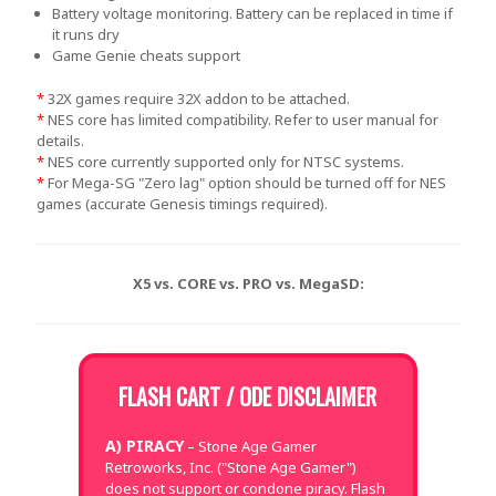
Battery voltage monitoring. Battery can be replaced in time if
it runs dry
Game Genie cheats support
*
32X games require 32X addon to be attached.
*
NES core has limited compatibility. Refer to user manual for
details.
*
NES core currently supported only for NTSC systems.
*
For Mega-SG "Zero lag" option should be turned off for NES
games (accurate Genesis timings required).
X5 vs. CORE vs. PRO vs. MegaSD:
FLASH CART / ODE DISCLAIMER
A) PIRACY
– Stone Age Gamer
Retroworks, Inc. ("Stone Age Gamer")
does not support or condone piracy. Flash