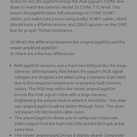
A) Yes! In fact, the
JagAIOA
brings the Atari Jaguar’s CSYNC line
down to match the Genesis Model 2’s CSYNC TTL level. This
means the
JagAIOA
takes full advantage of CSYNC SCART
cables. Just make sure you’re using quality SCART cables, which
should have a 470ohm resistor and 220uf capacitor on the SYNC
line for proper 75ohm compliance.
Q) What’s the difference between the original JagAIOA and the
newer amplified JagAIOA?
A) There are a few key differences:
Both JagAIOA versions use a 9-pin mini DIN just like the Sega
Genesis. Unfortunately, that means the Jaguar’s RGB signal
voltages are dropped a bit when using a Genesis Scart cable
due to the required components in properly built Genesis
cables. The RGB Amp within the newer amped JagAIOA
boosts the RGB signals inline with a Sega Genesis,
brightening the picture back to where it should be. The older
non-amped JagAIOA will be darker through Scart.
This does
not impact
HD Retrovision
cable users.
The amped JagAIOA allows you to safely use Composite
Video output from the 9-pin mini DIN and the RCA jack at the
same time.
The newer amped JagAIOA has a slightly clearer Composite