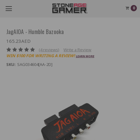
0
JagAIOA - Humble Bazooka
165.23AED
(4 reviews)
Write a Review
WIN $100 FOR WRITING A REVIEW!
LEARN MORE
SKU:
SAG034604[AA-2D]