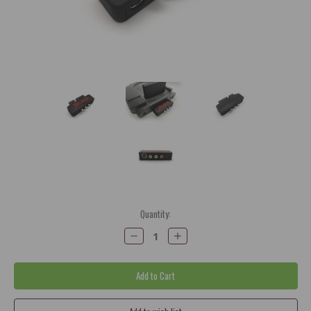
Current
Quantity:
Stock:
Decrease
Increase
Quantity:
Quantity: