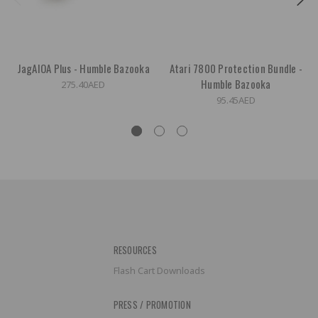
JagAIOA Plus - Humble Bazooka
Atari 7800 Protection Bundle -
Humble Bazooka
275.40AED
95.45AED
RESOURCES
Flash Cart Downloads
PRESS / PROMOTION