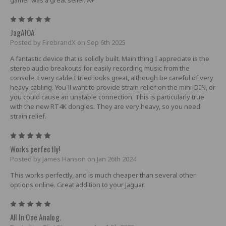
5
JagAIOA
Posted by FirebrandX on Sep 6th 2025
A fantastic device that is solidly built. Main thing I appreciate is the
stereo audio breakouts for easily recording music from the
console. Every cable I tried looks great, although be careful of very
heavy cabling. You`ll want to provide strain relief on the mini-DIN, or
you could cause an unstable connection. This is particularly true
with the new RT4K dongles. They are very heavy, so you need
strain relief.
5
Works perfectly!
Posted by James Hanson on Jan 26th 2024
This works perfectly, and is much cheaper than several other
options online. Great addition to your Jaguar.
5
All In One Analog.