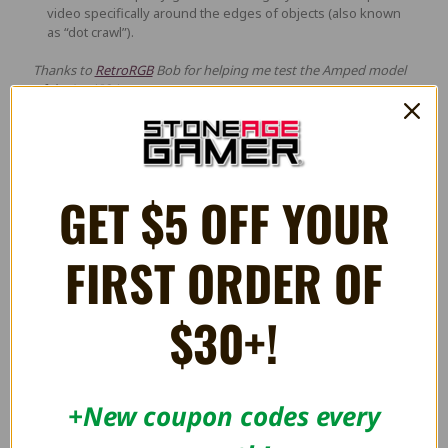
video specifically around the edges of objects (also known
as “dot crawl”).
Thanks to
RetroRGB
Bob for helping me test the Amped model
of the JagAIOA.
Videos
GET $5 OFF YOUR
FIRST ORDER OF
$30+!
+New coupon codes every