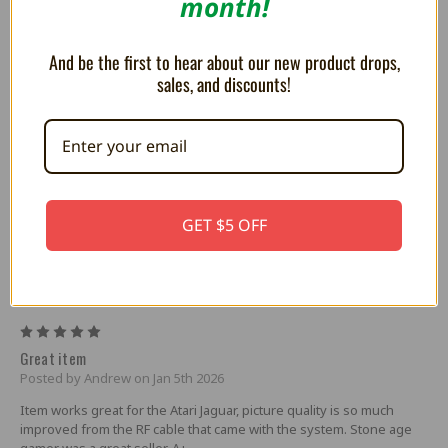
month!
And be the first to hear about our new product drops,
sales, and discounts!
RetroRGB Weekly Roundup #294 - March
2nd 2022
This week's podcast is sponsored by
JLCPCB! Spend only $2 for...
GET $5 OFF
4 Reviews
5
Great item
Posted by Andrew on Jan 5th 2026
Item works great for the Atari Jaguar, picture quality is so much
improved from the RF cable that came with the system. Stone age
gamer was a great seller. A+