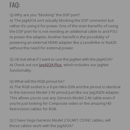
FAQ:
Q) Why are you “blocking” the DSP port?
A) The
JagAIOA
isn’t actually blocking the DSP connector but
rather it’s using it for power. One of the main benefits of using
the DSP port for is not needing an additional cable to and PSU
to power the adapter. Another benefit is the possibility of
powering an external HDMI adapter like a LevelHike or Rad2X
without the need for external power.
Q) Ok but what if I want to use the JagNet with the JagAIOA?
A) Check out our
JagAIOA Plus
, which includes our JagNet
functionality.
Q) What will the RGB pinout be?
A) The RGB socket is a 9-pin Mini-DIN and the pinout is identical
to the Genesis Model 2 AV pinout just like our Jag2GEN adapter.
This allows you to use any Genesis Model 2 AV cable even if
you’re just looking for Composite video or the amazing HD
Retrovision cables for RGB.
Q) I have Sega Genesis Model 2 SCART CSYNC cables, will
those cables work with the JagAIOA?