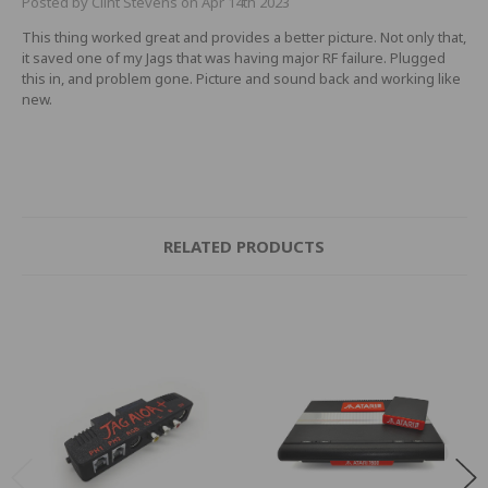
Posted by Clint Stevens on Apr 14th 2023
This thing worked great and provides a better picture. Not only that,
it saved one of my Jags that was having major RF failure. Plugged
this in, and problem gone. Picture and sound back and working like
new.
RELATED PRODUCTS