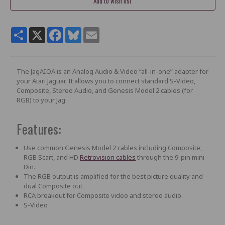
Share
X
Facebook
Bluesky
Email
The JagAIOA is an Analog Audio & Video “all-in-one” adapter for
your Atari Jaguar. It allows you to connect standard S-Video,
Composite, Stereo Audio, and Genesis Model 2 cables (for
RGB) to your Jag.
Features:
Use common Genesis Model 2 cables including Composite,
RGB Scart, and HD
Retrovision cables
through the 9-pin mini
Din.
The RGB output is amplified for the best picture quality and
dual Composite out.
RCA breakout for Composite video and stereo audio.
S-Video