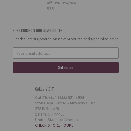
Affiliate Program
RSS
SUBSCRIBE TO OUR NEWSLETTER
Get the latest updates on new products and upcoming sales
Email
Address
CALL / VISIT
Call/Text: 1 (888) 521-4904
Stone Age Gamer Retroworks, Inc.
378 E. State St.
Salem, OH 44460
United States of America
CHECK STORE HOURS