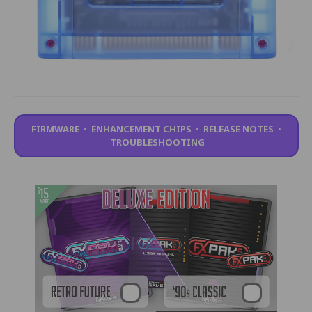
FIRMWARE
•
ENHANCEMENT CHIPS
•
RELEASE NOTES
•
TROUBLESHOOTING