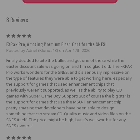
8 Reviews
5
FXPak Pro, Amazing Premium Flash Cart for the SNES!
Posted by Adriel (Klonoa13) on Apr 17th 2026
Finally decided to bite the bullet and get one of these while the
easter discount sale was going on and I`m so glad I did. The FXPAK
Pro works wonders for the SNES, and it`s seriously impressive on
the type of features they were able to get working here, especially
the support for games that used enhancement chips that
previously weren`t supported, as well as the ability to play GB
games with Super Game Boy Support! But of course the big star is
the support for games that use the MSU-1 enhancement chip,
pretty amazing that developers have been able to design
something that can stream CD-Quality music and video files on the
SNES itself! The price might be high, but it`s well worth it for any
SNES owners!
5