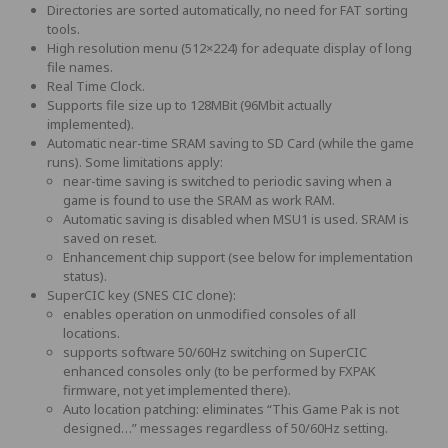
Directories are sorted automatically, no need for FAT sorting
tools.
High resolution menu (512×224) for adequate display of long
file names.
Real Time Clock.
Supports file size up to 128MBit (96Mbit actually
implemented).
Automatic near-time SRAM saving to SD Card (while the game
runs). Some limitations apply:
near-time saving is switched to periodic saving when a
game is found to use the SRAM as work RAM.
Automatic saving is disabled when MSU1 is used. SRAM is
saved on reset.
Enhancement chip support (see below for implementation
status).
SuperCIC key (SNES CIC clone):
enables operation on unmodified consoles of all
locations.
supports software 50/60Hz switching on SuperCIC
enhanced consoles only (to be performed by FXPAK
firmware, not yet implemented there).
Auto location patching: eliminates “This Game Pak is not
designed…” messages regardless of 50/60Hz setting.