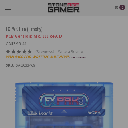
0
FXPAK Pro (Frosty)
PCB Version: Mk. III Rev. D
CA$399.41
(8 reviews)
Write a Review
WIN $100 FOR WRITING A REVIEW!
LEARN MORE
SKU:
SAG033469