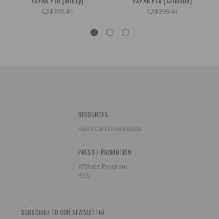
CA$399.41
CA$399.41
RESOURCES
Flash Cart Downloads
PRESS / PROMOTION
Affiliate Program
RSS
SUBSCRIBE TO OUR NEWSLETTER