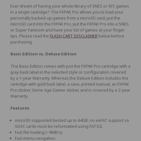
Ever dream of having your whole library of SNES or SFC games
in a single cartridge? The FXPAK Pro allows you to load your
personally backed-up games from a microSD card, put the
microSD card into the FXPAK Pro, put the FXPAK Pro into a SNES
or Super Famicom and have your list of games at your finger
tips. Please read the
FLASH CART DISCLAIMER
below before
purchasing.
Basic Edition vs. Deluxe Edition
The Basic Edition comes with just the FXPAK Pro cartridge with a
gray back label in the selected style or configuration covered
by a 1-year Warranty. Whereas the Deluxe Edition includes the
cartridge with gold back label, a case, printed manual, an FXPAK
Pro sticker, Stone Age Gamer sticker, and is covered by a 2-year
Warranty.
Features
microSD supported (tested up to 64GB; no exFAT support so
SDXC cards must be reformatted using FAT32).
Fast file loading (~9MB/s).
Fast menu navigation.