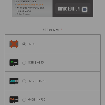
SD Card Size:
*
-NO-
8GB | +$15
32GB | +$25
64GB | +$35