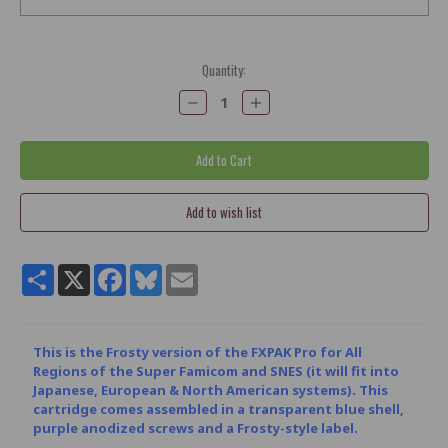
Current
Quantity:
Stock:
Decrease
Increase
Quantity:
Quantity:
Share
X
Facebook
Bluesky
Email
This is the Frosty version of the FXPAK Pro for All
Regions of the Super Famicom and SNES (it will fit into
Japanese, European & North American systems). This
cartridge comes assembled in a transparent blue shell,
purple anodized screws and a Frosty-style label.