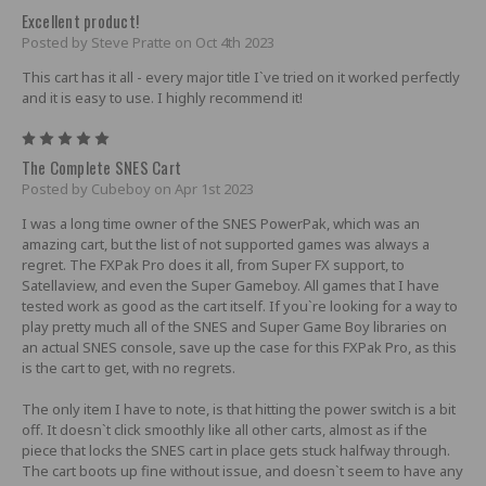
Excellent product!
Posted by Steve Pratte on Oct 4th 2023
This cart has it all - every major title I`ve tried on it worked perfectly
and it is easy to use. I highly recommend it!
5
The Complete SNES Cart
Posted by Cubeboy on Apr 1st 2023
I was a long time owner of the SNES PowerPak, which was an
amazing cart, but the list of not supported games was always a
regret. The FXPak Pro does it all, from Super FX support, to
Satellaview, and even the Super Gameboy. All games that I have
tested work as good as the cart itself. If you`re looking for a way to
play pretty much all of the SNES and Super Game Boy libraries on
an actual SNES console, save up the case for this FXPak Pro, as this
is the cart to get, with no regrets.
The only item I have to note, is that hitting the power switch is a bit
off. It doesn`t click smoothly like all other carts, almost as if the
piece that locks the SNES cart in place gets stuck halfway through.
The cart boots up fine without issue, and doesn`t seem to have any