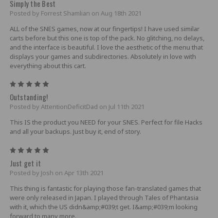
Simply the Best
Posted by Forrest Shamlian on Aug 18th 2021
ALL of the SNES games, now at our fingertips! I have used similar
carts before but this one is top of the pack. No glitching, no delays,
and the interface is beautiful. I love the aesthetic of the menu that
displays your games and subdirectories. Absolutely in love with
everything about this cart.
5
Outstanding!
Posted by AttentionDeficitDad on Jul 11th 2021
This IS the product you NEED for your SNES. Perfect for file Hacks
and all your backups. Just buy it, end of story.
5
Just get it
Posted by Josh on Apr 13th 2021
This thing is fantastic for playing those fan-translated games that
were only released in Japan. I played through Tales of Phantasia
with it, which the US didn&amp;#039;t get. I&amp;#039;m looking
forward to many more.