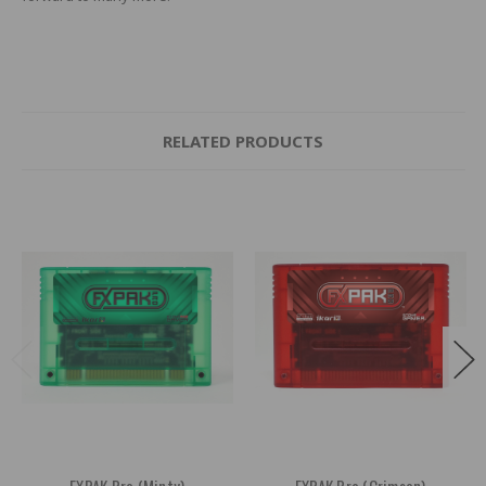
RELATED PRODUCTS
FXPAK Pro (Minty)
FXPAK Pro (Crimson)