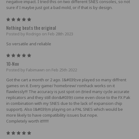
negative impact. I tried this on two different SNES consoles, so not
sure if I maybe just got a bad mold, or if that is by design.
5
Nothing beats the original
Posted by Rodrigo on Feb 28th 2023
So versatile and reliable
5
10-Nov
Posted by Fabimawn on Feb 25th 2022
Got the cart a month or 2 ago. I&#039;ve played so many diffrent
games on it. Every game/ homebrew/ romhack works on it
flawlessly!!! The accuracy is just spot on (tried many cycle accurate
replicators and they still don&#039;t come even close to the FX Pak
in combination with my SNES due to the lack of expansion chip
support). Also I&#039;m playing on a PAL SNES which would be
more likely to have compatibility issues but nope.
Completely worth it!!!!!!!
5