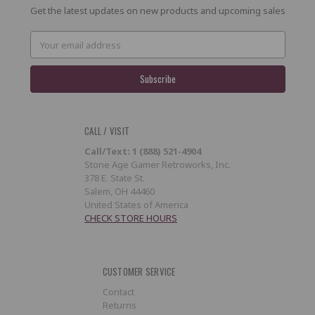
Get the latest updates on new products and upcoming sales
Email
Address
CALL / VISIT
Call/Text: 1 (888) 521-4904
Stone Age Gamer Retroworks, Inc.
378 E. State St.
Salem, OH 44460
United States of America
CHECK STORE HOURS
CUSTOMER SERVICE
Contact
Returns