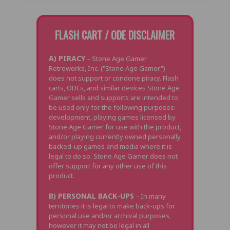
FLASH CART / ODE DISCLAIMER
A) PIRACY
– Stone Age Gamer
Retroworks, Inc. ("Stone Age Gamer")
does not support or condone piracy. Flash
carts, ODEs, and similar devices Stone Age
Gamer sells and supports are intended to
be used only for the following purposes:
development, playing games licensed by
Stone Age Gamer for use with the product,
and/or playing currently owned personally
backed-up games and media where it is
legal to do so. Stone Age Gamer does not
offer support for any other use of this
product.
B) PERSONAL BACK-UPS
– In many
territories it is legal to make back-ups for
personal use and/or archival purposes,
however it may not be legal in all