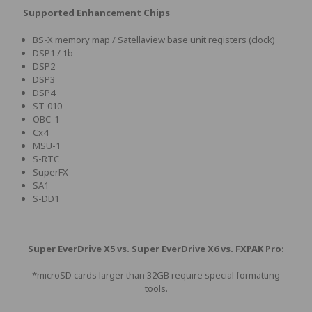
Supported Enhancement Chips
BS-X memory map / Satellaview base unit registers (clock)
DSP1 / 1b
DSP2
DSP3
DSP4
ST-010
OBC-1
Cx4
MSU-1
S-RTC
SuperFX
SA1
S-DD1
Super EverDrive X5 vs. Super EverDrive X6 vs. FXPAK Pro:
*microSD cards larger than 32GB require special formatting
tools.